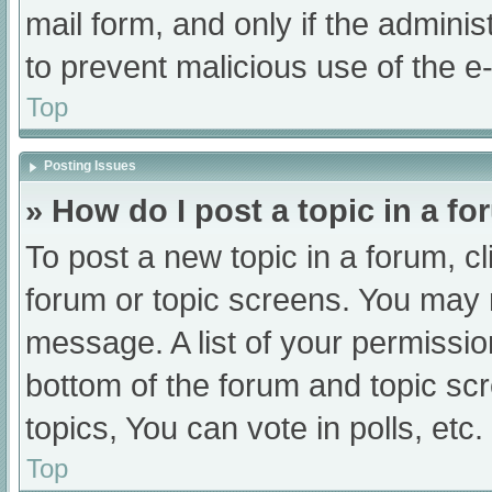
mail form, and only if the adminis
to prevent malicious use of the
Top
Posting Issues
» How do I post a topic in a f
To post a new topic in a forum, cl
forum or topic screens. You may 
message. A list of your permissio
bottom of the forum and topic s
topics, You can vote in polls, etc.
Top