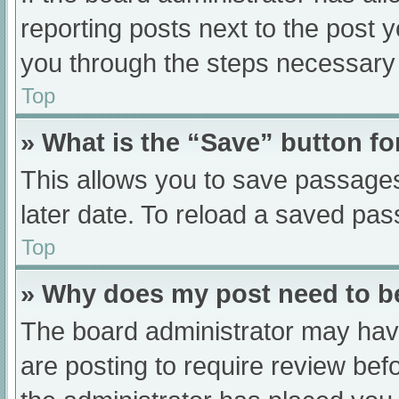
reporting posts next to the post yo
you through the steps necessary t
Top
» What is the “Save” button fo
This allows you to save passage
later date. To reload a saved pas
Top
» Why does my post need to 
The board administrator may have
are posting to require review befo