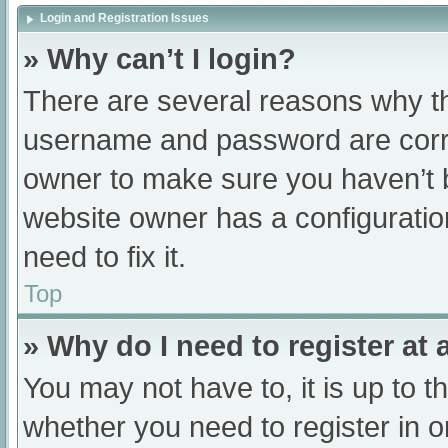
Login and Registration Issues
» Why can’t I login?
There are several reasons why th
username and password are correc
owner to make sure you haven’t b
website owner has a configuratio
need to fix it.
Top
» Why do I need to register at a
You may not have to, it is up to t
whether you need to register in 