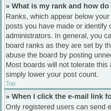
» What is my rank and how do 
Ranks, which appear below your 
posts you have made or identify 
administrators. In general, you c
board ranks as they are set by th
abuse the board by posting unnec
Most boards will not tolerate this
simply lower your post count.
Top
» When I click the e-mail link f
Only registered users can send e-m