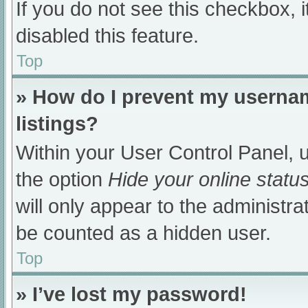
If you do not see this checkbox, 
disabled this feature.
Top
» How do I prevent my usernam
listings?
Within your User Control Panel, u
the option
Hide your online statu
will only appear to the administra
be counted as a hidden user.
Top
» I’ve lost my password!