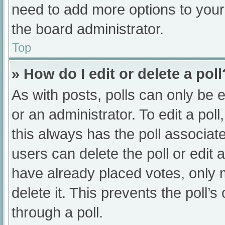
need to add more options to your
the board administrator.
Top
» How do I edit or delete a poll
As with posts, polls can only be e
or an administrator. To edit a poll, 
this always has the poll associate
users can delete the poll or edit
have already placed votes, only 
delete it. This prevents the poll
through a poll.