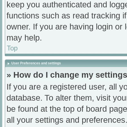
keep you authenticated and logged
functions such as read tracking 
owner. If you are having login or
may help.
Top
User Preferences and settings
» How do I change my setting
If you are a registered user, all y
database. To alter them, visit you
be found at the top of board page
all your settings and preferences