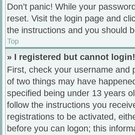
Don’t panic! While your password 
reset. Visit the login page and cl
the instructions and you should be
Top
» I registered but cannot login
First, check your username and p
of two things may have happened
specified being under 13 years old
follow the instructions you recei
registrations to be activated, eit
before you can logon; this informa