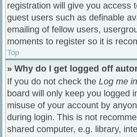
registration will give you access t
guest users such as definable av
emailing of fellow users, usergrou
moments to register so it is re
Top
» Why do I get logged off auto
If you do not check the
Log me in
board will only keep you logged i
misuse of your account by anyone
during login. This is not recomm
shared computer, e.g. library, int