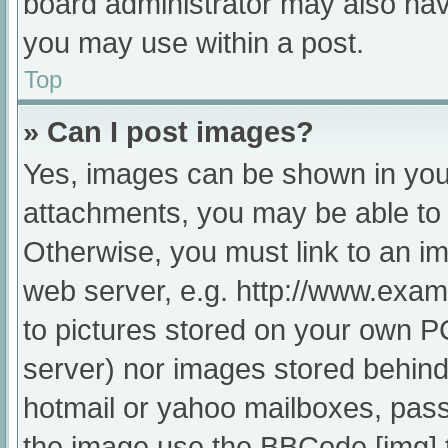
board administrator may also have
you may use within a post.
Top
» Can I post images?
Yes, images can be shown in your
attachments, you may be able to 
Otherwise, you must link to an im
web server, e.g. http://www.exam
to pictures stored on your own PC 
server) nor images stored behind
hotmail or yahoo mailboxes, passw
the image use the BBCode [img] 