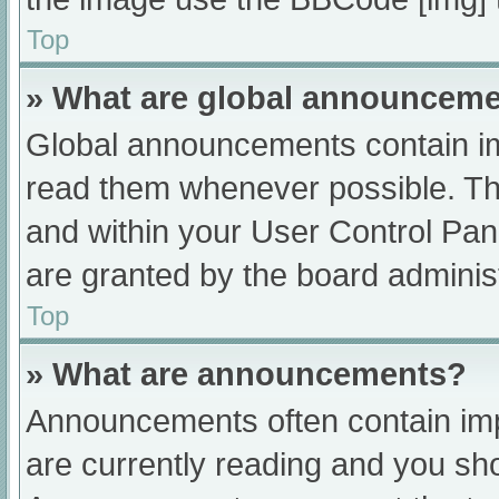
Top
» What are global announcem
Global announcements contain im
read them whenever possible. The
and within your User Control Pa
are granted by the board administ
Top
» What are announcements?
Announcements often contain impo
are currently reading and you s