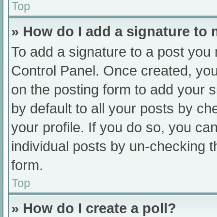
Top
» How do I add a signature to
To add a signature to a post you 
Control Panel. Once created, yo
on the posting form to add your s
by default to all your posts by ch
your profile. If you do so, you ca
individual posts by un-checking t
form.
Top
» How do I create a poll?