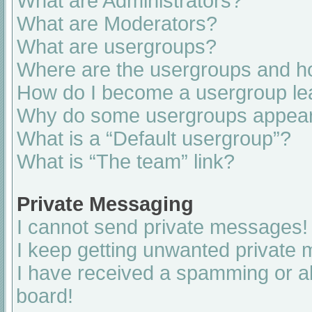
What are Administrators?
What are Moderators?
What are usergroups?
Where are the usergroups and ho
How do I become a usergroup le
Why do some usergroups appear i
What is a “Default usergroup”?
What is “The team” link?
Private Messaging
I cannot send private messages!
I keep getting unwanted private
I have received a spamming or a
board!