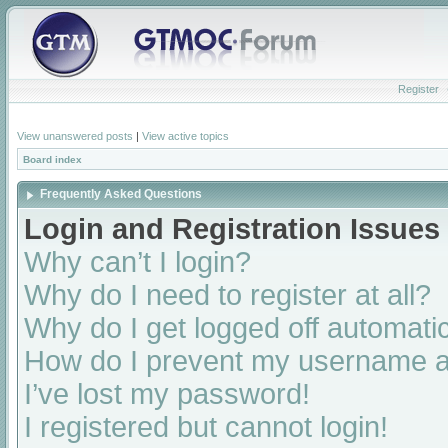
Register
View unanswered posts
|
View active topics
Board index
Frequently Asked Questions
Login and Registration Issues
Why can’t I login?
Why do I need to register at all?
Why do I get logged off automatic
How do I prevent my username app
I’ve lost my password!
I registered but cannot login!