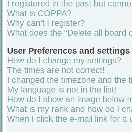
I registered in the past but cann
What is COPPA?
Why can’t I register?
What does the “Delete all board 
User Preferences and settings
How do I change my settings?
The times are not correct!
I changed the timezone and the ti
My language is not in the list!
How do I show an image below 
What is my rank and how do I ch
When I click the e-mail link for a