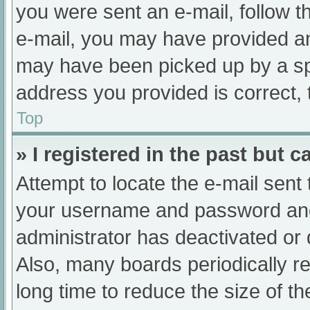
you were sent an e-mail, follow th
e-mail, you may have provided an
may have been picked up by a spam
address you provided is correct, 
Top
» I registered in the past but 
Attempt to locate the e-mail sent
your username and password and t
administrator has deactivated or
Also, many boards periodically 
long time to reduce the size of th