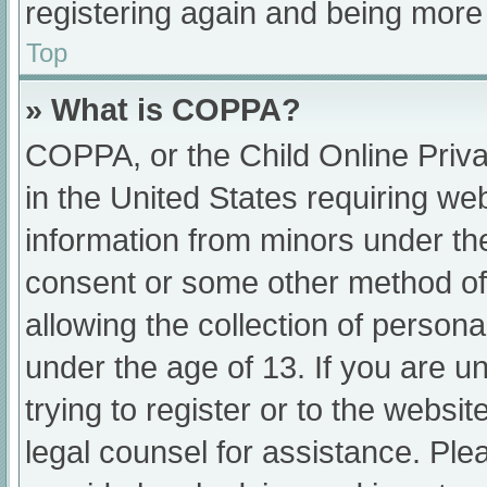
registering again and being more 
Top
» What is COPPA?
COPPA, or the Child Online Priva
in the United States requiring web
information from minors under the
consent or some other method of
allowing the collection of persona
under the age of 13. If you are u
trying to register or to the websit
legal counsel for assistance. Pl