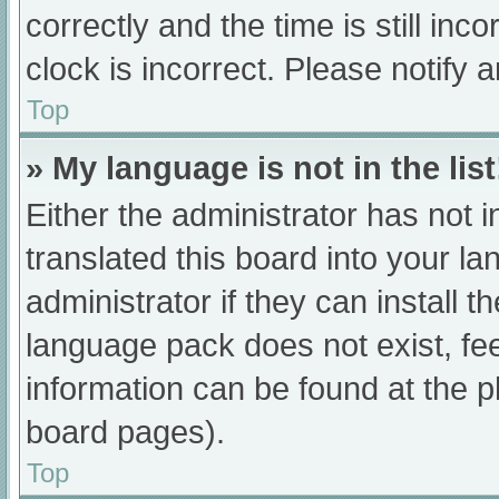
correctly and the time is still inc
clock is incorrect. Please notify 
Top
» My language is not in the list
Either the administrator has not 
translated this board into your l
administrator if they can install 
language pack does not exist, fee
information can be found at the p
board pages).
Top