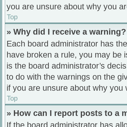
you are unsure about why you ar
Top
» Why did I receive a warning?
Each board administrator has their
have broken a rule, you may be i
is the board administrator’s dec
to do with the warnings on the gi
if you are unsure about why you 
Top
» How can I report posts to a
If the board administrator has all