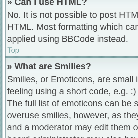
» Can I use HTML?
No. It is not possible to post HT
HTML. Most formatting which can
applied using BBCode instead.
Top
» What are Smilies?
Smilies, or Emoticons, are small
feeling using a short code, e.g. :
The full list of emoticons can be 
overuse smilies, however, as the
and a moderator may edit them ou