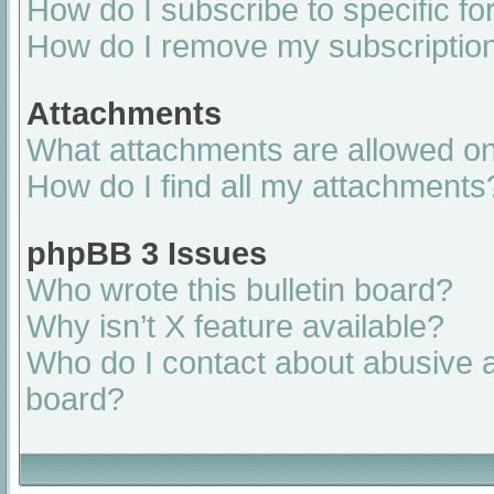
How do I subscribe to specific fo
How do I remove my subscriptio
Attachments
What attachments are allowed on
How do I find all my attachments
phpBB 3 Issues
Who wrote this bulletin board?
Why isn’t X feature available?
Who do I contact about abusive an
board?