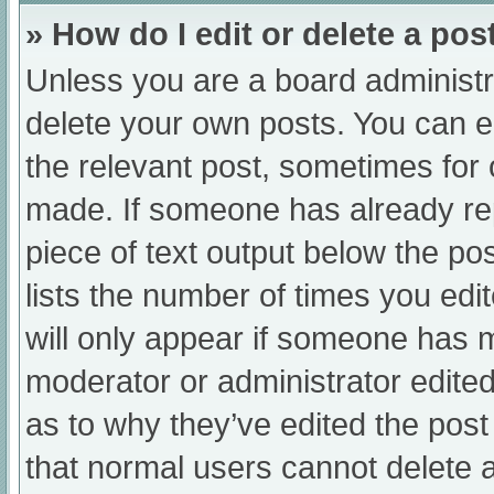
» How do I edit or delete a pos
Unless you are a board administra
delete your own posts. You can edi
the relevant post, sometimes for o
made. If someone has already repl
piece of text output below the po
lists the number of times you edit
will only appear if someone has ma
moderator or administrator edite
as to why they’ve edited the post
that normal users cannot delete 