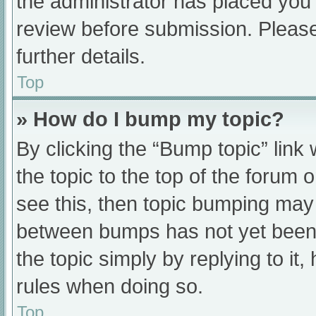
the administrator has placed you
review before submission. Please
further details.
Top
» How do I bump my topic?
By clicking the “Bump topic” link
the topic to the top of the forum 
see this, then topic bumping may
between bumps has not yet been r
the topic simply by replying to it
rules when doing so.
Top