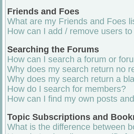
Friends and Foes
What are my Friends and Foes li
How can I add / remove users to 
Searching the Forums
How can I search a forum or for
Why does my search return no re
Why does my search return a bl
How do I search for members?
How can I find my own posts and
Topic Subscriptions and Boo
What is the difference between 