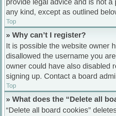
provide legal advice and is not a 
any kind, except as outlined belo
Top
» Why can’t I register?
It is possible the website owner
disallowed the username you are 
owner could have also disabled re
signing up. Contact a board admin
Top
» What does the “Delete all b
“Delete all board cookies” delet