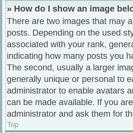
» How do I show an image be
There are two images that may 
posts. Depending on the used sty
associated with your rank, general
indicating how many posts you h
The second, usually a larger ima
generally unique or personal to ea
administrator to enable avatars 
can be made available. If you are
administrator and ask them for th
Top