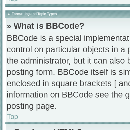
Formatting and Topic Types
» What is BBCode?
BBCode is a special implementati
control on particular objects in 
the administrator, but it can also
posting form. BBCode itself is sim
enclosed in square brackets [ an
information on BBCode see the g
posting page.
Top