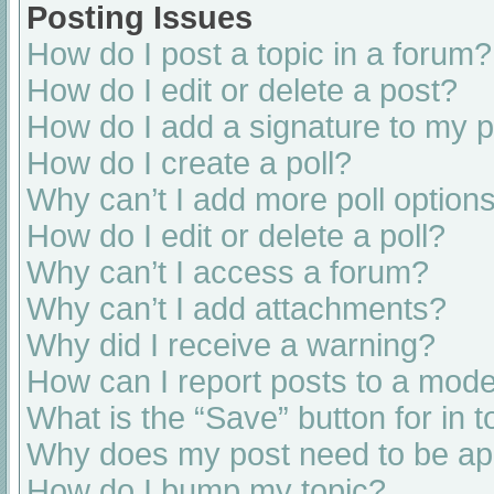
Posting Issues
How do I post a topic in a forum?
How do I edit or delete a post?
How do I add a signature to my 
How do I create a poll?
Why can’t I add more poll option
How do I edit or delete a poll?
Why can’t I access a forum?
Why can’t I add attachments?
Why did I receive a warning?
How can I report posts to a mode
What is the “Save” button for in t
Why does my post need to be a
How do I bump my topic?