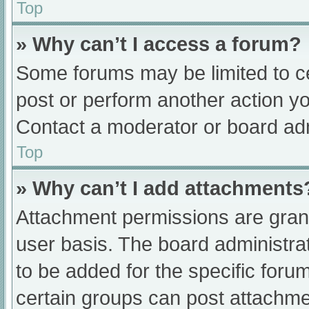
Top
» Why can’t I access a forum?
Some forums may be limited to ce
post or perform another action y
Contact a moderator or board adm
Top
» Why can’t I add attachments
Attachment permissions are grant
user basis. The board administr
to be added for the specific foru
certain groups can post attachmen