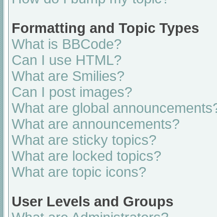
Formatting and Topic Types
What is BBCode?
Can I use HTML?
What are Smilies?
Can I post images?
What are global announcements
What are announcements?
What are sticky topics?
What are locked topics?
What are topic icons?
User Levels and Groups