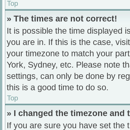
Top
» The times are not correct!
It is possible the time displayed 
you are in. If this is the case, v
your timezone to match your part
York, Sydney, etc. Please note th
settings, can only be done by regi
this is a good time to do so.
Top
» I changed the timezone and th
If you are sure you have set t