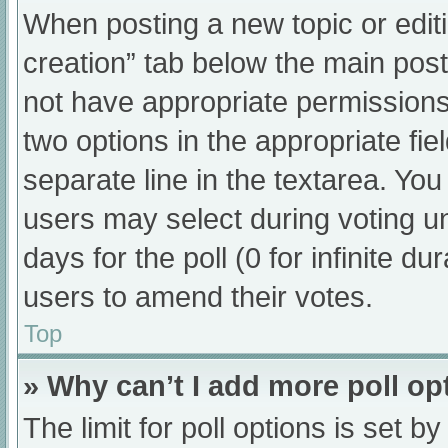
When posting a new topic or editing
creation” tab below the main post
not have appropriate permissions t
two options in the appropriate fi
separate line in the textarea. Yo
users may select during voting und
days for the poll (0 for infinite du
users to amend their votes.
Top
» Why can’t I add more poll op
The limit for poll options is set b