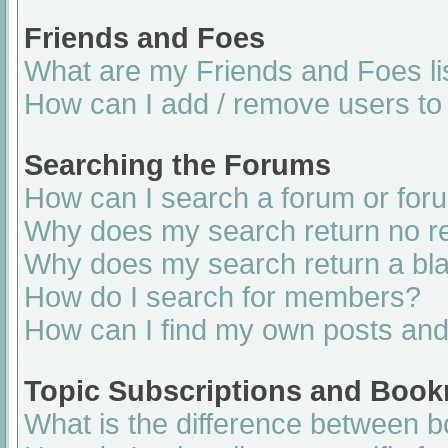
Friends and Foes
What are my Friends and Foes li
How can I add / remove users to 
Searching the Forums
How can I search a forum or for
Why does my search return no re
Why does my search return a bl
How do I search for members?
How can I find my own posts and
Topic Subscriptions and Boo
What is the difference between 