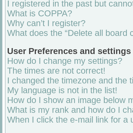
I registered in the past but cann
What is COPPA?
Why can’t I register?
What does the “Delete all board 
User Preferences and settings
How do I change my settings?
The times are not correct!
I changed the timezone and the ti
My language is not in the list!
How do I show an image below 
What is my rank and how do I ch
When I click the e-mail link for a