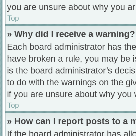
you are unsure about why you ar
Top
» Why did I receive a warning?
Each board administrator has their
have broken a rule, you may be i
is the board administrator’s dec
to do with the warnings on the gi
if you are unsure about why you 
Top
» How can I report posts to a
If the board administrator has all