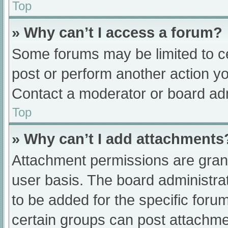
Top
» Why can’t I access a forum?
Some forums may be limited to ce
post or perform another action y
Contact a moderator or board adm
Top
» Why can’t I add attachments
Attachment permissions are grant
user basis. The board administr
to be added for the specific foru
certain groups can post attachmen