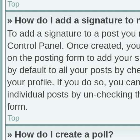
Top
» How do I add a signature to
To add a signature to a post you 
Control Panel. Once created, yo
on the posting form to add your s
by default to all your posts by ch
your profile. If you do so, you ca
individual posts by un-checking t
form.
Top
» How do I create a poll?