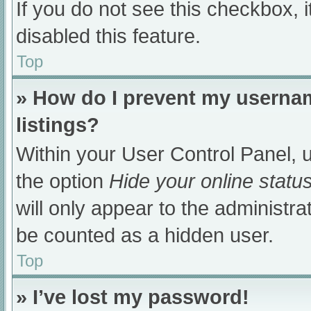
If you do not see this checkbox, 
disabled this feature.
Top
» How do I prevent my usernam
listings?
Within your User Control Panel, u
the option
Hide your online statu
will only appear to the administra
be counted as a hidden user.
Top
» I’ve lost my password!