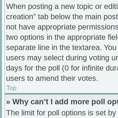
When posting a new topic or editing
creation” tab below the main post
not have appropriate permissions t
two options in the appropriate fi
separate line in the textarea. Yo
users may select during voting und
days for the poll (0 for infinite du
users to amend their votes.
Top
» Why can’t I add more poll op
The limit for poll options is set b