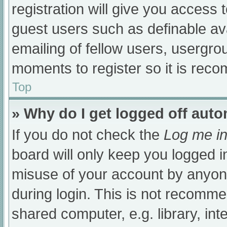
registration will give you access t
guest users such as definable av
emailing of fellow users, usergrou
moments to register so it is re
Top
» Why do I get logged off auto
If you do not check the
Log me in
board will only keep you logged i
misuse of your account by anyone
during login. This is not recomm
shared computer, e.g. library, int