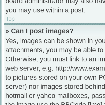
board administrator may also have
you may use within a post.
Top
» Can I post images?
Yes, images can be shown in your
attachments, you may be able to 
Otherwise, you must link to an im
web server, e.g. http://www.exam
to pictures stored on your own PC 
server) nor images stored behind
hotmail or yahoo mailboxes, passw
the image use the BBCode [img] 