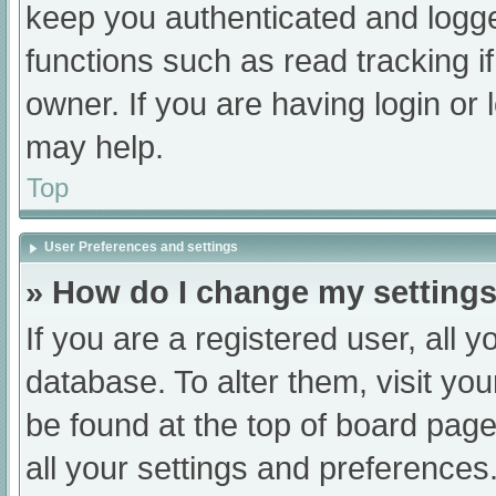
keep you authenticated and logged
functions such as read tracking 
owner. If you are having login or
may help.
Top
User Preferences and settings
» How do I change my setting
If you are a registered user, all y
database. To alter them, visit you
be found at the top of board page
all your settings and preferences