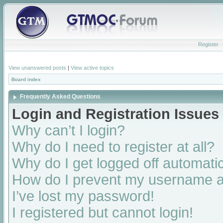
Register
View unanswered posts
|
View active topics
Board index
Frequently Asked Questions
Login and Registration Issues
Why can’t I login?
Why do I need to register at all?
Why do I get logged off automatic
How do I prevent my username app
I’ve lost my password!
I registered but cannot login!