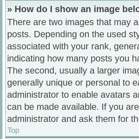
» How do I show an image be
There are two images that may 
posts. Depending on the used sty
associated with your rank, general
indicating how many posts you h
The second, usually a larger ima
generally unique or personal to ea
administrator to enable avatars 
can be made available. If you are
administrator and ask them for th
Top