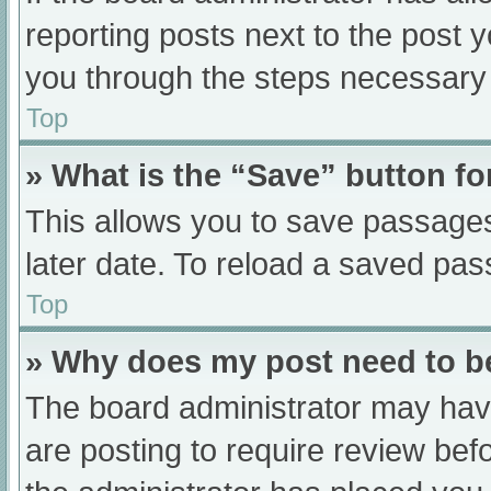
reporting posts next to the post yo
you through the steps necessary t
Top
» What is the “Save” button fo
This allows you to save passage
later date. To reload a saved pas
Top
» Why does my post need to 
The board administrator may have
are posting to require review befo