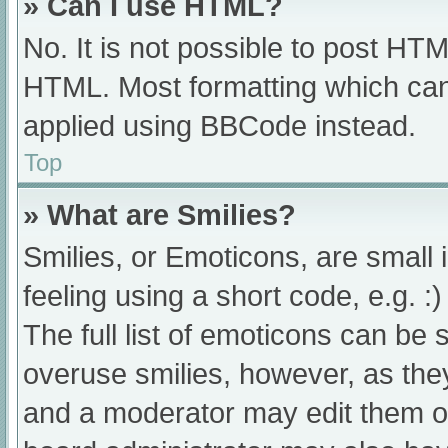
» Can I use HTML?
No. It is not possible to post HT
HTML. Most formatting which can
applied using BBCode instead.
Top
» What are Smilies?
Smilies, or Emoticons, are small
feeling using a short code, e.g. :
The full list of emoticons can be 
overuse smilies, however, as the
and a moderator may edit them ou