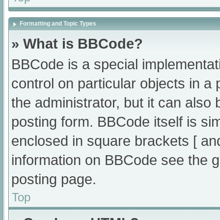
Formatting and Topic Types
» What is BBCode?
BBCode is a special implementati
control on particular objects in 
the administrator, but it can also
posting form. BBCode itself is sim
enclosed in square brackets [ an
information on BBCode see the g
posting page.
Top