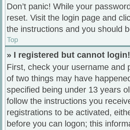
Don’t panic! While your password 
reset. Visit the login page and cl
the instructions and you should be
Top
» I registered but cannot login
First, check your username and p
of two things may have happened
specified being under 13 years old
follow the instructions you recei
registrations to be activated, eit
before you can logon; this informa