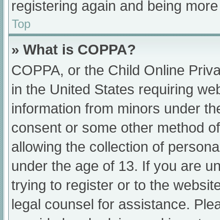
registering again and being more 
Top
» What is COPPA?
COPPA, or the Child Online Priva
in the United States requiring web
information from minors under the
consent or some other method of
allowing the collection of persona
under the age of 13. If you are u
trying to register or to the websit
legal counsel for assistance. Pl