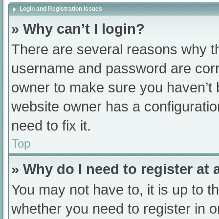
Login and Registration Issues
» Why can’t I login?
There are several reasons why th
username and password are correc
owner to make sure you haven’t b
website owner has a configuratio
need to fix it.
Top
» Why do I need to register at a
You may not have to, it is up to t
whether you need to register in 