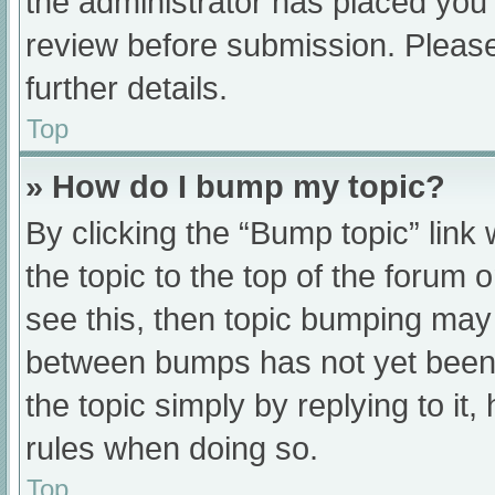
the administrator has placed you
review before submission. Please
further details.
Top
» How do I bump my topic?
By clicking the “Bump topic” link
the topic to the top of the forum 
see this, then topic bumping may
between bumps has not yet been r
the topic simply by replying to it
rules when doing so.
Top