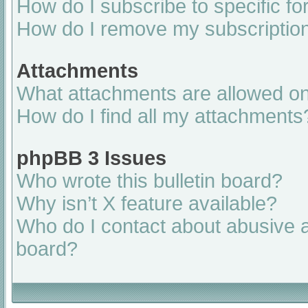
How do I subscribe to specific fo
How do I remove my subscriptio
Attachments
What attachments are allowed on
How do I find all my attachments
phpBB 3 Issues
Who wrote this bulletin board?
Why isn’t X feature available?
Who do I contact about abusive an
board?