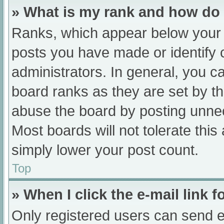
» What is my rank and how do 
Ranks, which appear below your 
posts you have made or identify 
administrators. In general, you c
board ranks as they are set by th
abuse the board by posting unnec
Most boards will not tolerate this
simply lower your post count.
Top
» When I click the e-mail link f
Only registered users can send e-m