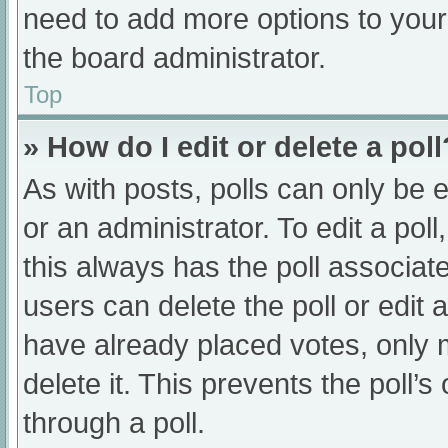
need to add more options to your
the board administrator.
Top
» How do I edit or delete a poll
As with posts, polls can only be e
or an administrator. To edit a poll, 
this always has the poll associate
users can delete the poll or edit
have already placed votes, only 
delete it. This prevents the poll
through a poll.