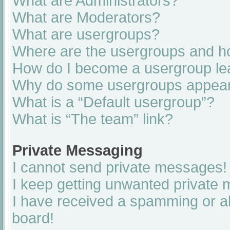
What are Administrators?
What are Moderators?
What are usergroups?
Where are the usergroups and ho
How do I become a usergroup le
Why do some usergroups appear i
What is a “Default usergroup”?
What is “The team” link?
Private Messaging
I cannot send private messages!
I keep getting unwanted private
I have received a spamming or a
board!