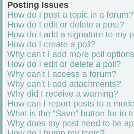
Posting Issues
How do I post a topic in a forum?
How do I edit or delete a post?
How do I add a signature to my 
How do I create a poll?
Why can’t I add more poll option
How do I edit or delete a poll?
Why can’t I access a forum?
Why can’t I add attachments?
Why did I receive a warning?
How can I report posts to a mode
What is the “Save” button for in t
Why does my post need to be a
How do I bump my topic?