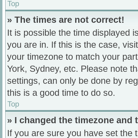
Top
» The times are not correct!
It is possible the time displayed 
you are in. If this is the case, v
your timezone to match your part
York, Sydney, etc. Please note th
settings, can only be done by regi
this is a good time to do so.
Top
» I changed the timezone and th
If you are sure you have set t