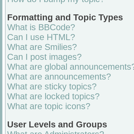
Formatting and Topic Types
What is BBCode?
Can I use HTML?
What are Smilies?
Can I post images?
What are global announcements
What are announcements?
What are sticky topics?
What are locked topics?
What are topic icons?
User Levels and Groups