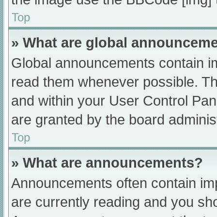
Top
» What are global announcem
Global announcements contain im
read them whenever possible. The
and within your User Control Pa
are granted by the board administ
Top
» What are announcements?
Announcements often contain impo
are currently reading and you s