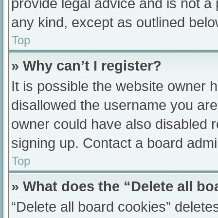
provide legal advice and is not a 
any kind, except as outlined belo
Top
» Why can’t I register?
It is possible the website owner
disallowed the username you are 
owner could have also disabled re
signing up. Contact a board admin
Top
» What does the “Delete all b
“Delete all board cookies” delet