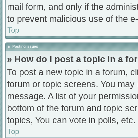
mail form, and only if the adminis
to prevent malicious use of the
Top
Posting Issues
» How do I post a topic in a f
To post a new topic in a forum, cl
forum or topic screens. You may 
message. A list of your permissio
bottom of the forum and topic s
topics, You can vote in polls, etc.
Top