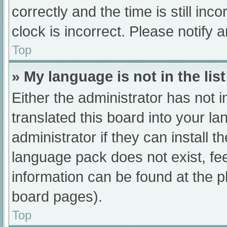
correctly and the time is still inc
clock is incorrect. Please notify 
Top
» My language is not in the list
Either the administrator has not 
translated this board into your l
administrator if they can install 
language pack does not exist, fee
information can be found at the p
board pages).
Top