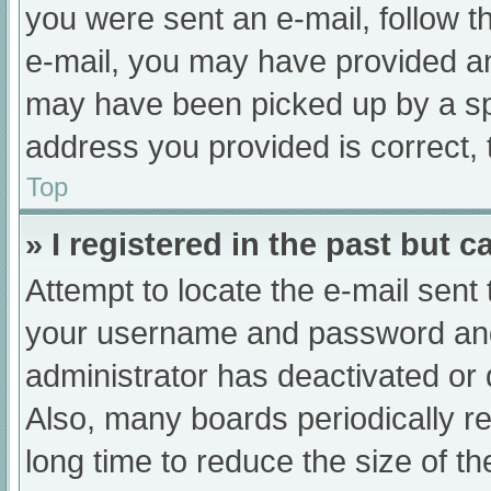
you were sent an e-mail, follow th
e-mail, you may have provided an
may have been picked up by a spam
address you provided is correct, 
Top
» I registered in the past but 
Attempt to locate the e-mail sent
your username and password and t
administrator has deactivated or
Also, many boards periodically 
long time to reduce the size of th