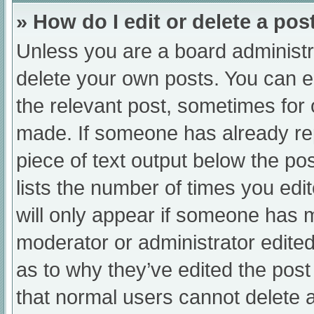
» How do I edit or delete a pos
Unless you are a board administra
delete your own posts. You can edi
the relevant post, sometimes for o
made. If someone has already repl
piece of text output below the po
lists the number of times you edit
will only appear if someone has ma
moderator or administrator edite
as to why they’ve edited the post
that normal users cannot delete 