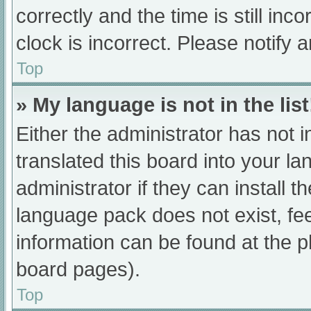
correctly and the time is still inc
clock is incorrect. Please notify 
Top
» My language is not in the list
Either the administrator has not 
translated this board into your l
administrator if they can install 
language pack does not exist, fee
information can be found at the p
board pages).
Top