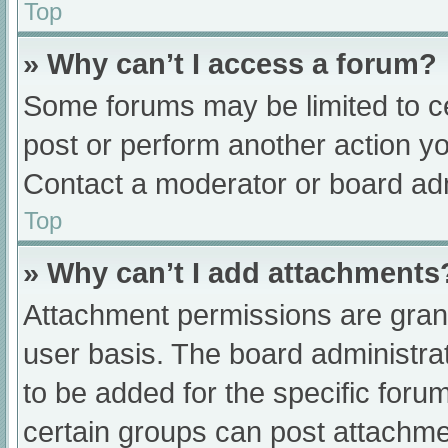
Top
» Why can’t I access a forum?
Some forums may be limited to ce
post or perform another action y
Contact a moderator or board adm
Top
» Why can’t I add attachments
Attachment permissions are grant
user basis. The board administr
to be added for the specific foru
certain groups can post attachmen