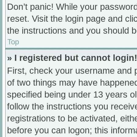
Don’t panic! While your password 
reset. Visit the login page and cl
the instructions and you should be
Top
» I registered but cannot login
First, check your username and p
of two things may have happened
specified being under 13 years old
follow the instructions you recei
registrations to be activated, eit
before you can logon; this informa