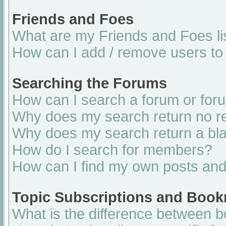
Friends and Foes
What are my Friends and Foes li
How can I add / remove users to 
Searching the Forums
How can I search a forum or for
Why does my search return no re
Why does my search return a bl
How do I search for members?
How can I find my own posts and
Topic Subscriptions and Boo
What is the difference between 