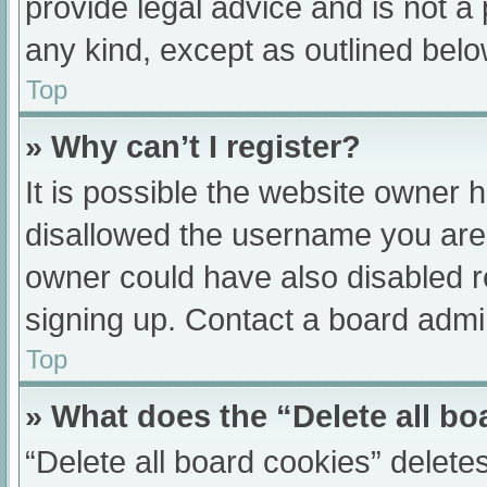
provide legal advice and is not a 
any kind, except as outlined belo
Top
» Why can’t I register?
It is possible the website owner
disallowed the username you are 
owner could have also disabled re
signing up. Contact a board admin
Top
» What does the “Delete all b
“Delete all board cookies” delet