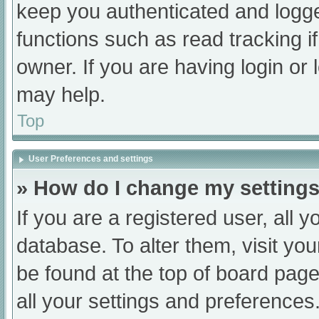
keep you authenticated and logged
functions such as read tracking 
owner. If you are having login or
may help.
Top
User Preferences and settings
» How do I change my setting
If you are a registered user, all y
database. To alter them, visit you
be found at the top of board page
all your settings and preferences