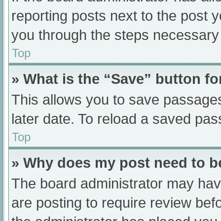
reporting posts next to the post yo
you through the steps necessary t
Top
» What is the “Save” button fo
This allows you to save passage
later date. To reload a saved pas
Top
» Why does my post need to 
The board administrator may have
are posting to require review befo