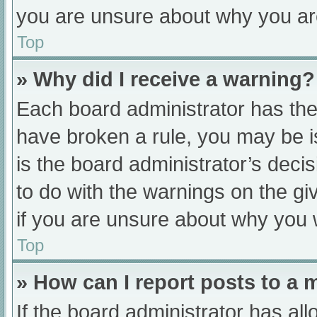
you are unsure about why you ar
Top
» Why did I receive a warning?
Each board administrator has their
have broken a rule, you may be i
is the board administrator’s dec
to do with the warnings on the gi
if you are unsure about why you 
Top
» How can I report posts to a
If the board administrator has all