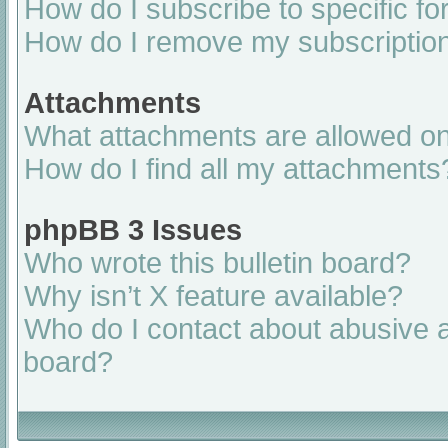
How do I subscribe to specific fo
How do I remove my subscriptio
Attachments
What attachments are allowed on
How do I find all my attachments
phpBB 3 Issues
Who wrote this bulletin board?
Why isn’t X feature available?
Who do I contact about abusive an
board?