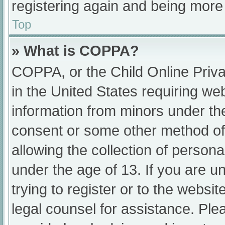
registering again and being more 
Top
» What is COPPA?
COPPA, or the Child Online Priva
in the United States requiring web
information from minors under the
consent or some other method of
allowing the collection of persona
under the age of 13. If you are u
trying to register or to the websit
legal counsel for assistance. Pl