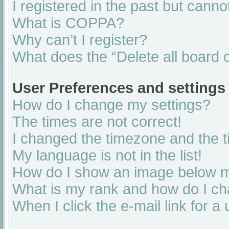
I registered in the past but cann
What is COPPA?
Why can’t I register?
What does the “Delete all board 
User Preferences and settings
How do I change my settings?
The times are not correct!
I changed the timezone and the ti
My language is not in the list!
How do I show an image below 
What is my rank and how do I ch
When I click the e-mail link for a