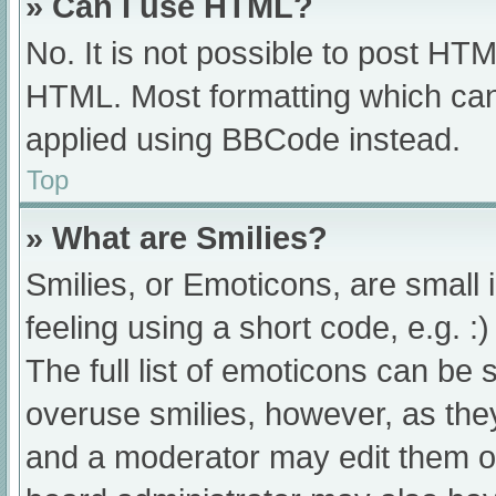
» Can I use HTML?
No. It is not possible to post HT
HTML. Most formatting which can
applied using BBCode instead.
Top
» What are Smilies?
Smilies, or Emoticons, are small
feeling using a short code, e.g. :
The full list of emoticons can be 
overuse smilies, however, as the
and a moderator may edit them ou