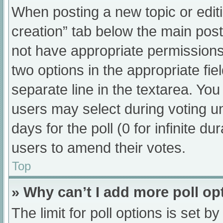
When posting a new topic or editing
creation” tab below the main post
not have appropriate permissions t
two options in the appropriate fi
separate line in the textarea. Yo
users may select during voting und
days for the poll (0 for infinite du
users to amend their votes.
Top
» Why can’t I add more poll op
The limit for poll options is set b