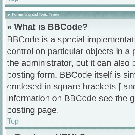
Formatting and Topic Types
» What is BBCode?
BBCode is a special implementati
control on particular objects in 
the administrator, but it can also
posting form. BBCode itself is sim
enclosed in square brackets [ an
information on BBCode see the g
posting page.
Top