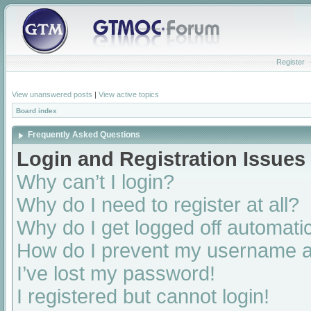
Register
View unanswered posts
|
View active topics
Board index
Frequently Asked Questions
Login and Registration Issues
Why can’t I login?
Why do I need to register at all?
Why do I get logged off automatic
How do I prevent my username app
I’ve lost my password!
I registered but cannot login!