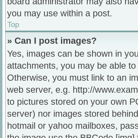
board administrator may also have
you may use within a post.
Top
» Can I post images?
Yes, images can be shown in your
attachments, you may be able to 
Otherwise, you must link to an im
web server, e.g. http://www.exam
to pictures stored on your own PC 
server) nor images stored behind
hotmail or yahoo mailboxes, passw
the image use the BBCode [img] 