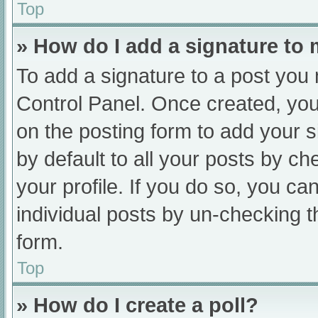
Top
» How do I add a signature to
To add a signature to a post you 
Control Panel. Once created, yo
on the posting form to add your s
by default to all your posts by ch
your profile. If you do so, you ca
individual posts by un-checking t
form.
Top
» How do I create a poll?