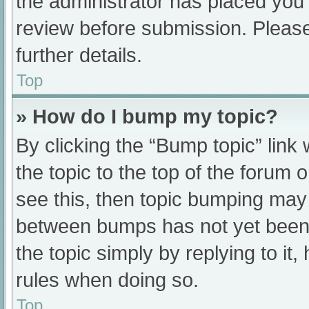
the administrator has placed you
review before submission. Please
further details.
Top
» How do I bump my topic?
By clicking the “Bump topic” link
the topic to the top of the forum 
see this, then topic bumping may
between bumps has not yet been r
the topic simply by replying to it
rules when doing so.
Top