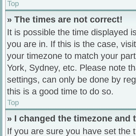
Top
» The times are not correct!
It is possible the time displayed 
you are in. If this is the case, v
your timezone to match your part
York, Sydney, etc. Please note th
settings, can only be done by regi
this is a good time to do so.
Top
» I changed the timezone and th
If you are sure you have set t