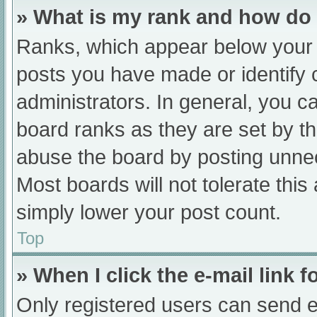
» What is my rank and how do 
Ranks, which appear below your 
posts you have made or identify 
administrators. In general, you c
board ranks as they are set by th
abuse the board by posting unnec
Most boards will not tolerate this
simply lower your post count.
Top
» When I click the e-mail link f
Only registered users can send e-m