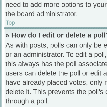
need to add more options to your
the board administrator.
Top
» How do I edit or delete a poll
As with posts, polls can only be e
or an administrator. To edit a poll, 
this always has the poll associate
users can delete the poll or edit
have already placed votes, only 
delete it. This prevents the poll
through a poll.