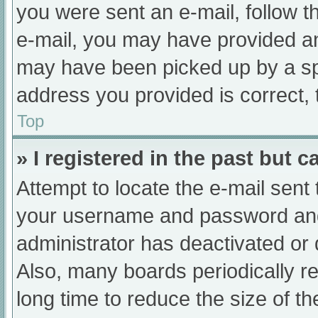
you were sent an e-mail, follow th
e-mail, you may have provided an
may have been picked up by a spam
address you provided is correct, 
Top
» I registered in the past but 
Attempt to locate the e-mail sent
your username and password and t
administrator has deactivated or
Also, many boards periodically 
long time to reduce the size of th