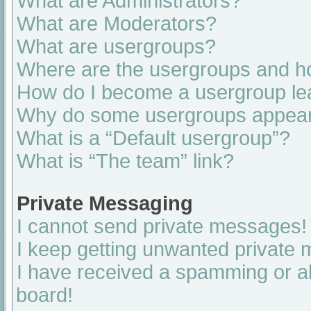
What are Administrators?
What are Moderators?
What are usergroups?
Where are the usergroups and ho
How do I become a usergroup le
Why do some usergroups appear i
What is a “Default usergroup”?
What is “The team” link?
Private Messaging
I cannot send private messages!
I keep getting unwanted private
I have received a spamming or a
board!