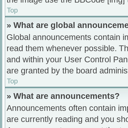
Top
» What are global announcem
Global announcements contain im
read them whenever possible. The
and within your User Control Pa
are granted by the board administ
Top
» What are announcements?
Announcements often contain impo
are currently reading and you s