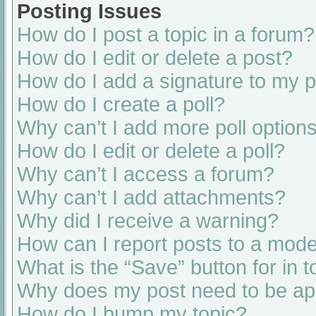
Posting Issues
How do I post a topic in a forum?
How do I edit or delete a post?
How do I add a signature to my 
How do I create a poll?
Why can’t I add more poll option
How do I edit or delete a poll?
Why can’t I access a forum?
Why can’t I add attachments?
Why did I receive a warning?
How can I report posts to a mode
What is the “Save” button for in t
Why does my post need to be a
How do I bump my topic?