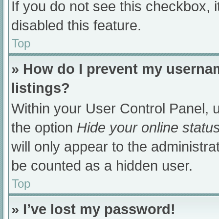
If you do not see this checkbox, 
disabled this feature.
Top
» How do I prevent my usernam
listings?
Within your User Control Panel, u
the option
Hide your online statu
will only appear to the administra
be counted as a hidden user.
Top
» I’ve lost my password!