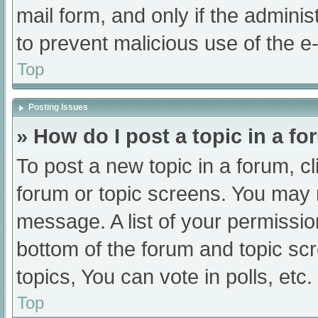
mail form, and only if the adminis
to prevent malicious use of the
Top
Posting Issues
» How do I post a topic in a f
To post a new topic in a forum, cl
forum or topic screens. You may 
message. A list of your permissio
bottom of the forum and topic s
topics, You can vote in polls, etc.
Top