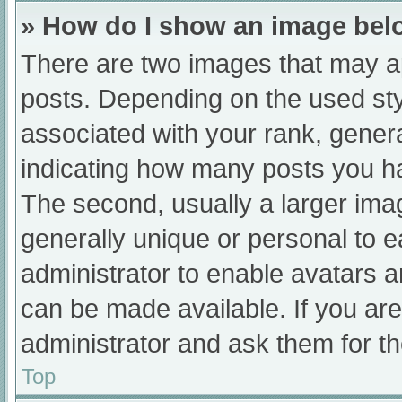
» How do I show an image be
There are two images that may 
posts. Depending on the used sty
associated with your rank, general
indicating how many posts you h
The second, usually a larger ima
generally unique or personal to ea
administrator to enable avatars 
can be made available. If you are
administrator and ask them for th
Top