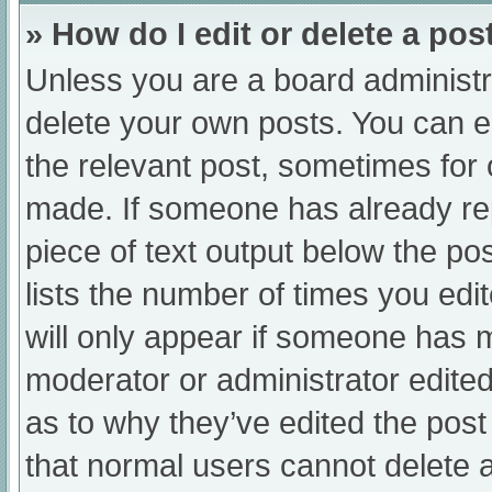
» How do I edit or delete a pos
Unless you are a board administra
delete your own posts. You can edi
the relevant post, sometimes for o
made. If someone has already repl
piece of text output below the po
lists the number of times you edit
will only appear if someone has ma
moderator or administrator edite
as to why they’ve edited the post
that normal users cannot delete 