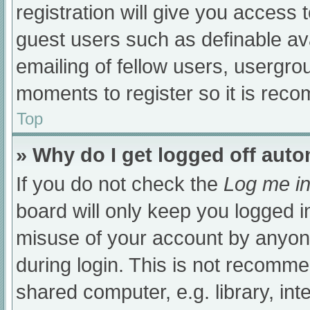
registration will give you access t
guest users such as definable av
emailing of fellow users, usergrou
moments to register so it is re
Top
» Why do I get logged off auto
If you do not check the
Log me in
board will only keep you logged i
misuse of your account by anyone
during login. This is not recomm
shared computer, e.g. library, int