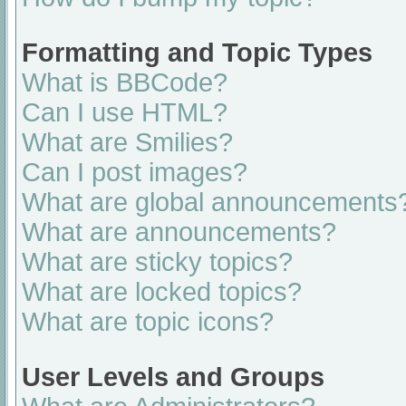
Formatting and Topic Types
What is BBCode?
Can I use HTML?
What are Smilies?
Can I post images?
What are global announcements
What are announcements?
What are sticky topics?
What are locked topics?
What are topic icons?
User Levels and Groups