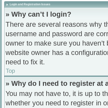
Login and Registration Issues
» Why can’t I login?
There are several reasons why th
username and password are correc
owner to make sure you haven’t b
website owner has a configuratio
need to fix it.
Top
» Why do I need to register at a
You may not have to, it is up to t
whether you need to register in 