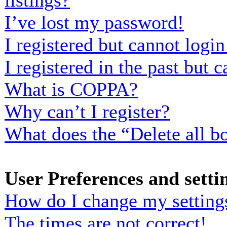
listings?
I’ve lost my password!
I registered but cannot login
I registered in the past but
What is COPPA?
Why can’t I register?
What does the “Delete all b
User Preferences and setti
How do I change my setting
The times are not correct!