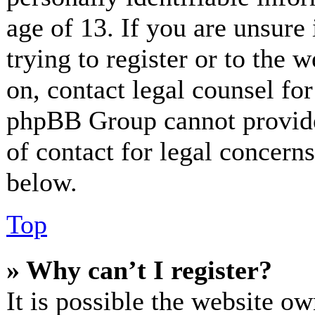
age of 13. If you are unsure
trying to register or to the w
on, contact legal counsel for
phpBB Group cannot provide 
of contact for legal concerns
below.
Top
» Why can’t I register?
It is possible the website o