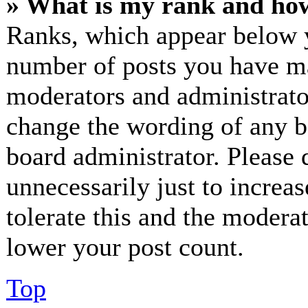
» What is my rank and how
Ranks, which appear below y
number of posts you have mad
moderators and administrator
change the wording of any bo
board administrator. Please 
unnecessarily just to increa
tolerate this and the modera
lower your post count.
Top