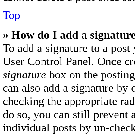
Top
» How do I add a signatur
To add a signature to a post 
User Control Panel. Once cr
signature
box on the posting
can also add a signature by d
checking the appropriate radi
do so, you can still prevent 
individual posts by un-check