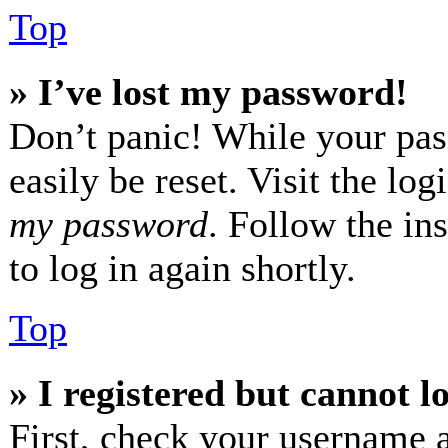
Top
» I’ve lost my password!
Don’t panic! While your pas
easily be reset. Visit the lo
my password
. Follow the in
to log in again shortly.
Top
» I registered but cannot l
First, check your username a