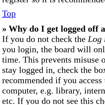
Top
» Why do I get logged off 
If you do not check the
Log 
you login, the board will on
time. This prevents misuse 
stay logged in, check the box
recommended if you access 
computer, e.g. library, inter
etc. If you do not see this 