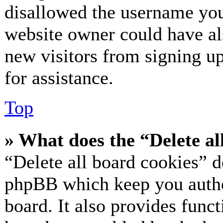
disallowed the username you 
website owner could have als
new visitors from signing up
for assistance.
Top
» What does the “Delete al
“Delete all board cookies” d
phpBB which keep you authe
board. It also provides funct