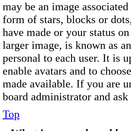
may be an image associated 
form of stars, blocks or dot
have made or your status on 
larger image, is known as an
personal to each user. It is 
enable avatars and to choos
made available. If you are un
board administrator and ask 
Top