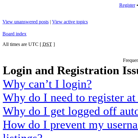
Register
View unanswered posts
|
View active topics
Board index
All times are UTC [
DST
]
Frequen
Login and Registration Iss
Why can’t I login?
Why do I need to register at 
Why do I get logged off aut
How do I prevent my usernam