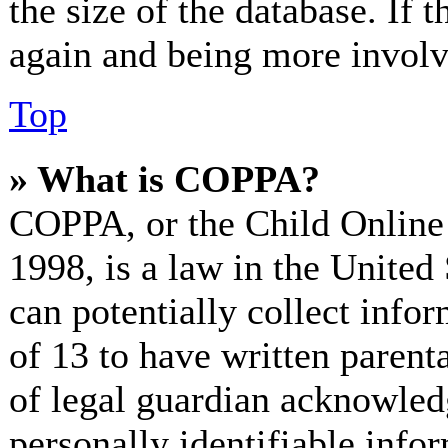
the size of the database. If 
again and being more involv
Top
» What is COPPA?
COPPA, or the Child Online 
1998, is a law in the United
can potentially collect info
of 13 to have written paren
of legal guardian acknowled
personally identifiable info