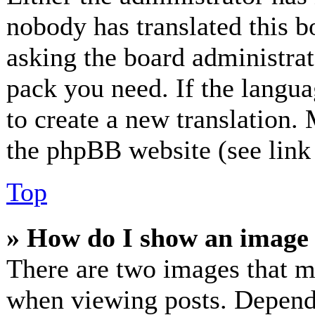
nobody has translated this b
asking the board administrato
pack you need. If the langua
to create a new translation.
the phpBB website (see link 
Top
» How do I show an image
There are two images that 
when viewing posts. Dependin