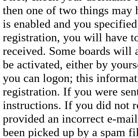
then one of two things may
is enabled and you specified
registration, you will have t
received. Some boards will a
be activated, either by yours
you can logon; this informa
registration. If you were sen
instructions. If you did not
provided an incorrect e-mai
been picked up by a spam fil