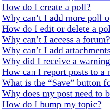
How do I create a poll?
Why can’t I add more poll o
How do I edit or delete a po
Why can’t I access a forum?
Why can’t I add attachment
Why did I receive a warnin
How can I report posts to a
What is the “Save” button fo
Why does my post need to b
How do I bump my topic?