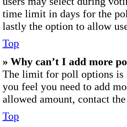
users may select during voti
time limit in days for the pol
lastly the option to allow us
Top
» Why can’t I add more po
The limit for poll options is
you feel you need to add mor
allowed amount, contact the
Top