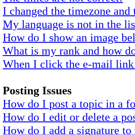
I changed the timezone and t
My language is not in the lis
How do I show an image b
What is my rank and how do 
When I click the e-mail link 
Posting Issues
How do I post a topic in a 
How do I edit or delete a po
How do I add a signature to