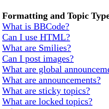
Formatting and Topic Typ
What is BBCode?
Can I use HTML?
What are Smilies?
Can I post images?
What are global announcem
What are announcements?
What are sticky topics?
What are locked topics?