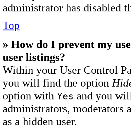
administrator has disabled th
Top
» How do I prevent my use
user listings?
Within your User Control Pa
you will find the option
Hide
option with
and you will
Yes
administrators, moderators 
as a hidden user.