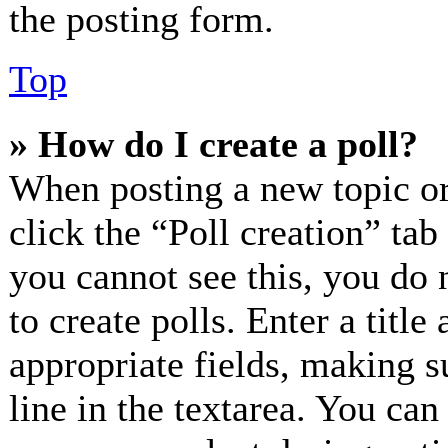
the posting form.
Top
» How do I create a poll?
When posting a new topic or e
click the “Poll creation” ta
you cannot see this, you do 
to create polls. Enter a title
appropriate fields, making s
line in the textarea. You can