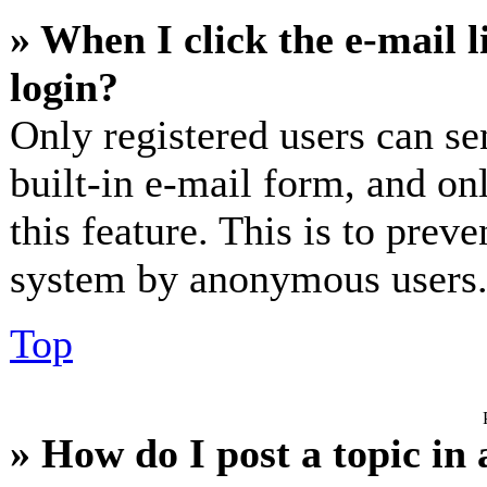
» When I click the e-mail l
login?
Only registered users can se
built-in e-mail form, and on
this feature. This is to prev
system by anonymous users
Top
» How do I post a topic in