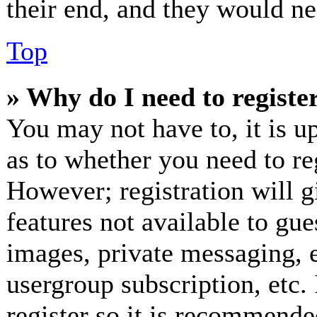
their end, and they would nee
Top
» Why do I need to register
You may not have to, it is up
as to whether you need to re
However; registration will g
features not available to gue
images, private messaging, e
usergroup subscription, etc.
register so it is recommende