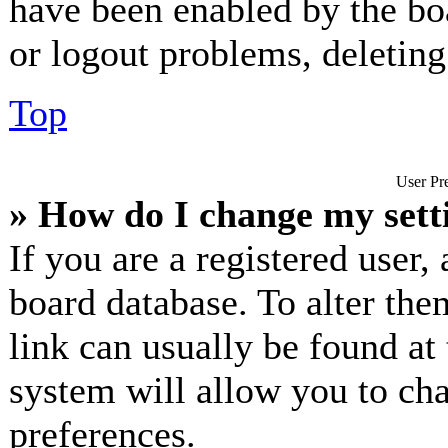
have been enabled by the bo
or logout problems, deletin
Top
User Pre
» How do I change my sett
If you are a registered user, 
board database. To alter the
link can usually be found at
system will allow you to cha
preferences.