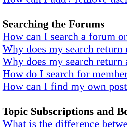
Searching the Forums
How can I search a forum o
Why does my search return n
Why does my search return 
How do I search for membe
How can I find my own post
Topic Subscriptions and 
What is the difference bet