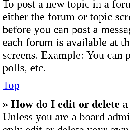
To post a new topic in a for
either the forum or topic sc
before you can post a messag
each forum is available at t
screens. Example: You can p
polls, etc.
Top
» How do I edit or delete a
Unless you are a board admi
only edit or delete your own