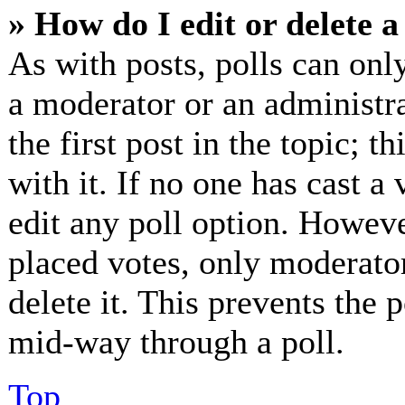
» How do I edit or delete a
As with posts, polls can only
a moderator or an administrat
the first post in the topic; t
with it. If no one has cast a 
edit any poll option. Howev
placed votes, only moderator
delete it. This prevents the
mid-way through a poll.
Top