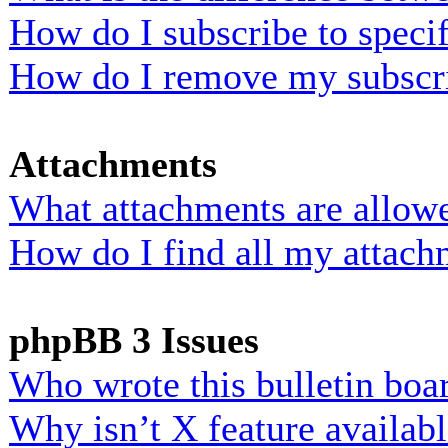
How do I subscribe to specif
How do I remove my subscr
Attachments
What attachments are allowe
How do I find all my attach
phpBB 3 Issues
Who wrote this bulletin boa
Why isn’t X feature availab