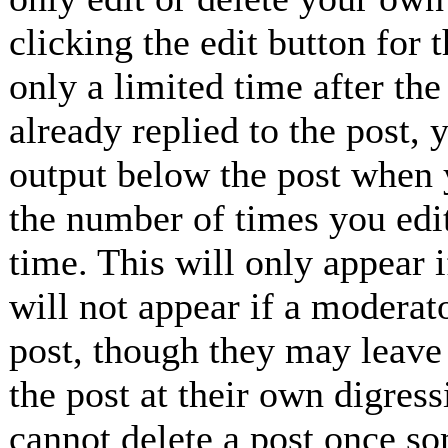
clicking the edit button for 
only a limited time after th
already replied to the post, 
output below the post when y
the number of times you edit
time. This will only appear 
will not appear if a moderat
post, though they may leave 
the post at their own digress
cannot delete a post once so