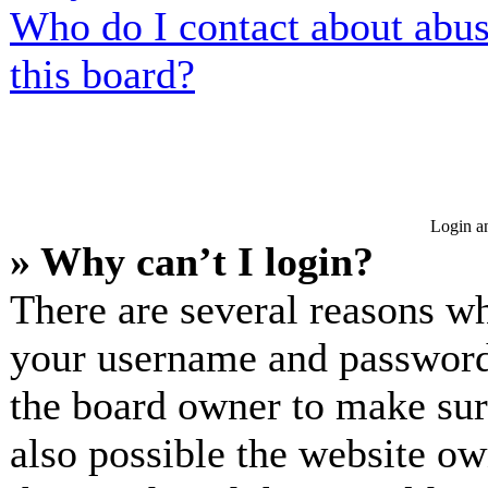
Who do I contact about abusi
this board?
Login an
» Why can’t I login?
There are several reasons wh
your username and password a
the board owner to make sur
also possible the website ow