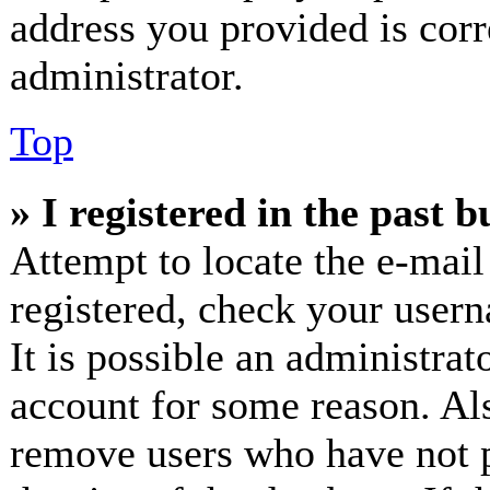
address you provided is corr
administrator.
Top
» I registered in the past 
Attempt to locate the e-mail
registered, check your user
It is possible an administrat
account for some reason. Al
remove users who have not p