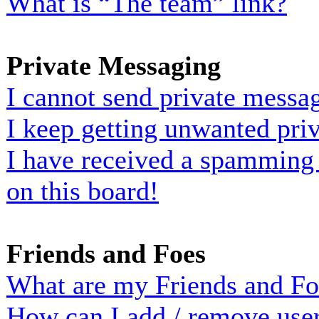
What is “The team” link?
Private Messaging
I cannot send private messa
I keep getting unwanted pri
I have received a spamming
on this board!
Friends and Foes
What are my Friends and Foe
How can I add / remove user