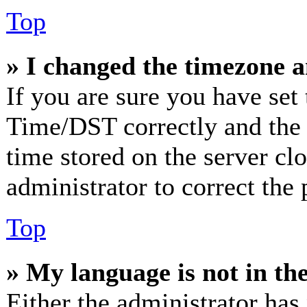
Top
» I changed the timezone an
If you are sure you have se
Time/DST correctly and the ti
time stored on the server clo
administrator to correct the
Top
» My language is not in the 
Either the administrator has