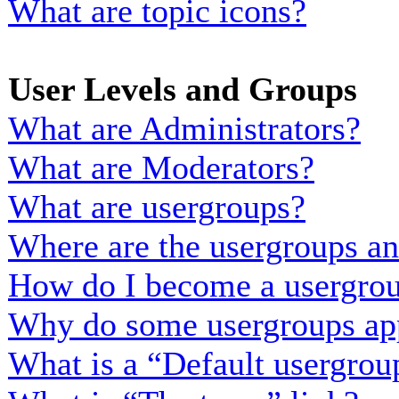
What are topic icons?
User Levels and Groups
What are Administrators?
What are Moderators?
What are usergroups?
Where are the usergroups an
How do I become a usergrou
Why do some usergroups appe
What is a “Default usergrou