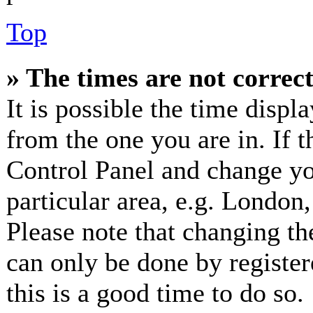
Top
» The times are not correct
It is possible the time displ
from the one you are in. If th
Control Panel and change y
particular area, e.g. London
Please note that changing th
can only be done by registere
this is a good time to do so.