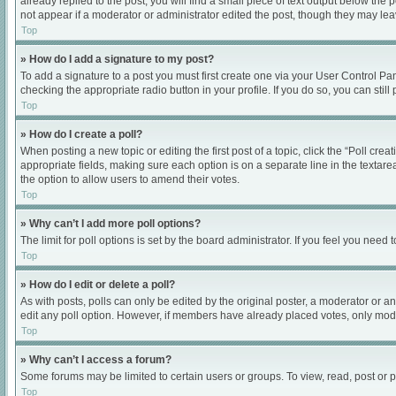
already replied to the post, you will find a small piece of text output below the
not appear if a moderator or administrator edited the post, though they may le
Top
» How do I add a signature to my post?
To add a signature to a post you must first create one via your User Control P
checking the appropriate radio button in your profile. If you do so, you can sti
Top
» How do I create a poll?
When posting a new topic or editing the first post of a topic, click the “Poll cre
appropriate fields, making sure each option is on a separate line in the textarea
the option to allow users to amend their votes.
Top
» Why can’t I add more poll options?
The limit for poll options is set by the board administrator. If you feel you nee
Top
» How do I edit or delete a poll?
As with posts, polls can only be edited by the original poster, a moderator or an ad
edit any poll option. However, if members have already placed votes, only moder
Top
» Why can’t I access a forum?
Some forums may be limited to certain users or groups. To view, read, post or
Top