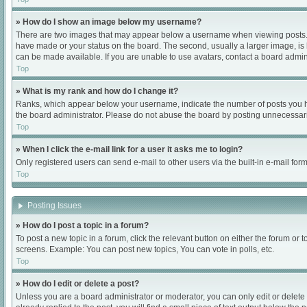
» How do I show an image below my username?
There are two images that may appear below a username when viewing posts. Dep
have made or your status on the board. The second, usually a larger image, is 
can be made available. If you are unable to use avatars, contact a board admini
Top
» What is my rank and how do I change it?
Ranks, which appear below your username, indicate the number of posts you hav
the board administrator. Please do not abuse the board by posting unnecessarily
Top
» When I click the e-mail link for a user it asks me to login?
Only registered users can send e-mail to other users via the built-in e-mail for
Top
Posting Issues
» How do I post a topic in a forum?
To post a new topic in a forum, click the relevant button on either the forum or
screens. Example: You can post new topics, You can vote in polls, etc.
Top
» How do I edit or delete a post?
Unless you are a board administrator or moderator, you can only edit or delete 