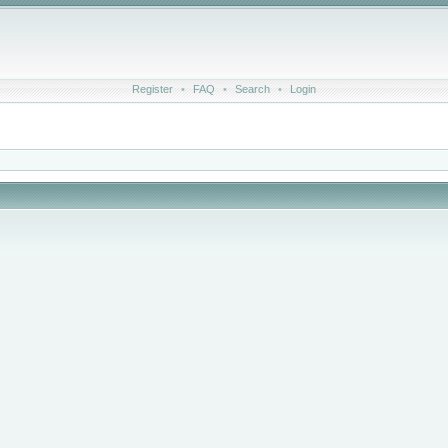
Register
•
FAQ
•
Search
•
Login