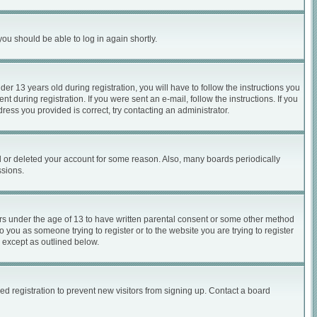
you should be able to log in again shortly.
 13 years old during registration, you will have to follow the instructions you
 during registration. If you were sent an e-mail, follow the instructions. If you
ess you provided is correct, try contacting an administrator.
ed or deleted your account for some reason. Also, many boards periodically
ssions.
nors under the age of 13 to have written parental consent or some other method
o you as someone trying to register or to the website you are trying to register
, except as outlined below.
d registration to prevent new visitors from signing up. Contact a board