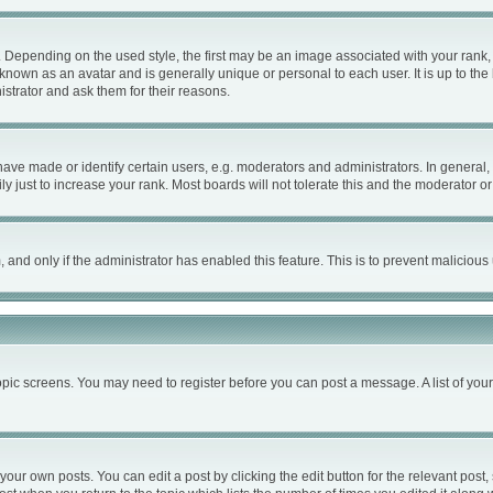
ending on the used style, the first may be an image associated with your rank, ge
known as an avatar and is generally unique or personal to each user. It is up to th
strator and ask them for their reasons.
e made or identify certain users, e.g. moderators and administrators. In general, 
 just to increase your rank. Most boards will not tolerate this and the moderator or 
m, and only if the administrator has enabled this feature. This is to prevent malici
 topic screens. You may need to register before you can post a message. A list of you
your own posts. You can edit a post by clicking the edit button for the relevant post