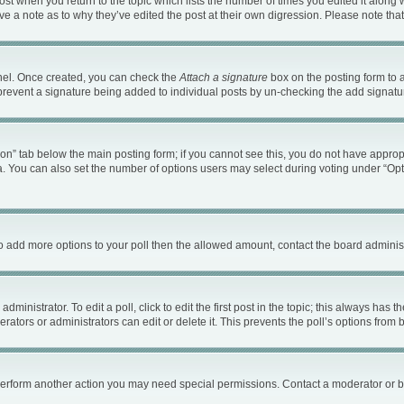
 post when you return to the topic which lists the number of times you edited it along 
ave a note as to why they’ve edited the post at their own digression. Please note t
anel. Once created, you can check the
Attach a signature
box on the posting form to a
ll prevent a signature being added to individual posts by un-checking the add signatu
ation” tab below the main posting form; if you cannot see this, you do not have appropr
. You can also set the number of options users may select during voting under “Options 
d to add more options to your poll then the allowed amount, contact the board administ
ministrator. To edit a poll, click to edit the first post in the topic; this always has t
ators or administrators can edit or delete it. This prevents the poll’s options fro
 perform another action you may need special permissions. Contact a moderator or b