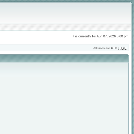
It is currently Fri Aug 07, 2026 6:00 pm
All times are UTC [
DST
]