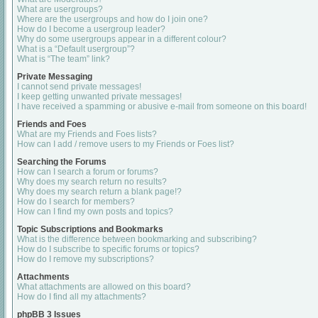
What are usergroups?
Where are the usergroups and how do I join one?
How do I become a usergroup leader?
Why do some usergroups appear in a different colour?
What is a “Default usergroup”?
What is “The team” link?
Private Messaging
I cannot send private messages!
I keep getting unwanted private messages!
I have received a spamming or abusive e-mail from someone on this board!
Friends and Foes
What are my Friends and Foes lists?
How can I add / remove users to my Friends or Foes list?
Searching the Forums
How can I search a forum or forums?
Why does my search return no results?
Why does my search return a blank page!?
How do I search for members?
How can I find my own posts and topics?
Topic Subscriptions and Bookmarks
What is the difference between bookmarking and subscribing?
How do I subscribe to specific forums or topics?
How do I remove my subscriptions?
Attachments
What attachments are allowed on this board?
How do I find all my attachments?
phpBB 3 Issues