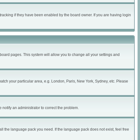
tracking if they have been enabled by the board owner. If you are having login
of board pages. This system will allow you to change all your settings and
 match your particular area, e.g. London, Paris, New York, Sydney, etc. Please
 notify an administrator to correct the problem.
all the language pack you need. If the language pack does not exist, feel free