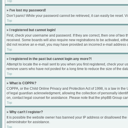
Top
» I’ve lost my password!
Don’t panic! While your password cannot be retrieved, it can easily be reset. Vi
Top
» I registered but cannot login!
First, check your username and password. If they are correct, then one of two 
received. Some boards will also require new registrations to be activated, either
did not receive an e-mail, you may have provided an incorrect e-mail address or
Top
» I registered in the past but cannot login any more?!
Attempt to locate the e-mail sent to you when you first registered, check your
remove users who have not posted for a long time to reduce the size of the dat
Top
» What is COPPA?
COPPA, or the Child Online Privacy and Protection Act of 1998, is a law in the
of legal guardian acknowledgment, allowing the collection of personally identifia
on, contact legal counsel for assistance. Please note that the phpBB Group cann
Top
» Why can’t I register?
It is possible the website owner has banned your IP address or disallowed the 
administrator for assistance.
Top