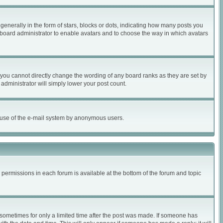
nerally in the form of stars, blocks or dots, indicating how many posts you
e board administrator to enable avatars and to choose the way in which avatars
you cannot directly change the wording of any board ranks as they are set by
administrator will simply lower your post count.
ous use of the e-mail system by anonymous users.
r permissions in each forum is available at the bottom of the forum and topic
, sometimes for only a limited time after the post was made. If someone has