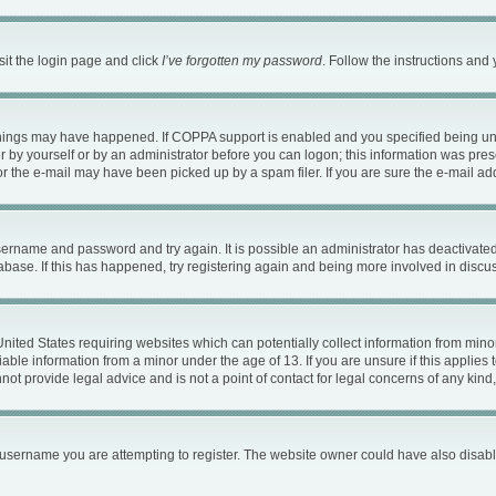
sit the login page and click
I’ve forgotten my password
. Follow the instructions and 
things may have happened. If COPPA support is enabled and you specified being under
 by yourself or by an administrator before you can logon; this information was present
 the e-mail may have been picked up by a spam filer. If you are sure the e-mail addr
 username and password and try again. It is possible an administrator has deactivat
abase. If this has happened, try registering again and being more involved in discu
 United States requiring websites which can potentially collect information from mi
ble information from a minor under the age of 13. If you are unsure if this applies t
ot provide legal advice and is not a point of contact for legal concerns of any kind
username you are attempting to register. The website owner could have also disable