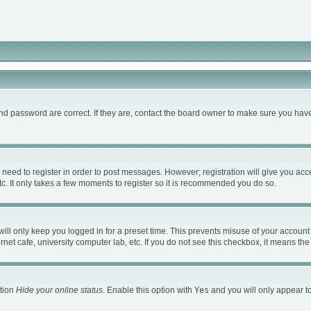
d password are correct. If they are, contact the board owner to make sure you have
u need to register in order to post messages. However; registration will give you acc
c. It only takes a few moments to register so it is recommended you do so.
ll only keep you logged in for a preset time. This prevents misuse of your account 
et cafe, university computer lab, etc. If you do not see this checkbox, it means the
ption
Hide your online status
. Enable this option with
Yes
and you will only appear to