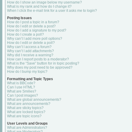
How do I show an image below my username?
What is my rank and how do I change it?
When I click the e-mail link for a user it asks me to login?
Posting Issues
How do I post a topic in a forum?
How do I edit or delete a post?
How do I add a signature to my post?
How do I create a poll?
Why can’t I add more poll options?
How do I edit or delete a poll?
Why can’t I access a forum?
Why can’t I add attachments?
Why did I receive a warning?
How can I report posts to a moderator?
What is the “Save” button for in topic posting?
Why does my post need to be approved?
How do I bump my topic?
Formatting and Topic Types
What is BBCode?
Can I use HTML?
What are Smilies?
Can I post images?
What are global announcements?
What are announcements?
What are sticky topics?
What are locked topics?
What are topic icons?
User Levels and Groups
What are Administrators?
What are Moderators?