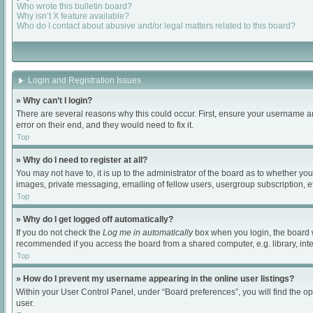
Who wrote this bulletin board?
Why isn’t X feature available?
Who do I contact about abusive and/or legal matters related to this board?
Login and Registration Issues
» Why can’t I login?
There are several reasons why this could occur. First, ensure your username an
error on their end, and they would need to fix it.
Top
» Why do I need to register at all?
You may not have to, it is up to the administrator of the board as to whether yo
images, private messaging, emailing of fellow users, usergroup subscription, et
Top
» Why do I get logged off automatically?
If you do not check the
Log me in automatically
box when you login, the board wi
recommended if you access the board from a shared computer, e.g. library, intern
Top
» How do I prevent my username appearing in the online user listings?
Within your User Control Panel, under “Board preferences”, you will find the o
user.