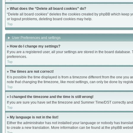
» What does the “Delete all board cookies” do?
“Delete all board cookies” deletes the cookies created by phpBB which keep you
or logout problems, deleting board cookies may help.
Top
User Preferences and settings
» How do I change my settings?
If you are a registered user, all your settings are stored in the board database.
preferences.
Top
» The times are not correct!
It is possible the time displayed is from a timezone different from the one you 
note that changing the timezone, like most settings, can only be done by register
Top
» I changed the timezone and the time is still wrong!
If you are sure you have set the timezone and Summer Time/DST correctly and the 
Top
» My language is not in the list!
Either the administrator has not installed your language or nobody has translat
to create a new translation. More information can be found at the phpBB websit
Top