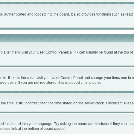
 authenticated and logged into the board. It also provides functions such as read 
 To alter them, visit your User Control Panel; a link can usually be found at the top 
are in. If this is the case, visit your User Control Panel and change your timezone to
ed users. If you are not registered, this is a good time to do so.
time is still incorrect, then the time stored on the server clock is incorrect. Please
ed this board into your language. Try asking the board administrator if they can inst
e (see link at the bottom of board pages).