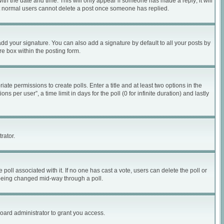
with the date and time. This will only appear if someone has made a reply; it will
hat normal users cannot delete a post once someone has replied.
dd your signature. You can also add a signature by default to all your posts by
re box within the posting form.
iate permissions to create polls. Enter a title and at least two options in the
per user”, a time limit in days for the poll (0 for infinite duration) and lastly
rator.
he poll associated with it. If no one has cast a vote, users can delete the poll or
m being changed mid-way through a poll.
oard administrator to grant you access.