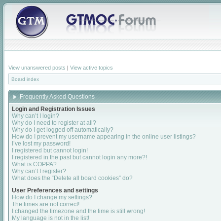
View unanswered posts
|
View active topics
Board index
Frequently Asked Questions
Login and Registration Issues
Why can’t I login?
Why do I need to register at all?
Why do I get logged off automatically?
How do I prevent my username appearing in the online user listings?
I’ve lost my password!
I registered but cannot login!
I registered in the past but cannot login any more?!
What is COPPA?
Why can’t I register?
What does the “Delete all board cookies” do?
User Preferences and settings
How do I change my settings?
The times are not correct!
I changed the timezone and the time is still wrong!
My language is not in the list!