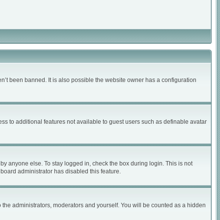
n’t been banned. It is also possible the website owner has a configuration
ess to additional features not available to guest users such as definable avatar
by anyone else. To stay logged in, check the box during login. This is not
 board administrator has disabled this feature.
 the administrators, moderators and yourself. You will be counted as a hidden