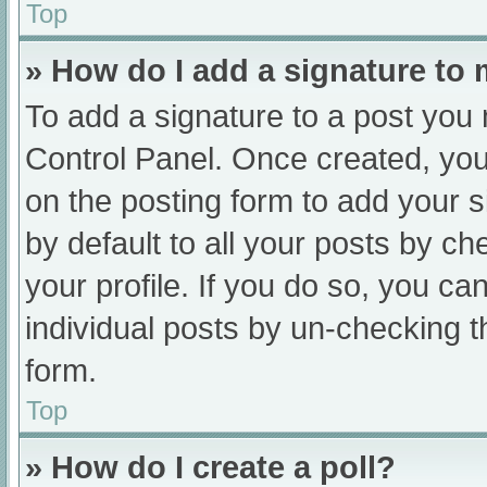
Top
» How do I add a signature to
To add a signature to a post you 
Control Panel. Once created, yo
on the posting form to add your s
by default to all your posts by ch
your profile. If you do so, you ca
individual posts by un-checking t
form.
Top
» How do I create a poll?