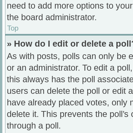
need to add more options to your
the board administrator.
Top
» How do I edit or delete a poll
As with posts, polls can only be e
or an administrator. To edit a poll, 
this always has the poll associate
users can delete the poll or edit
have already placed votes, only 
delete it. This prevents the poll
through a poll.