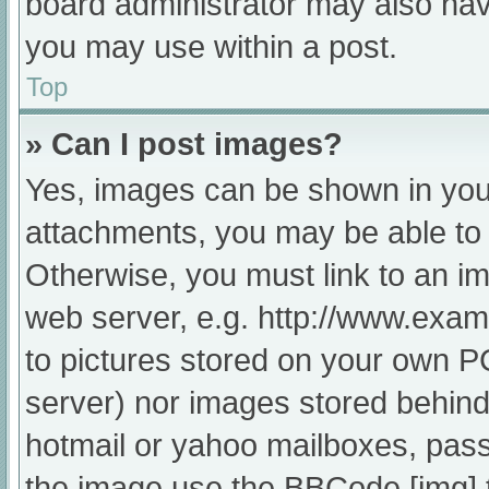
board administrator may also have
you may use within a post.
Top
» Can I post images?
Yes, images can be shown in your
attachments, you may be able to 
Otherwise, you must link to an im
web server, e.g. http://www.exam
to pictures stored on your own PC 
server) nor images stored behind
hotmail or yahoo mailboxes, passw
the image use the BBCode [img] 