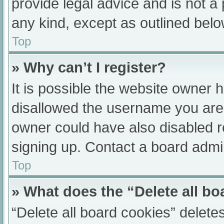
provide legal advice and is not a 
any kind, except as outlined belo
Top
» Why can’t I register?
It is possible the website owner
disallowed the username you are 
owner could have also disabled re
signing up. Contact a board admin
Top
» What does the “Delete all b
“Delete all board cookies” delet