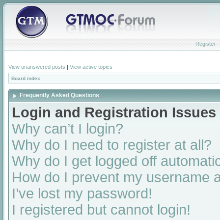
Register
View unanswered posts
|
View active topics
Board index
Frequently Asked Questions
Login and Registration Issues
Why can’t I login?
Why do I need to register at all?
Why do I get logged off automatic
How do I prevent my username app
I’ve lost my password!
I registered but cannot login!