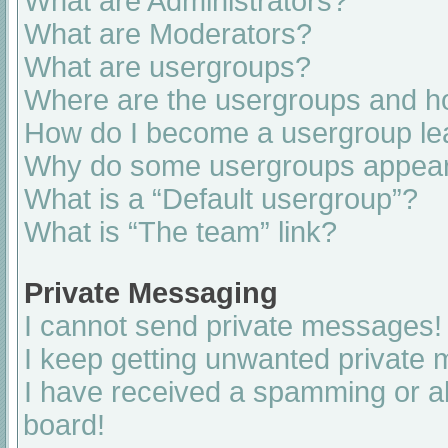
What are Administrators?
What are Moderators?
What are usergroups?
Where are the usergroups and ho
How do I become a usergroup le
Why do some usergroups appear i
What is a “Default usergroup”?
What is “The team” link?
Private Messaging
I cannot send private messages!
I keep getting unwanted private
I have received a spamming or a
board!