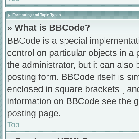
Formatting and Topic Types
» What is BBCode?
BBCode is a special implementati
control on particular objects in 
the administrator, but it can also
posting form. BBCode itself is sim
enclosed in square brackets [ an
information on BBCode see the g
posting page.
Top