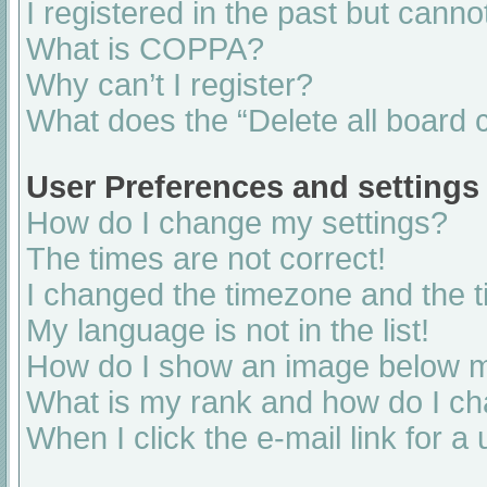
I registered in the past but cann
What is COPPA?
Why can’t I register?
What does the “Delete all board 
User Preferences and settings
How do I change my settings?
The times are not correct!
I changed the timezone and the ti
My language is not in the list!
How do I show an image below 
What is my rank and how do I ch
When I click the e-mail link for a