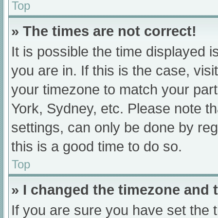
Top
» The times are not correct!
It is possible the time displayed 
you are in. If this is the case, v
your timezone to match your part
York, Sydney, etc. Please note th
settings, can only be done by regi
this is a good time to do so.
Top
» I changed the timezone and th
If you are sure you have set t