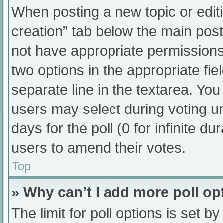
When posting a new topic or editing
creation” tab below the main post
not have appropriate permissions t
two options in the appropriate fi
separate line in the textarea. Yo
users may select during voting und
days for the poll (0 for infinite du
users to amend their votes.
Top
» Why can’t I add more poll op
The limit for poll options is set b