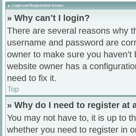
Login and Registration Issues
» Why can’t I login?
There are several reasons why th
username and password are correc
owner to make sure you haven’t b
website owner has a configuratio
need to fix it.
Top
» Why do I need to register at a
You may not have to, it is up to t
whether you need to register in 