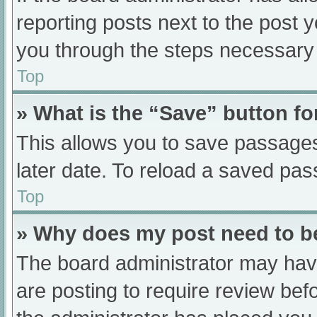
reporting posts next to the post yo
you through the steps necessary t
Top
» What is the “Save” button fo
This allows you to save passage
later date. To reload a saved pas
Top
» Why does my post need to 
The board administrator may have
are posting to require review befo