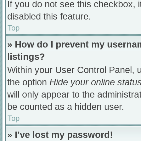
If you do not see this checkbox, 
disabled this feature.
Top
» How do I prevent my usernam
listings?
Within your User Control Panel, u
the option
Hide your online statu
will only appear to the administra
be counted as a hidden user.
Top
» I’ve lost my password!