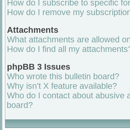
How do I subscribe to specific fo
How do I remove my subscriptio
Attachments
What attachments are allowed on
How do I find all my attachments
phpBB 3 Issues
Who wrote this bulletin board?
Why isn’t X feature available?
Who do I contact about abusive an
board?