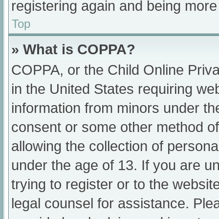
registering again and being more 
Top
» What is COPPA?
COPPA, or the Child Online Priva
in the United States requiring web
information from minors under the
consent or some other method of
allowing the collection of persona
under the age of 13. If you are u
trying to register or to the websit
legal counsel for assistance. Pl