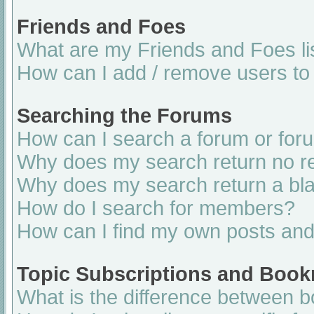
Friends and Foes
What are my Friends and Foes li
How can I add / remove users to 
Searching the Forums
How can I search a forum or for
Why does my search return no re
Why does my search return a bl
How do I search for members?
How can I find my own posts and
Topic Subscriptions and Boo
What is the difference between 