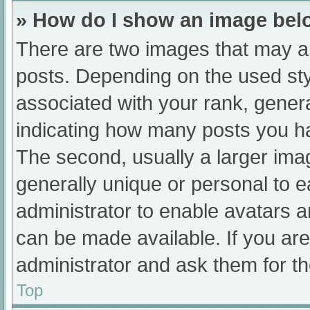
» How do I show an image be
There are two images that may 
posts. Depending on the used sty
associated with your rank, general
indicating how many posts you h
The second, usually a larger ima
generally unique or personal to ea
administrator to enable avatars 
can be made available. If you are
administrator and ask them for th
Top