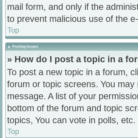
mail form, and only if the adminis
to prevent malicious use of the
Top
Posting Issues
» How do I post a topic in a f
To post a new topic in a forum, cl
forum or topic screens. You may 
message. A list of your permissio
bottom of the forum and topic s
topics, You can vote in polls, etc.
Top