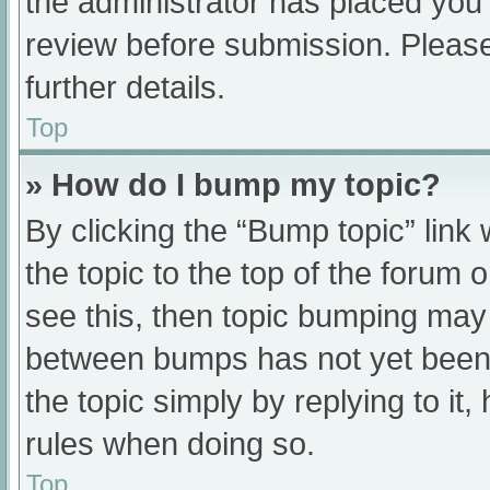
the administrator has placed you
review before submission. Please
further details.
Top
» How do I bump my topic?
By clicking the “Bump topic” link
the topic to the top of the forum 
see this, then topic bumping may
between bumps has not yet been r
the topic simply by replying to it
rules when doing so.
Top