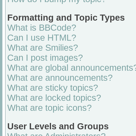
Formatting and Topic Types
What is BBCode?
Can I use HTML?
What are Smilies?
Can I post images?
What are global announcements
What are announcements?
What are sticky topics?
What are locked topics?
What are topic icons?
User Levels and Groups