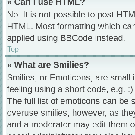
» Can I use HTML?
No. It is not possible to post HT
HTML. Most formatting which can
applied using BBCode instead.
Top
» What are Smilies?
Smilies, or Emoticons, are small
feeling using a short code, e.g. :
The full list of emoticons can be 
overuse smilies, however, as the
and a moderator may edit them ou