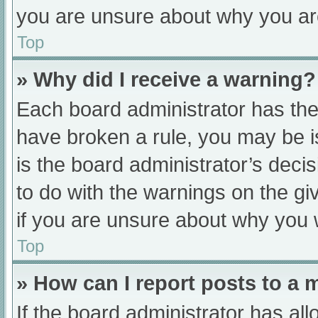
you are unsure about why you ar
Top
» Why did I receive a warning?
Each board administrator has their
have broken a rule, you may be i
is the board administrator’s dec
to do with the warnings on the gi
if you are unsure about why you 
Top
» How can I report posts to a
If the board administrator has all