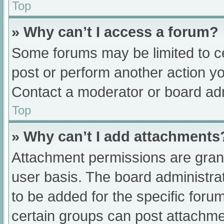
Top
» Why can’t I access a forum?
Some forums may be limited to ce
post or perform another action y
Contact a moderator or board adm
Top
» Why can’t I add attachments
Attachment permissions are grant
user basis. The board administr
to be added for the specific foru
certain groups can post attachmen