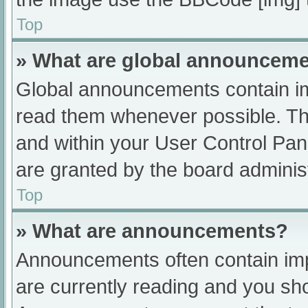
Top
» What are global announcem
Global announcements contain im
read them whenever possible. The
and within your User Control Pa
are granted by the board administ
Top
» What are announcements?
Announcements often contain impo
are currently reading and you s