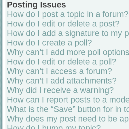
Posting Issues
How do I post a topic in a forum?
How do I edit or delete a post?
How do I add a signature to my 
How do I create a poll?
Why can’t I add more poll option
How do I edit or delete a poll?
Why can’t I access a forum?
Why can’t I add attachments?
Why did I receive a warning?
How can I report posts to a mode
What is the “Save” button for in t
Why does my post need to be a
How do I bump my topic?