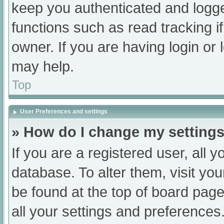
keep you authenticated and logged
functions such as read tracking 
owner. If you are having login or
may help.
Top
User Preferences and settings
» How do I change my setting
If you are a registered user, all y
database. To alter them, visit you
be found at the top of board page
all your settings and preferences