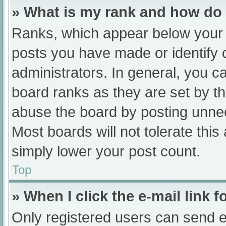
» What is my rank and how do 
Ranks, which appear below your 
posts you have made or identify 
administrators. In general, you c
board ranks as they are set by th
abuse the board by posting unnec
Most boards will not tolerate this
simply lower your post count.
Top
» When I click the e-mail link f
Only registered users can send e-m