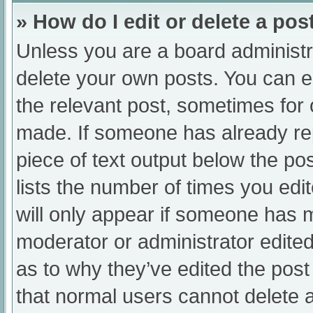
» How do I edit or delete a pos
Unless you are a board administra
delete your own posts. You can edi
the relevant post, sometimes for o
made. If someone has already repl
piece of text output below the po
lists the number of times you edit
will only appear if someone has ma
moderator or administrator edite
as to why they’ve edited the post
that normal users cannot delete 