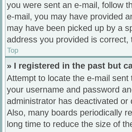
you were sent an e-mail, follow th
e-mail, you may have provided an
may have been picked up by a spam
address you provided is correct, 
Top
» I registered in the past but 
Attempt to locate the e-mail sent
your username and password and t
administrator has deactivated or
Also, many boards periodically 
long time to reduce the size of th