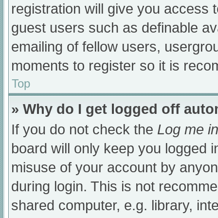
registration will give you access t
guest users such as definable av
emailing of fellow users, usergrou
moments to register so it is re
Top
» Why do I get logged off auto
If you do not check the
Log me in
board will only keep you logged i
misuse of your account by anyone
during login. This is not recomm
shared computer, e.g. library, int