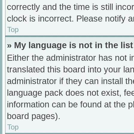
correctly and the time is still inc
clock is incorrect. Please notify 
Top
» My language is not in the list
Either the administrator has not 
translated this board into your l
administrator if they can install 
language pack does not exist, fee
information can be found at the p
board pages).
Top