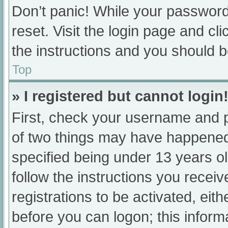
Don’t panic! While your password 
reset. Visit the login page and cl
the instructions and you should be
Top
» I registered but cannot login
First, check your username and p
of two things may have happened
specified being under 13 years old
follow the instructions you recei
registrations to be activated, eit
before you can logon; this informa