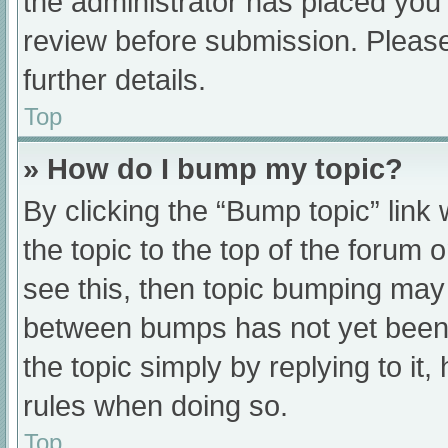
the administrator has placed you
review before submission. Please
further details.
Top
» How do I bump my topic?
By clicking the “Bump topic” link
the topic to the top of the forum 
see this, then topic bumping may
between bumps has not yet been r
the topic simply by replying to it
rules when doing so.
Top