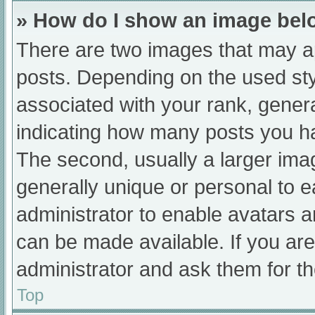
» How do I show an image be
There are two images that may 
posts. Depending on the used sty
associated with your rank, general
indicating how many posts you h
The second, usually a larger ima
generally unique or personal to ea
administrator to enable avatars 
can be made available. If you are
administrator and ask them for th
Top