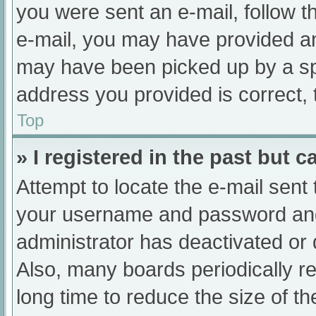
you were sent an e-mail, follow th
e-mail, you may have provided an
may have been picked up by a spam
address you provided is correct, 
Top
» I registered in the past but 
Attempt to locate the e-mail sent
your username and password and t
administrator has deactivated or
Also, many boards periodically 
long time to reduce the size of th