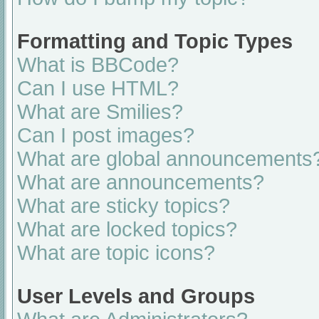
Formatting and Topic Types
What is BBCode?
Can I use HTML?
What are Smilies?
Can I post images?
What are global announcements
What are announcements?
What are sticky topics?
What are locked topics?
What are topic icons?
User Levels and Groups