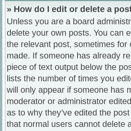
» How do I edit or delete a pos
Unless you are a board administra
delete your own posts. You can edi
the relevant post, sometimes for o
made. If someone has already repl
piece of text output below the po
lists the number of times you edit
will only appear if someone has ma
moderator or administrator edite
as to why they’ve edited the post
that normal users cannot delete 