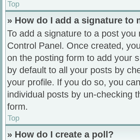
Top
» How do I add a signature to
To add a signature to a post you 
Control Panel. Once created, yo
on the posting form to add your s
by default to all your posts by ch
your profile. If you do so, you ca
individual posts by un-checking t
form.
Top
» How do I create a poll?