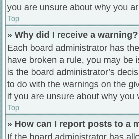
you are unsure about why you ar
Top
» Why did I receive a warning?
Each board administrator has their
have broken a rule, you may be i
is the board administrator’s dec
to do with the warnings on the gi
if you are unsure about why you 
Top
» How can I report posts to a
If the board administrator has all