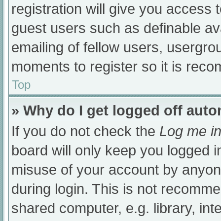
registration will give you access t
guest users such as definable av
emailing of fellow users, usergrou
moments to register so it is re
Top
» Why do I get logged off auto
If you do not check the
Log me in
board will only keep you logged i
misuse of your account by anyone
during login. This is not recomm
shared computer, e.g. library, int