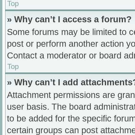
Top
» Why can’t I access a forum?
Some forums may be limited to ce
post or perform another action y
Contact a moderator or board adm
Top
» Why can’t I add attachments
Attachment permissions are grant
user basis. The board administr
to be added for the specific foru
certain groups can post attachmen