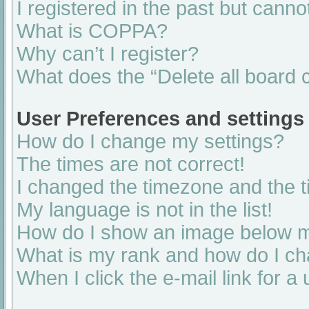
I registered in the past but cann
What is COPPA?
Why can’t I register?
What does the “Delete all board 
User Preferences and settings
How do I change my settings?
The times are not correct!
I changed the timezone and the ti
My language is not in the list!
How do I show an image below 
What is my rank and how do I ch
When I click the e-mail link for a