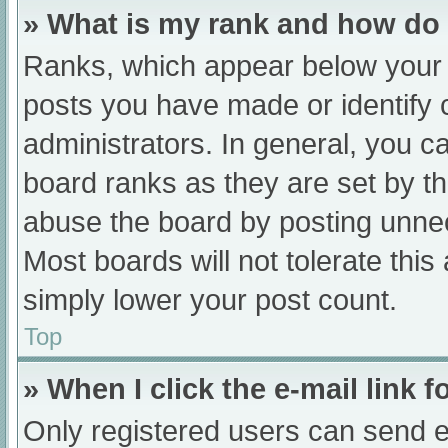
» What is my rank and how do 
Ranks, which appear below your 
posts you have made or identify 
administrators. In general, you c
board ranks as they are set by th
abuse the board by posting unnec
Most boards will not tolerate this
simply lower your post count.
Top
» When I click the e-mail link f
Only registered users can send e-m