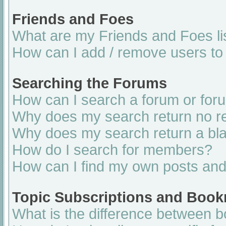
Friends and Foes
What are my Friends and Foes li
How can I add / remove users to 
Searching the Forums
How can I search a forum or for
Why does my search return no re
Why does my search return a bl
How do I search for members?
How can I find my own posts and
Topic Subscriptions and Boo
What is the difference between 