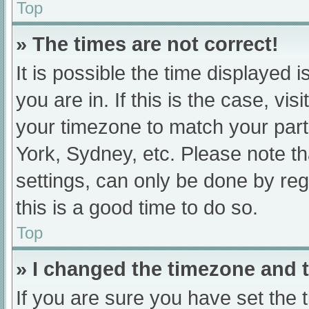
Top
» The times are not correct!
It is possible the time displayed 
you are in. If this is the case, v
your timezone to match your part
York, Sydney, etc. Please note th
settings, can only be done by regi
this is a good time to do so.
Top
» I changed the timezone and th
If you are sure you have set t