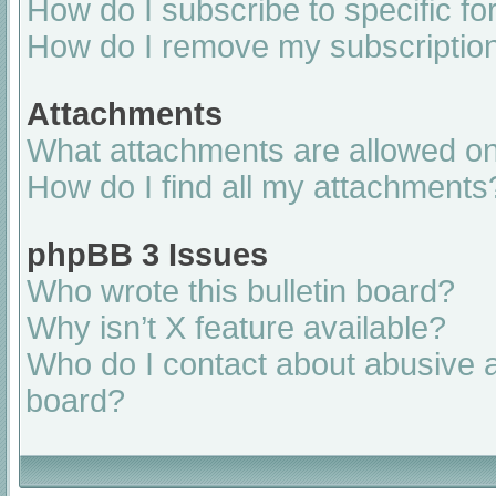
How do I subscribe to specific fo
How do I remove my subscriptio
Attachments
What attachments are allowed on
How do I find all my attachments
phpBB 3 Issues
Who wrote this bulletin board?
Why isn’t X feature available?
Who do I contact about abusive an
board?