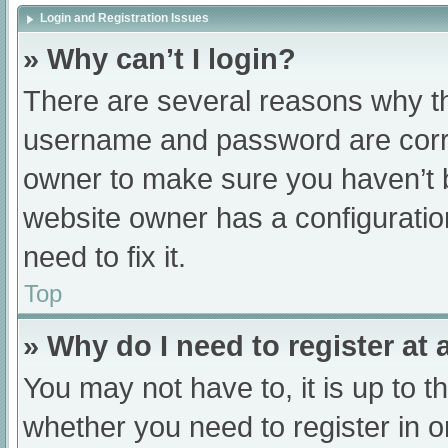
Login and Registration Issues
» Why can’t I login?
There are several reasons why th
username and password are correc
owner to make sure you haven’t b
website owner has a configuratio
need to fix it.
Top
» Why do I need to register at a
You may not have to, it is up to t
whether you need to register in 