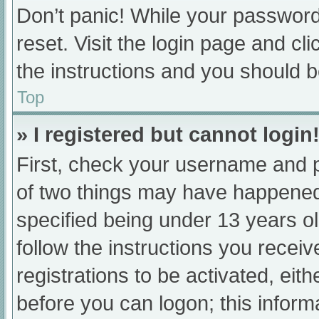
Don’t panic! While your password 
reset. Visit the login page and cl
the instructions and you should be
Top
» I registered but cannot login
First, check your username and p
of two things may have happened
specified being under 13 years old
follow the instructions you recei
registrations to be activated, eit
before you can logon; this informa