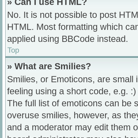
» Can I use HTML?
No. It is not possible to post HT
HTML. Most formatting which can
applied using BBCode instead.
Top
» What are Smilies?
Smilies, or Emoticons, are small
feeling using a short code, e.g. :
The full list of emoticons can be 
overuse smilies, however, as the
and a moderator may edit them ou