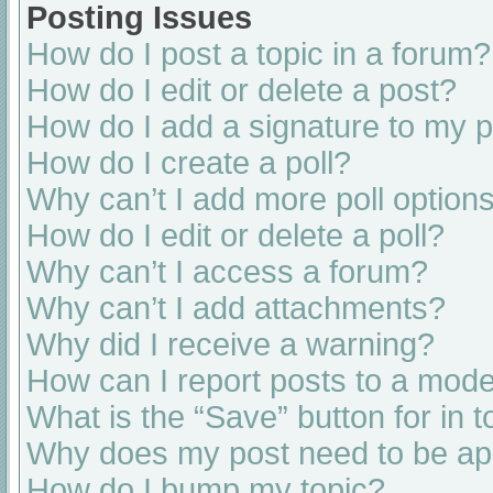
Posting Issues
How do I post a topic in a forum?
How do I edit or delete a post?
How do I add a signature to my 
How do I create a poll?
Why can’t I add more poll option
How do I edit or delete a poll?
Why can’t I access a forum?
Why can’t I add attachments?
Why did I receive a warning?
How can I report posts to a mode
What is the “Save” button for in t
Why does my post need to be a
How do I bump my topic?