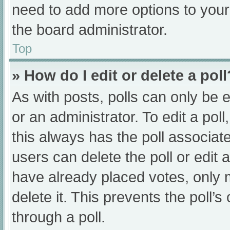
need to add more options to your
the board administrator.
Top
» How do I edit or delete a poll
As with posts, polls can only be e
or an administrator. To edit a poll, 
this always has the poll associate
users can delete the poll or edit
have already placed votes, only 
delete it. This prevents the poll
through a poll.