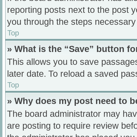
reporting posts next to the post yo
you through the steps necessary t
Top
» What is the “Save” button fo
This allows you to save passage
later date. To reload a saved pas
Top
» Why does my post need to 
The board administrator may have
are posting to require review befo