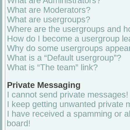
What are Administrators?
What are Moderators?
What are usergroups?
Where are the usergroups and ho
How do I become a usergroup le
Why do some usergroups appear i
What is a “Default usergroup”?
What is “The team” link?
Private Messaging
I cannot send private messages!
I keep getting unwanted private
I have received a spamming or a
board!