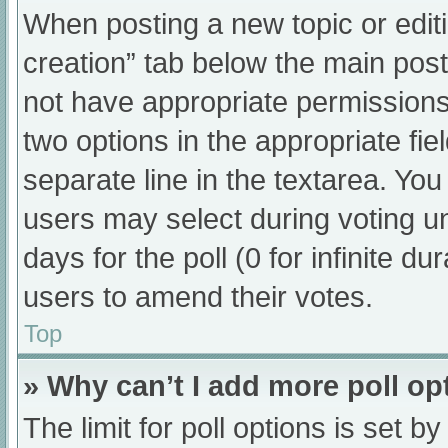
When posting a new topic or editing
creation” tab below the main post
not have appropriate permissions t
two options in the appropriate fi
separate line in the textarea. Yo
users may select during voting und
days for the poll (0 for infinite du
users to amend their votes.
Top
» Why can’t I add more poll op
The limit for poll options is set b