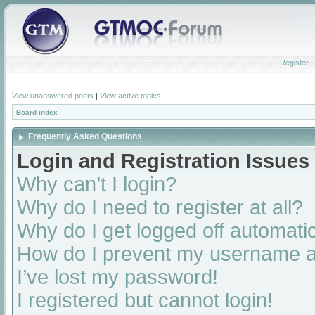
Register
View unanswered posts
|
View active topics
Board index
Frequently Asked Questions
Login and Registration Issues
Why can’t I login?
Why do I need to register at all?
Why do I get logged off automatic
How do I prevent my username app
I’ve lost my password!
I registered but cannot login!