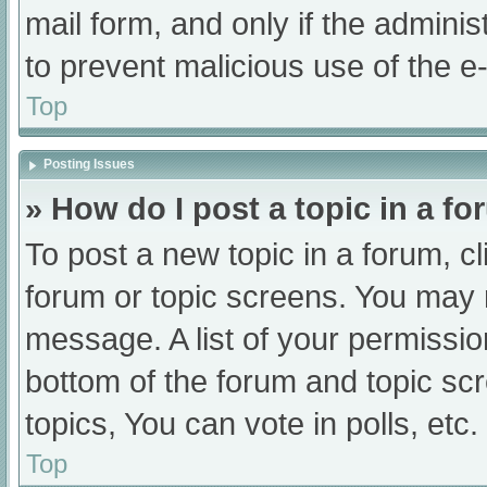
mail form, and only if the adminis
to prevent malicious use of the
Top
Posting Issues
» How do I post a topic in a f
To post a new topic in a forum, cl
forum or topic screens. You may 
message. A list of your permissio
bottom of the forum and topic s
topics, You can vote in polls, etc.
Top