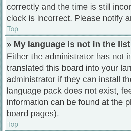
correctly and the time is still inc
clock is incorrect. Please notify 
Top
» My language is not in the list
Either the administrator has not 
translated this board into your l
administrator if they can install 
language pack does not exist, fee
information can be found at the p
board pages).
Top