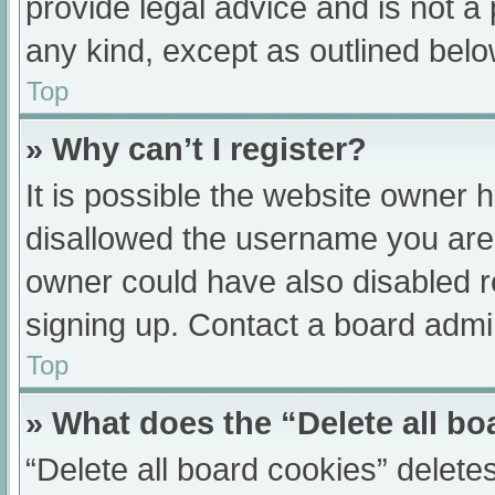
provide legal advice and is not a 
any kind, except as outlined belo
Top
» Why can’t I register?
It is possible the website owner
disallowed the username you are 
owner could have also disabled re
signing up. Contact a board admin
Top
» What does the “Delete all b
“Delete all board cookies” delet