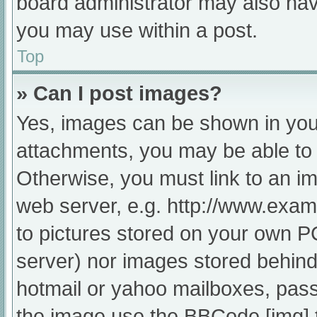
board administrator may also have
you may use within a post.
Top
» Can I post images?
Yes, images can be shown in your
attachments, you may be able to 
Otherwise, you must link to an im
web server, e.g. http://www.exam
to pictures stored on your own PC 
server) nor images stored behind
hotmail or yahoo mailboxes, passw
the image use the BBCode [img] 