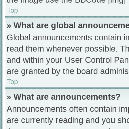
Top
» What are global announcem
Global announcements contain im
read them whenever possible. The
and within your User Control Pa
are granted by the board administ
Top
» What are announcements?
Announcements often contain impo
are currently reading and you s