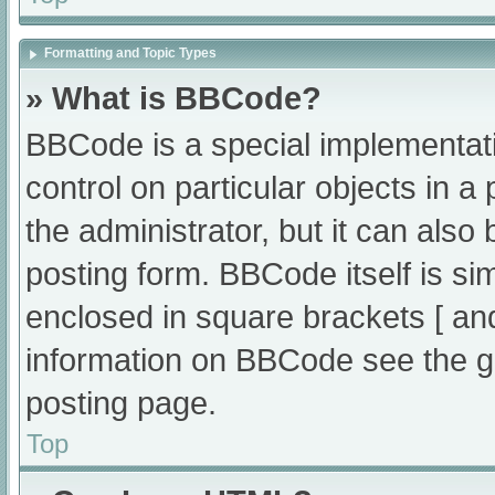
Formatting and Topic Types
» What is BBCode?
BBCode is a special implementati
control on particular objects in 
the administrator, but it can also
posting form. BBCode itself is sim
enclosed in square brackets [ an
information on BBCode see the g
posting page.
Top