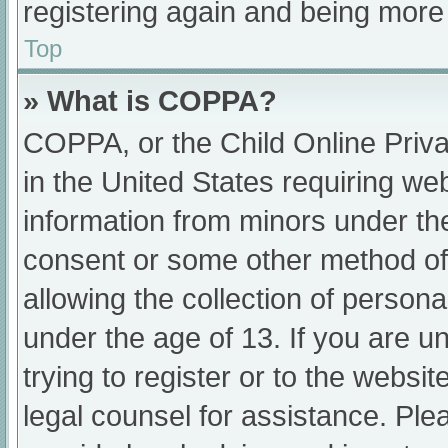
registering again and being more 
Top
» What is COPPA?
COPPA, or the Child Online Priva
in the United States requiring web
information from minors under the
consent or some other method of
allowing the collection of persona
under the age of 13. If you are u
trying to register or to the websit
legal counsel for assistance. Pl