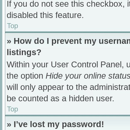
If you do not see this checkbox, 
disabled this feature.
Top
» How do I prevent my usernam
listings?
Within your User Control Panel, u
the option
Hide your online statu
will only appear to the administra
be counted as a hidden user.
Top
» I’ve lost my password!