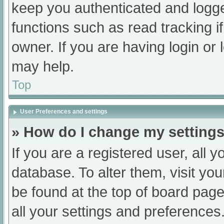
keep you authenticated and logged
functions such as read tracking 
owner. If you are having login or
may help.
Top
User Preferences and settings
» How do I change my setting
If you are a registered user, all y
database. To alter them, visit you
be found at the top of board page
all your settings and preferences