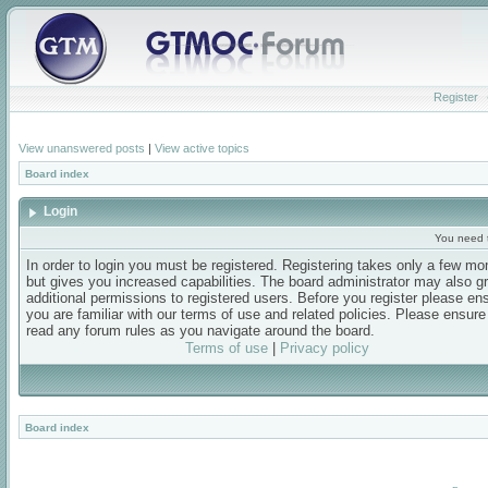
Register
View unanswered posts
|
View active topics
Board index
Login
You need t
In order to login you must be registered. Registering takes only a few m
but gives you increased capabilities. The board administrator may also g
additional permissions to registered users. Before you register please en
you are familiar with our terms of use and related policies. Please ensur
read any forum rules as you navigate around the board.
Terms of use
|
Privacy policy
Board index