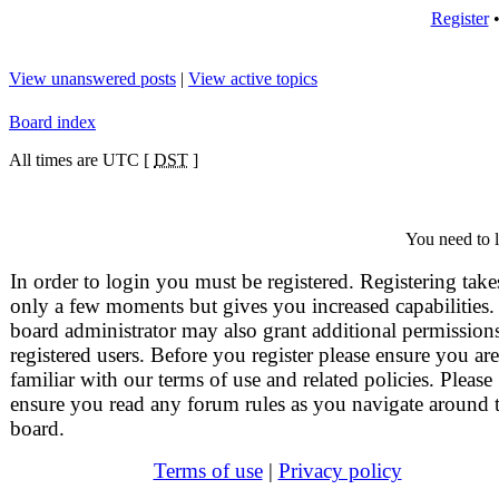
Register
View unanswered posts
|
View active topics
Board index
All times are UTC [
DST
]
You need to l
In order to login you must be registered. Registering take
only a few moments but gives you increased capabilities.
board administrator may also grant additional permissions
registered users. Before you register please ensure you are
familiar with our terms of use and related policies. Please
ensure you read any forum rules as you navigate around 
board.
Terms of use
|
Privacy policy