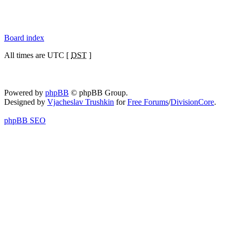
Board index
All times are UTC [
DST
]
Powered by
phpBB
© phpBB Group.
Designed by
Vjacheslav Trushkin
for
Free Forums
/
DivisionCore
.
phpBB SEO