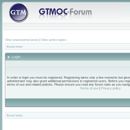
View unanswered posts
|
View active topics
Board index
Login
In order to login you must be registered. Registering takes only a few moments but give
administrator may also grant additional permissions to registered users. Before you regi
terms of use and related policies. Please ensure you read any forum rules as you navig
Terms of use
|
Privacy policy
Board index