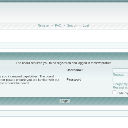
Register
•
FAQ
•
Search
•
Login
The board requires you to be registered and logged in to view profiles.
Username:
Register
s you increased capabilities. The board
Password:
ster please ensure you are familiar with our
ate around the board.
I forgot m
Resend act
Hide my