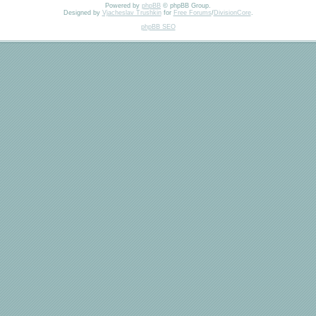
Powered by
phpBB
© phpBB Group.
Designed by
Vjacheslav Trushkin
for
Free Forums
/
DivisionCore
.
phpBB SEO