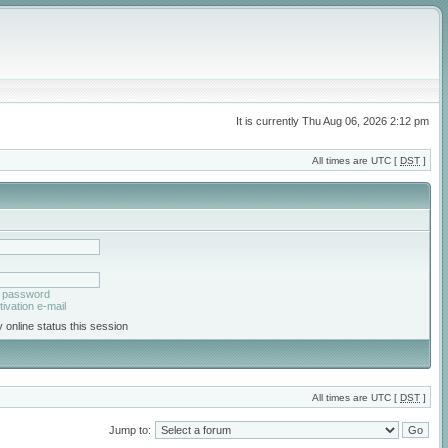
It is currently Thu Aug 06, 2026 2:12 pm
All times are UTC [
DST
]
y password
ivation e-mail
 online status this session
All times are UTC [
DST
]
Jump to: