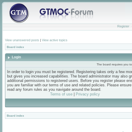
Register
View unanswered posts
|
View active topics
Board index
Login
The board requires you to 
In order to login you must be registered. Registering takes only a few m
but gives you increased capabilities. The board administrator may also g
additional permissions to registered users. Before you register please en
you are familiar with our terms of use and related policies. Please ensur
read any forum rules as you navigate around the board.
Terms of use
|
Privacy policy
Board index