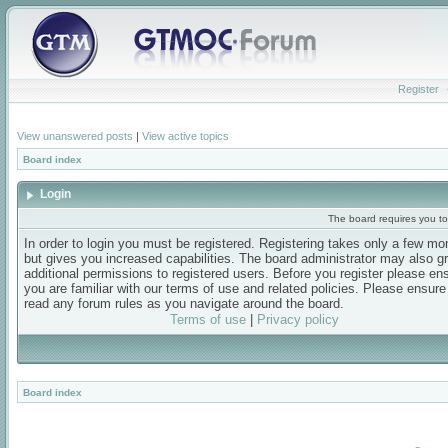
Register
View unanswered posts
|
View active topics
Board index
Login
The board requires you to 
In order to login you must be registered. Registering takes only a few m
but gives you increased capabilities. The board administrator may also g
additional permissions to registered users. Before you register please en
you are familiar with our terms of use and related policies. Please ensur
read any forum rules as you navigate around the board.
Terms of use
|
Privacy policy
Board index