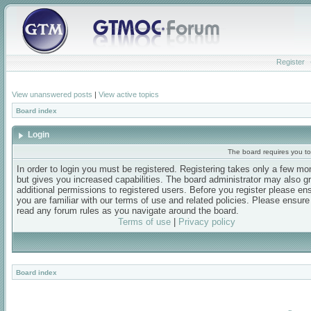
Register
View unanswered posts
|
View active topics
Board index
Login
The board requires you to 
In order to login you must be registered. Registering takes only a few m
but gives you increased capabilities. The board administrator may also g
additional permissions to registered users. Before you register please en
you are familiar with our terms of use and related policies. Please ensur
read any forum rules as you navigate around the board.
Terms of use
|
Privacy policy
Board index