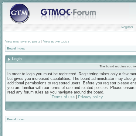
Register
View unanswered posts
|
View active topics
Board index
Login
The board requires you to 
In order to login you must be registered. Registering takes only a few m
but gives you increased capabilities. The board administrator may also g
additional permissions to registered users. Before you register please en
you are familiar with our terms of use and related policies. Please ensur
read any forum rules as you navigate around the board.
Terms of use
|
Privacy policy
Board index