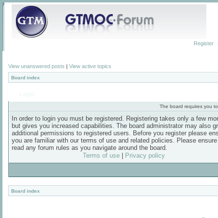
Register
View unanswered posts
|
View active topics
Board index
Login
The board requires you to 
In order to login you must be registered. Registering takes only a few m
but gives you increased capabilities. The board administrator may also g
additional permissions to registered users. Before you register please en
you are familiar with our terms of use and related policies. Please ensur
read any forum rules as you navigate around the board.
Terms of use
|
Privacy policy
Board index