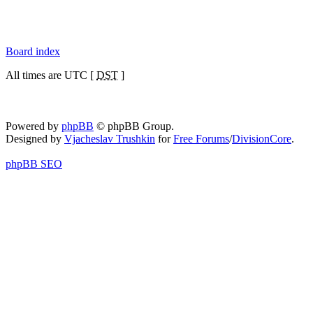
Board index
All times are UTC [
DST
]
Powered by
phpBB
© phpBB Group.
Designed by
Vjacheslav Trushkin
for
Free Forums
/
DivisionCore
.
phpBB SEO