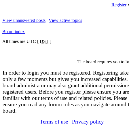
Register
View unanswered posts
|
View active topics
Board index
All times are UTC [
DST
]
The board requires you to be
In order to login you must be registered. Registering take
only a few moments but gives you increased capabilities.
board administrator may also grant additional permissions
registered users. Before you register please ensure you are
familiar with our terms of use and related policies. Please
ensure you read any forum rules as you navigate around 
board.
Terms of use
|
Privacy policy