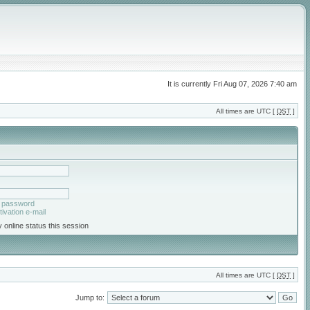
It is currently Fri Aug 07, 2026 7:40 am
All times are UTC [
DST
]
y password
ivation e-mail
 online status this session
All times are UTC [
DST
]
Jump to: