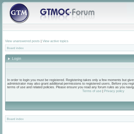
View unanswered posts
|
View active topics
Board index
Login
In order to login you must be registered. Registering takes only a few moments but give
administrator may also grant additional permissions to registered users. Before you regi
terms of use and related policies. Please ensure you read any forum rules as you navig
Terms of use
|
Privacy policy
Board index