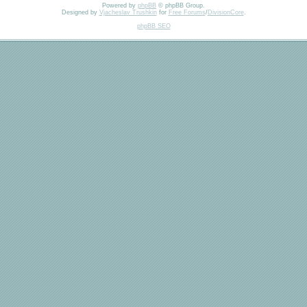
Powered by
phpBB
© phpBB Group.
Designed by
Vjacheslav Trushkin
for
Free Forums
/
DivisionCore
.
phpBB SEO