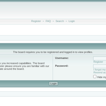
Register
•
FAQ
•
Search
•
Login
The board requires you to be registered and logged in to view profiles.
Username:
Register
s you increased capabilities. The board
Password:
ster please ensure you are familiar with our
ate around the board.
I forgot m
Resend act
Hide my