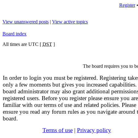
Register
View unanswered posts
|
View active topics
Board index
All times are UTC [
DST
]
The board requires you to be
In order to login you must be registered. Registering take
only a few moments but gives you increased capabilities.
board administrator may also grant additional permissions
registered users. Before you register please ensure you are
familiar with our terms of use and related policies. Please
ensure you read any forum rules as you navigate around 
board.
Terms of use
|
Privacy policy