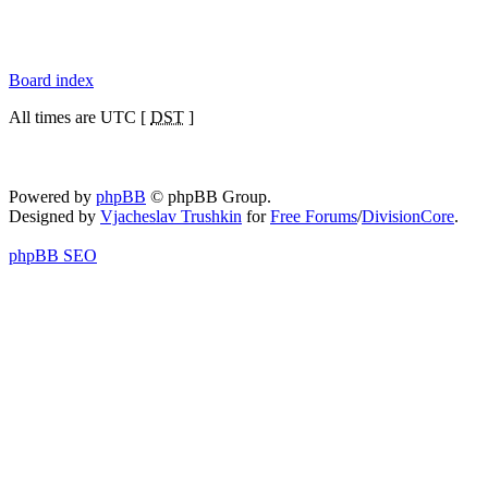
Board index
All times are UTC [
DST
]
Powered by
phpBB
© phpBB Group.
Designed by
Vjacheslav Trushkin
for
Free Forums
/
DivisionCore
.
phpBB SEO