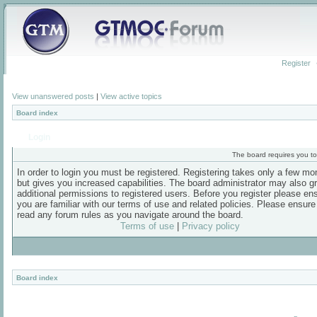
Register
View unanswered posts
|
View active topics
Board index
Login
The board requires you to 
In order to login you must be registered. Registering takes only a few m
but gives you increased capabilities. The board administrator may also g
additional permissions to registered users. Before you register please en
you are familiar with our terms of use and related policies. Please ensur
read any forum rules as you navigate around the board.
Terms of use
|
Privacy policy
Board index