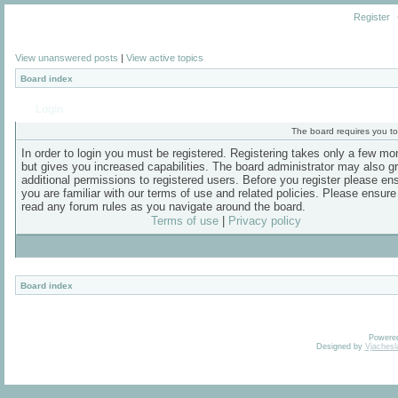
Register
View unanswered posts
|
View active topics
Board index
Login
The board requires you to 
In order to login you must be registered. Registering takes only a few m
but gives you increased capabilities. The board administrator may also g
additional permissions to registered users. Before you register please en
you are familiar with our terms of use and related policies. Please ensur
read any forum rules as you navigate around the board.
Terms of use
|
Privacy policy
Board index
Powere
Designed by
Vjachesl