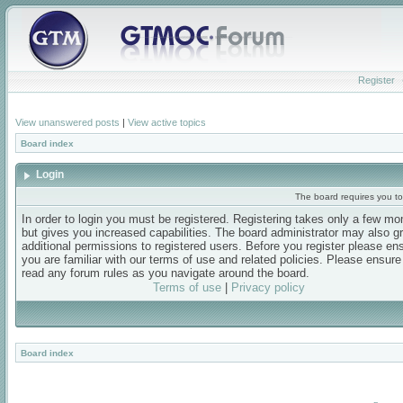
Register
View unanswered posts
|
View active topics
Board index
Login
The board requires you to 
In order to login you must be registered. Registering takes only a few m
but gives you increased capabilities. The board administrator may also g
additional permissions to registered users. Before you register please en
you are familiar with our terms of use and related policies. Please ensur
read any forum rules as you navigate around the board.
Terms of use
|
Privacy policy
Board index