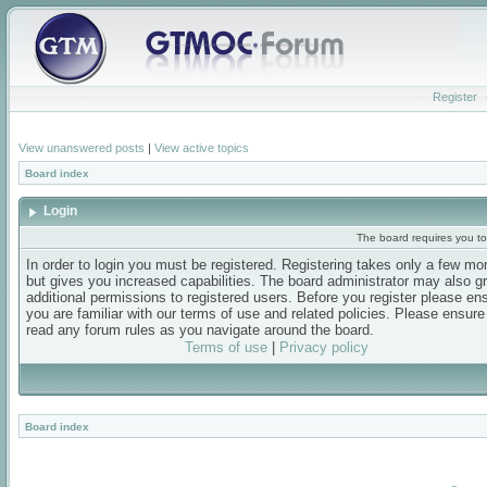
Register
View unanswered posts
|
View active topics
Board index
Login
The board requires you to 
In order to login you must be registered. Registering takes only a few m
but gives you increased capabilities. The board administrator may also g
additional permissions to registered users. Before you register please en
you are familiar with our terms of use and related policies. Please ensur
read any forum rules as you navigate around the board.
Terms of use
|
Privacy policy
Board index