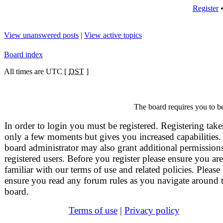
Register
View unanswered posts
|
View active topics
Board index
All times are UTC [
DST
]
The board requires you to be
In order to login you must be registered. Registering take
only a few moments but gives you increased capabilities.
board administrator may also grant additional permissions
registered users. Before you register please ensure you are
familiar with our terms of use and related policies. Please
ensure you read any forum rules as you navigate around 
board.
Terms of use
|
Privacy policy