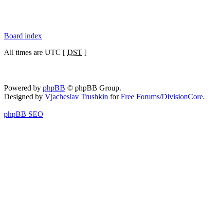
Board index
All times are UTC [
DST
]
Powered by
phpBB
© phpBB Group.
Designed by
Vjacheslav Trushkin
for
Free Forums
/
DivisionCore
.
phpBB SEO