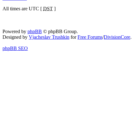
All times are UTC [
DST
]
Powered by
phpBB
© phpBB Group.
Designed by
Vjacheslav Trushkin
for
Free Forums
/
DivisionCore
.
phpBB SEO