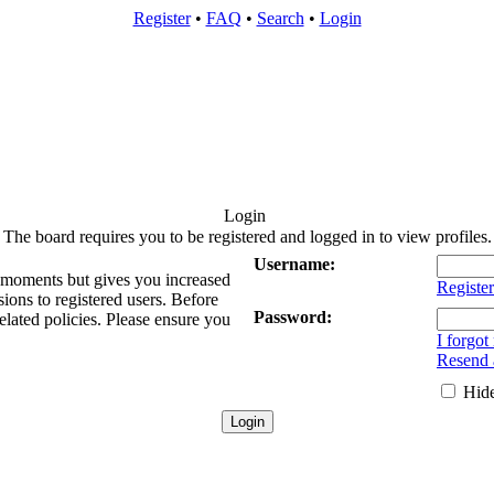
Register
•
FAQ
•
Search
•
Login
Login
The board requires you to be registered and logged in to view profiles.
Username:
w moments but gives you increased
Register
sions to registered users. Before
Password:
elated policies. Please ensure you
I forgo
Resend a
Hide