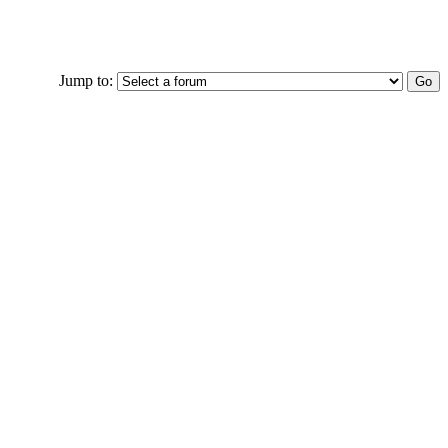
Jump to: