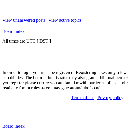
View unanswered posts
|
View active topics
Board index
All times are UTC [
DST
]
In order to login you must be registered. Registering takes only a fe
capabilities. The board administrator may also grant additional permis
you register please ensure you are familiar with our terms of use and r
read any forum rules as you navigate around the board.
Terms of use
|
Privacy policy
Board index