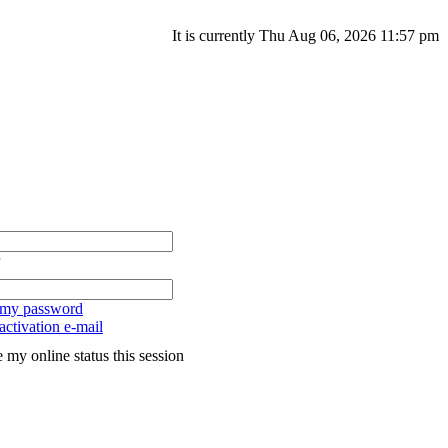
It is currently Thu Aug 06, 2026 11:57 pm
t my password
ctivation e-mail
 my online status this session