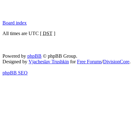
Board index
All times are UTC [
DST
]
Powered by
phpBB
© phpBB Group.
Designed by
Vjacheslav Trushkin
for
Free Forums
/
DivisionCore
.
phpBB SEO