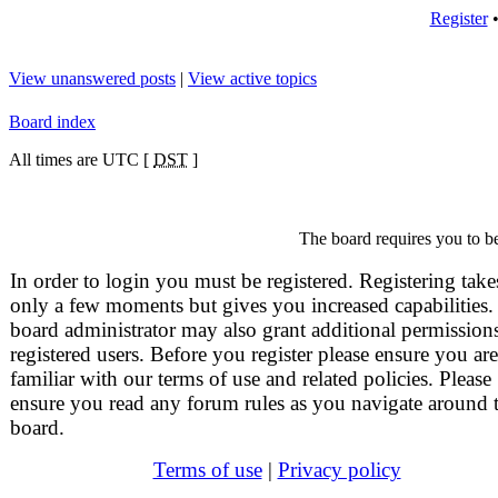
Register
View unanswered posts
|
View active topics
Board index
All times are UTC [
DST
]
The board requires you to be
In order to login you must be registered. Registering take
only a few moments but gives you increased capabilities.
board administrator may also grant additional permissions
registered users. Before you register please ensure you are
familiar with our terms of use and related policies. Please
ensure you read any forum rules as you navigate around 
board.
Terms of use
|
Privacy policy