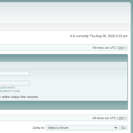
It is currently Thu Aug 06, 2026 8:15 pm
All times are UTC [
DST
]
y password
ivation e-mail
 online status this session
All times are UTC [
DST
]
Jump to: