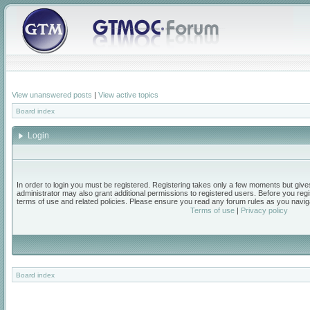
View unanswered posts
|
View active topics
Board index
Login
In order to login you must be registered. Registering takes only a few moments but give
administrator may also grant additional permissions to registered users. Before you regi
terms of use and related policies. Please ensure you read any forum rules as you navig
Terms of use
|
Privacy policy
Board index