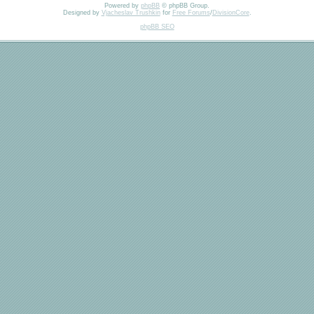
Powered by
phpBB
© phpBB Group.
Designed by
Vjacheslav Trushkin
for
Free Forums
/
DivisionCore
.
phpBB SEO