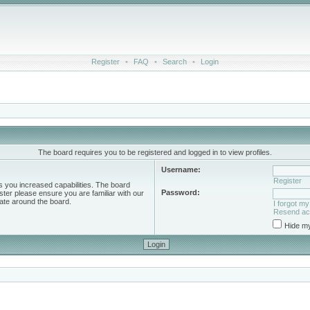
Register
•
FAQ
•
Search
•
Login
The board requires you to be registered and logged in to view profiles.
Username:
Register
s you increased capabilities. The board
Password:
ster please ensure you are familiar with our
ate around the board.
I forgot m
Resend act
Hide my