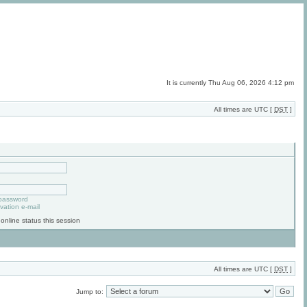
It is currently Thu Aug 06, 2026 4:12 pm
All times are UTC [
DST
]
 password
vation e-mail
online status this session
All times are UTC [
DST
]
Jump to: