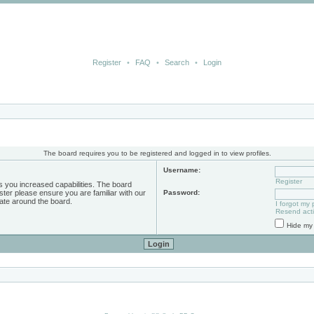
Register
•
FAQ
•
Search
•
Login
The board requires you to be registered and logged in to view profiles.
Username:
Register
s you increased capabilities. The board
ster please ensure you are familiar with our
Password:
ate around the board.
I forgot my
Resend acti
Hide my 