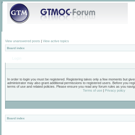
View unanswered posts
|
View active topics
Board index
Login
In order to login you must be registered. Registering takes only a few moments but give
administrator may also grant additional permissions to registered users. Before you regi
terms of use and related policies. Please ensure you read any forum rules as you navig
Terms of use
|
Privacy policy
Board index