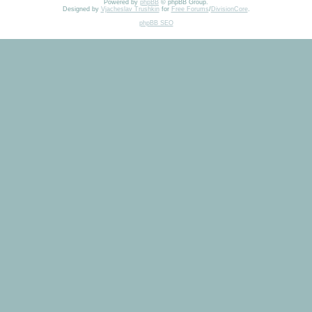
Powered by
phpBB
© phpBB Group.
Designed by
Vjacheslav Trushkin
for
Free Forums
/
DivisionCore
.
phpBB SEO