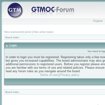
Register
View unanswered posts
|
View active topics
Board index
Login
You need to login
In order to login you must be registered. Registering takes only a few m
but gives you increased capabilities. The board administrator may also g
additional permissions to registered users. Before you register please en
you are familiar with our terms of use and related policies. Please ensur
read any forum rules as you navigate around the board.
Terms of use
|
Privacy policy
Board index