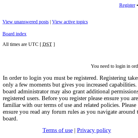
Register
View unanswered posts
|
View active topics
Board index
All times are UTC [
DST
]
You need to login in orde
In order to login you must be registered. Registering take
only a few moments but gives you increased capabilities.
board administrator may also grant additional permissions
registered users. Before you register please ensure you are
familiar with our terms of use and related policies. Please
ensure you read any forum rules as you navigate around 
board.
Terms of use
|
Privacy policy