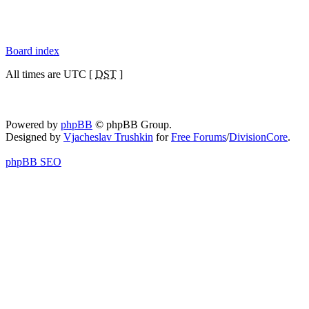
Board index
All times are UTC [
DST
]
Powered by
phpBB
© phpBB Group.
Designed by
Vjacheslav Trushkin
for
Free Forums
/
DivisionCore
.
phpBB SEO