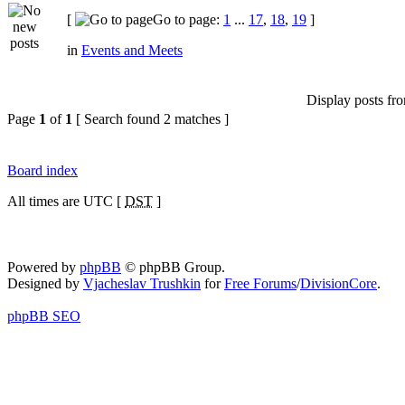
[
Go to page:
1
...
17
,
18
,
19
]
in
Events and Meets
Display posts fr
Page
1
of
1
[ Search found 2 matches ]
Board index
All times are UTC [
DST
]
Powered by
phpBB
© phpBB Group.
Designed by
Vjacheslav Trushkin
for
Free Forums
/
DivisionCore
.
phpBB SEO