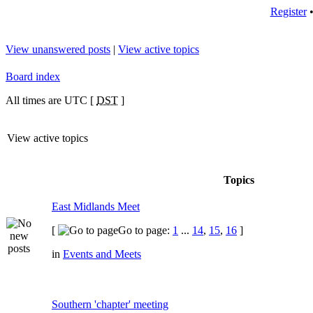
Register
View unanswered posts
|
View active topics
Board index
All times are UTC [
DST
]
View active topics
Topics
East Midlands Meet
[
Go to page:
1
...
14
,
15
,
16
]
in
Events and Meets
Southern 'chapter' meeting