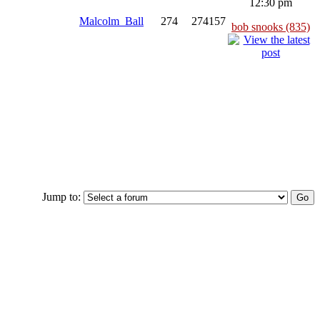
12:30 pm
Malcolm_Ball
274
274157
bob snooks (835)
Jump to: