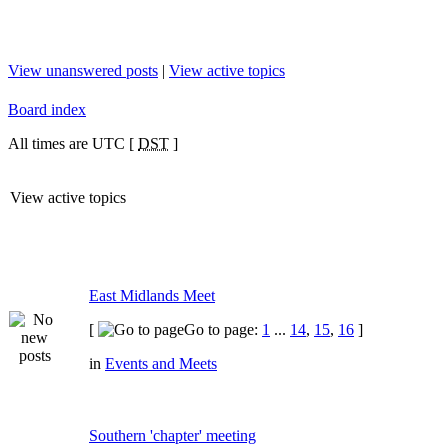
View unanswered posts
|
View active topics
Board index
All times are UTC [
DST
]
View active topics
East Midlands Meet
[
Go to page:
1
...
14
,
15
,
16
]
in
Events and Meets
Southern 'chapter' meeting