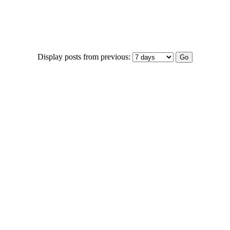
Display posts from previous: