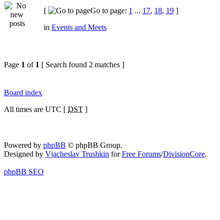
[
Go to page:
1
...
17
,
18
,
19
]
in
Events and Meets
Page
1
of
1
[ Search found 2 matches ]
Board index
All times are UTC [
DST
]
Powered by
phpBB
© phpBB Group.
Designed by
Vjacheslav Trushkin
for
Free Forums
/
DivisionCore
.
phpBB SEO