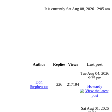
It is currently Sat Aug 08, 2026 12:05 am
Author
Replies
Views
Last post
Tue Aug 04, 2026
9:35 pm
Don
226
217194
Howardy
Stephenson
Sat Aug 01, 2026