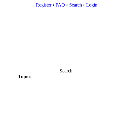
Register
•
FAQ
•
Search
•
Login
Search
Topics