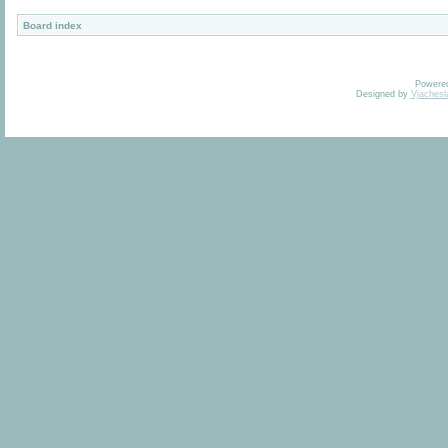
Board index
Powere
Designed by
Vjachesl