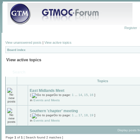
Register
View unanswered posts
|
View active topics
Board index
View active topics
Search
Topics
East Midlands Meet
[
Go to page:
1
...
14
,
15
,
16
]
in
Events and Meets
Southern 'chapter' meeting
[
Go to page:
1
...
17
,
18
,
19
]
in
Events and Meets
Display posts f
Page
1
of
1
[ Search found 2 matches ]