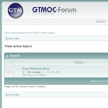
Register
View unanswered posts
|
View active topics
Board index
View active topics
Search
Topics
East Midlands Meet
[
Go to page:
1
...
14
,
15
,
16
]
in
Events and Meets
Display posts f
Page
1
of
1
[ Search found 1 match ]
Board index