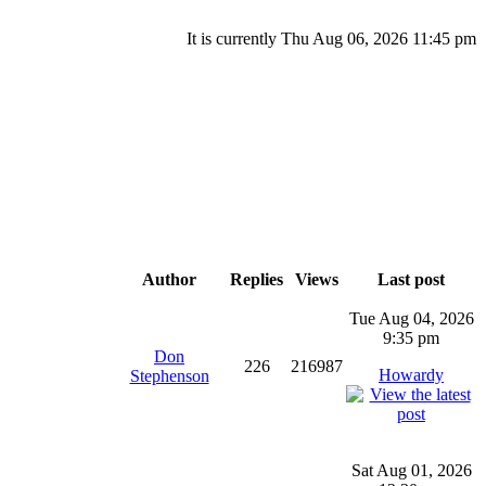
It is currently Thu Aug 06, 2026 11:45 pm
Author
Replies
Views
Last post
Tue Aug 04, 2026
9:35 pm
Don
226
216987
Howardy
Stephenson
Sat Aug 01, 2026