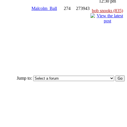
12:30 pm
Malcolm_Ball
274
273943
bob snooks (835)
Jump to: