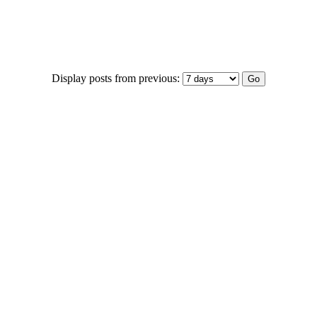
Display posts from previous: