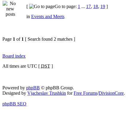
[
Go to page:
1
...
17
,
18
,
19
]
in
Events and Meets
Page
1
of
1
[ Search found 2 matches ]
Board index
All times are UTC [
DST
]
Powered by
phpBB
© phpBB Group.
Designed by
Vjacheslav Trushkin
for
Free Forums
/
DivisionCore
.
phpBB SEO