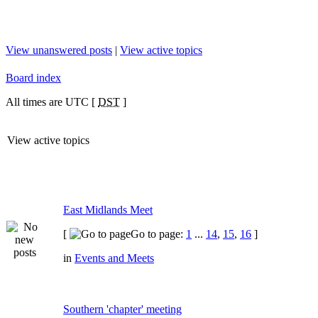
View unanswered posts
|
View active topics
Board index
All times are UTC [
DST
]
View active topics
East Midlands Meet
[
Go to page:
1
...
14
,
15
,
16
]
in
Events and Meets
Southern 'chapter' meeting