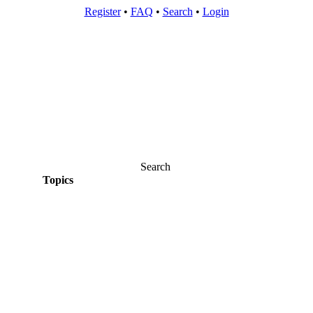
Register
•
FAQ
•
Search
•
Login
Search
Topics