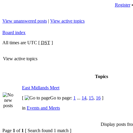
Register
View unanswered posts
|
View active topics
Board index
All times are UTC [
DST
]
View active topics
Topics
East Midlands Meet
[
Go to page:
1
...
14
,
15
,
16
]
in
Events and Meets
Display posts fr
Page
1
of
1
[ Search found 1 match ]