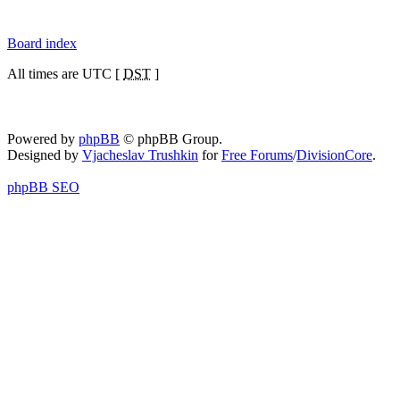
Board index
All times are UTC [
DST
]
Powered by
phpBB
© phpBB Group.
Designed by
Vjacheslav Trushkin
for
Free Forums
/
DivisionCore
.
phpBB SEO