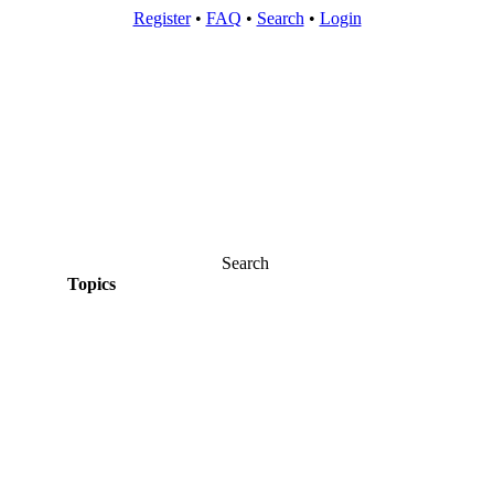
Register
•
FAQ
•
Search
•
Login
Search
Topics