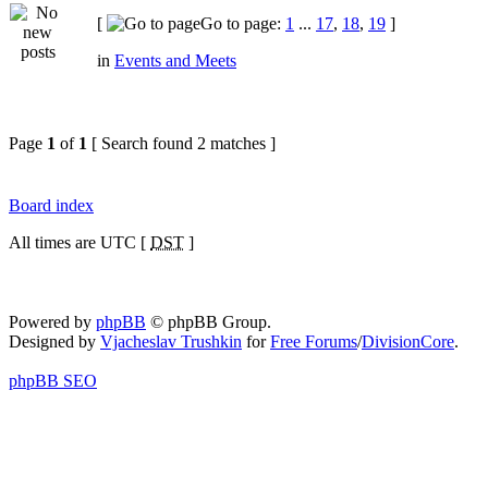
[
Go to page:
1
...
17
,
18
,
19
]
in
Events and Meets
Page
1
of
1
[ Search found 2 matches ]
Board index
All times are UTC [
DST
]
Powered by
phpBB
© phpBB Group.
Designed by
Vjacheslav Trushkin
for
Free Forums
/
DivisionCore
.
phpBB SEO