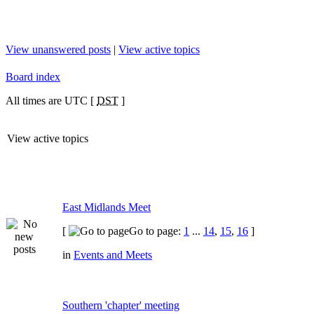
View unanswered posts
|
View active topics
Board index
All times are UTC [
DST
]
View active topics
East Midlands Meet
[
Go to page:
1
...
14
,
15
,
16
]
in
Events and Meets
Southern 'chapter' meeting