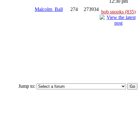
12:30 pm
Malcolm_Ball
274
273934
bob snooks (835)
Jump to: