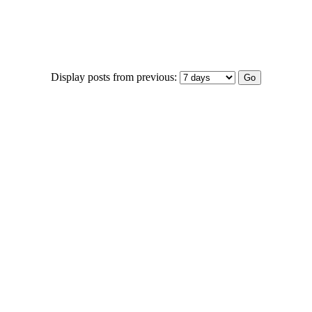
Display posts from previous: