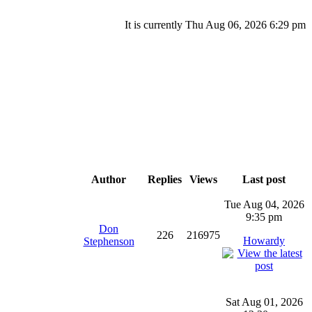
It is currently Thu Aug 06, 2026 6:29 pm
Author
Replies
Views
Last post
Tue Aug 04, 2026
9:35 pm
Don
226
216975
Howardy
Stephenson
Sat Aug 01, 2026