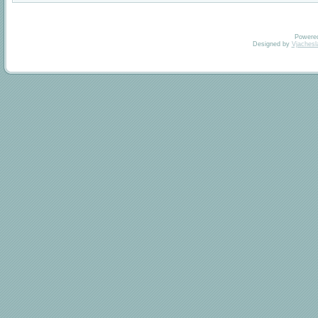
Powere
Designed by
Vjachesl