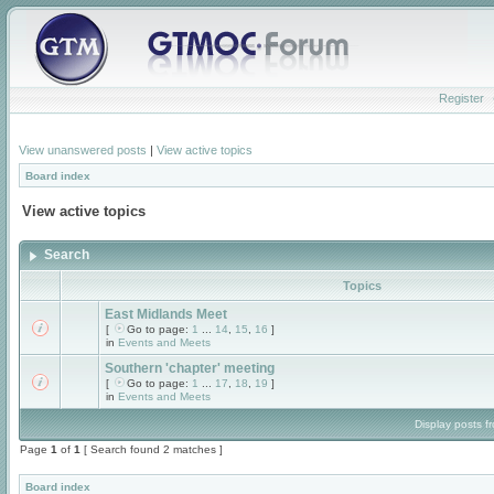
Register
View unanswered posts
|
View active topics
Board index
View active topics
Search
Topics
East Midlands Meet
[
Go to page:
1
...
14
,
15
,
16
]
in
Events and Meets
Southern 'chapter' meeting
[
Go to page:
1
...
17
,
18
,
19
]
in
Events and Meets
Display posts f
Page
1
of
1
[ Search found 2 matches ]
Board index