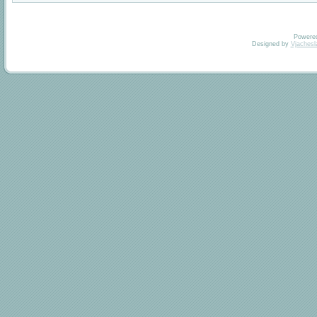
Powere
Designed by
Vjachesl