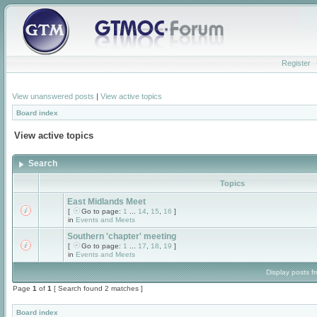
Register
View unanswered posts
|
View active topics
Board index
View active topics
Search
Topics
East Midlands Meet
[
Go to page:
1
...
14
,
15
,
16
]
in
Events and Meets
Southern 'chapter' meeting
[
Go to page:
1
...
17
,
18
,
19
]
in
Events and Meets
Display posts f
Page
1
of
1
[ Search found 2 matches ]
Board index