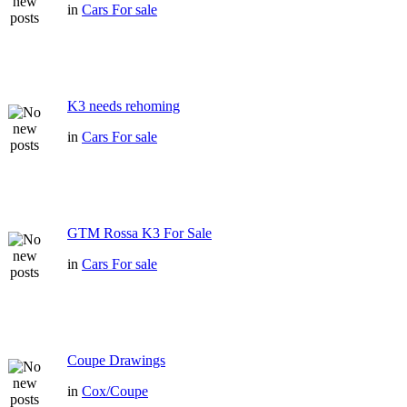
in
Cars For sale
K3 needs rehoming
in
Cars For sale
GTM Rossa K3 For Sale
in
Cars For sale
Coupe Drawings
in
Cox/Coupe