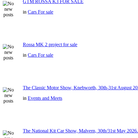
GTM ROSSA K3 FOR SALE
in
Cars For sale
Rossa MK 2 project for sale
in
Cars For sale
The Classic Motor Show, Knebworth, 30th-31st August 20
in
Events and Meets
The National Kit Car Show, Malvern, 30th/31st May 2026.