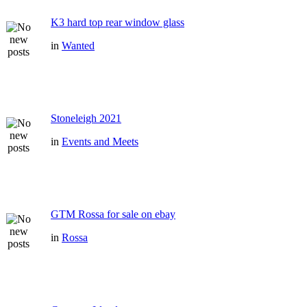
K3 hard top rear window glass
in
Wanted
Stoneleigh 2021
in
Events and Meets
GTM Rossa for sale on ebay
in
Rossa