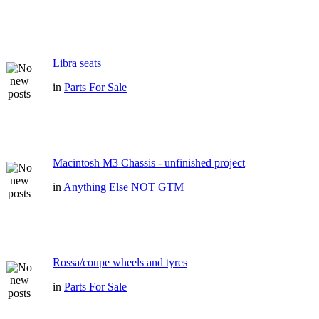
Libra seats
in
Parts For Sale
Macintosh M3 Chassis - unfinished project
in
Anything Else NOT GTM
Rossa/coupe wheels and tyres
in
Parts For Sale