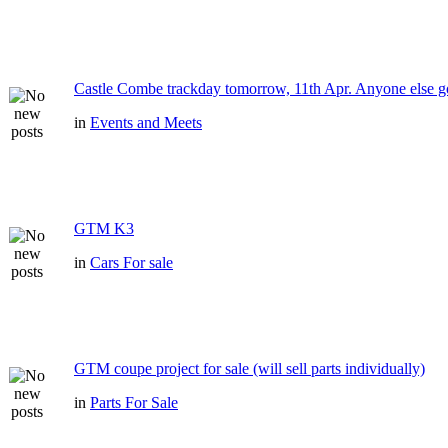
Castle Combe trackday tomorrow, 11th Apr. Anyone else g
in
Events and Meets
GTM K3
in
Cars For sale
GTM coupe project for sale (will sell parts individually)
in
Parts For Sale