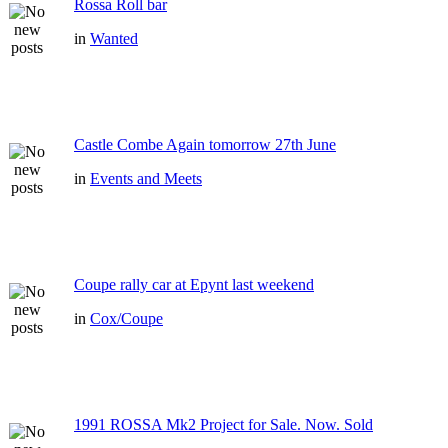
Rossa Roll bar
in
Wanted
Castle Combe Again tomorrow 27th June
in
Events and Meets
Coupe rally car at Epynt last weekend
in
Cox/Coupe
1991 ROSSA Mk2 Project for Sale. Now. Sold