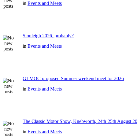
in
Events and Meets
Stonleigh 2026, probably?
in
Events and Meets
GTMOC proposed Summer weekend meet for 2026
in
Events and Meets
The Classic Motor Show, Knebworth, 24th-25th August 2
in
Events and Meets