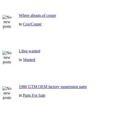
Where abouts of coupe
in
Cox/Coupe
Libra wanted
in
Wanted
1986 GTM OEM factory suspension parts
in
Parts For Sale