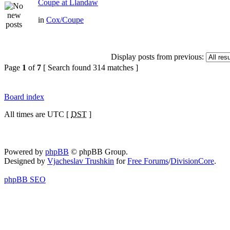
Coupe at Llandaw
in
Cox/Coupe
Display posts from previous:
Page
1
of
7
[ Search found 314 matches ]
Board index
All times are UTC [
DST
]
Powered by
phpBB
© phpBB Group.
Designed by
Vjacheslav Trushkin
for
Free Forums
/
DivisionCore
.
phpBB SEO