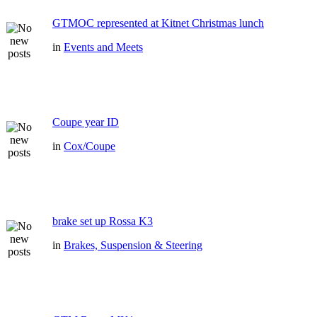
GTMOC represented at Kitnet Christmas lunch
in
Events and Meets
Coupe year ID
in
Cox/Coupe
brake set up Rossa K3
in
Brakes, Suspension & Steering