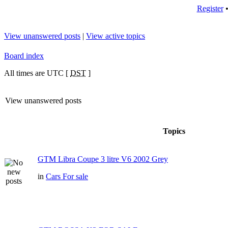
Register
View unanswered posts
|
View active topics
Board index
All times are UTC [
DST
]
View unanswered posts
Topics
GTM Libra Coupe 3 litre V6 2002 Grey
in
Cars For sale