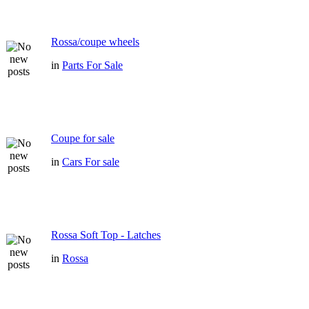
Rossa/coupe wheels
in
Parts For Sale
Coupe for sale
in
Cars For sale
Rossa Soft Top - Latches
in
Rossa