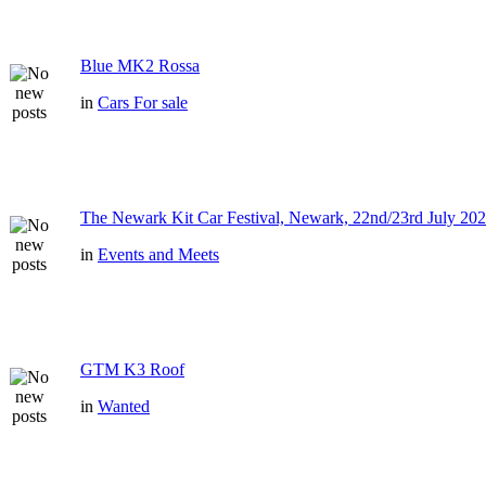
Blue MK2 Rossa
in
Cars For sale
The Newark Kit Car Festival, Newark, 22nd/23rd July 202
in
Events and Meets
GTM K3 Roof
in
Wanted