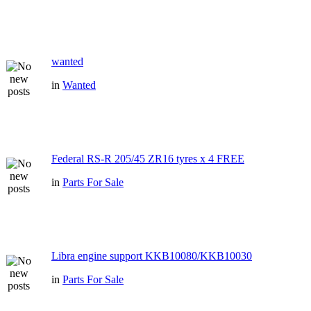
wanted
in
Wanted
Federal RS-R 205/45 ZR16 tyres x 4 FREE
in
Parts For Sale
Libra engine support KKB10080/KKB10030
in
Parts For Sale