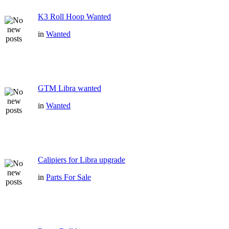
K3 Roll Hoop Wanted
in
Wanted
GTM Libra wanted
in
Wanted
Calipiers for Libra upgrade
in
Parts For Sale