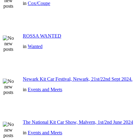
in
Cox/Coupe
ROSSA WANTED
in
Wanted
Newark Kit Car Festival, Newark, 21st/22nd Sept 2024.
in
Events and Meets
The National Kit Car Show, Malvern, 1st/2nd June 2024
in
Events and Meets