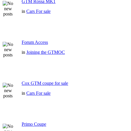
GTM Rossa MK1
in
Cars For sale
Forum Access
in
Joining the GTMOC
Cox GTM coupe for sale
in
Cars For sale
Primo Coupe