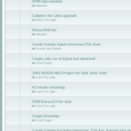
GTM Libra wanted
in
Wanted
Calipiers for Libra upgrade
in
Parts For Sale
Rossa Roll bar
in
Wanted
Castle Combe Again tomorrow 27th June
in
Events and Meets
Coupe rally car at Epynt last weekend
in
Cox/Coupe
1991 ROSSA Mk2 Project for Sale. Now. Sold
in
Cars For sale
K3 needs rehoming
in
Cars For sale
GTM Rossa K3 For Sale
in
Cars For sale
Coupe Drawings
in
Cox/Coupe
Castle Combe trackday tomorrow, 11th Apr. Anyone else g