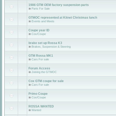
1986 GTM OEM factory suspension parts
in
Parts For Sale
GTMOC represented at Kitnet Christmas lunch
in
Events and Meets
Coupe year ID
in
Cox/Coupe
brake set up Rossa K3
in
Brakes, Suspension & Steering
GTM Rossa MK1
in
Cars For sale
Forum Access
in
Joining the GTMOC
Cox GTM coupe for sale
in
Cars For sale
Primo Coupe
in
Cox/Coupe
ROSSA WANTED
in
Wanted