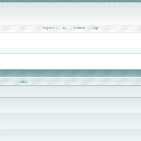
Register
•
FAQ
•
Search
•
Login
Topics
.