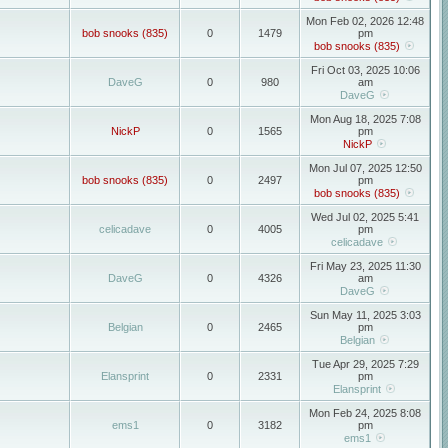
Mon Feb 02, 2026 12:48
bob snooks (835)
0
1479
pm
bob snooks (835)
Fri Oct 03, 2025 10:06
DaveG
0
980
am
DaveG
Mon Aug 18, 2025 7:08
NickP
0
1565
pm
NickP
Mon Jul 07, 2025 12:50
bob snooks (835)
0
2497
pm
bob snooks (835)
Wed Jul 02, 2025 5:41
celicadave
0
4005
pm
celicadave
Fri May 23, 2025 11:30
DaveG
0
4326
am
DaveG
Sun May 11, 2025 3:03
Belgian
0
2465
pm
Belgian
Tue Apr 29, 2025 7:29
Elansprint
0
2331
pm
Elansprint
Mon Feb 24, 2025 8:08
ems1
0
3182
pm
ems1