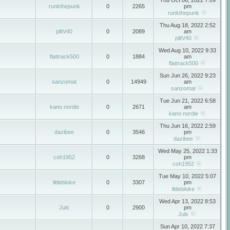
Thu Oct 06, 2022 7:09
runkthepunk
0
2265
pm
runkthepunk
Thu Aug 18, 2022 2:52
piltV40
0
2089
am
piltV40
Wed Aug 10, 2022 9:33
flattrack500
0
1884
am
flattrack500
Sun Jun 26, 2022 9:23
sanzomat
0
14949
am
sanzomat
Tue Jun 21, 2022 6:58
kano nordie
0
2671
am
kano nordie
Thu Jun 16, 2022 2:59
dazibee
0
3546
pm
dazibee
Wed May 25, 2022 1:33
coh1952
0
3268
pm
coh1952
Tue May 10, 2022 5:07
littlebloke
0
3307
pm
littlebloke
Wed Apr 13, 2022 8:53
Juls
0
2900
pm
Juls
Sun Apr 10, 2022 7:37