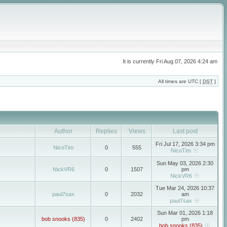
It is currently Fri Aug 07, 2026 4:24 am
All times are UTC [
DST
]
Author
Replies
Views
Last post
Fri Jul 17, 2026 3:34 pm
NicoTim
0
555
NicoTim
Sun May 03, 2026 2:30
NickVR6
0
1507
pm
NickVR6
Tue Mar 24, 2026 10:37
paul7sax
0
2032
am
paul7sax
Sun Mar 01, 2026 1:18
bob snooks (835)
0
2402
pm
bob snooks (835)