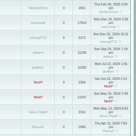
Thu Feb 20, 2025 5:58
StefanoDrew
0
1831
pm
StefanoDrew
Mon Dec 16, 2024 2:58
sanzomat
0
17915
pm
sanzomat
Sun Dec 01, 2024 10:11
steveg3731
0
2272
pm
steveg3731
Sun Sep 29, 2024 7:19
aideym
0
11205
pm
aideym
Mon Jul 22, 2024 1:56
jawilkes
0
11302
pm
jawilkes
Sat Jun 22, 2024 2:14
NickP
0
2300
pm
NickP
Sun May 26, 2024 7:49
NickP
0
12347
pm
NickP
Mon May 13, 2024 6:02
Steve Shield
0
2161
pm
Steve Shield
Thu Apr 11, 2024 7:03
Rossa2
0
2990
pm
Rossa2