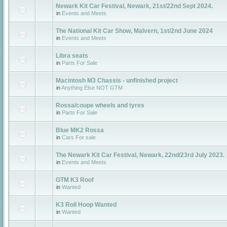
Newark Kit Car Festival, Newark, 21st/22nd Sept 2024.
in
Events and Meets
The National Kit Car Show, Malvern, 1st/2nd June 2024
in
Events and Meets
Libra seats
in
Parts For Sale
Macintosh M3 Chassis - unfinished project
in
Anything Else NOT GTM
Rossa/coupe wheels and tyres
in
Parts For Sale
Blue MK2 Rossa
in
Cars For sale
The Newark Kit Car Festival, Newark, 22nd/23rd July 2023.
in
Events and Meets
GTM K3 Roof
in
Wanted
K3 Roll Hoop Wanted
in
Wanted