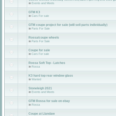
in
Events and Meets
GTM K3
in
Cars For sale
GTM coupe project for sale (will sell parts individually)
in
Parts For Sale
Rossa/coupe wheels
in
Parts For Sale
Coupe for sale
in
Cars For sale
Rossa Soft Top - Latches
in
Rossa
K3 hard top rear window glass
in
Wanted
Stoneleigh 2021
in
Events and Meets
GTM Rossa for sale on ebay
in
Rossa
Coupe at Llandaw