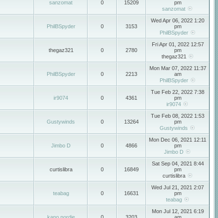
sanzomat
0
15209
pm
sanzomat
Wed Apr 06, 2022 1:20
PhilBSpyder
0
3153
pm
PhilBSpyder
Fri Apr 01, 2022 12:57
thegaz321
0
2780
pm
thegaz321
Mon Mar 07, 2022 11:37
PhilBSpyder
0
2213
am
PhilBSpyder
Tue Feb 22, 2022 7:38
ir9074
0
4361
pm
ir9074
Tue Feb 08, 2022 1:53
Gustywinds
0
13264
pm
Gustywinds
Mon Dec 06, 2021 12:11
Jimbo D
0
4866
pm
Jimbo D
Sat Sep 04, 2021 8:44
curtislibra
0
16849
pm
curtislibra
Wed Jul 21, 2021 2:07
teabag
0
16631
pm
teabag
Mon Jul 12, 2021 6:19
kano nordie
0
3203
am