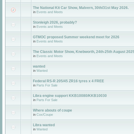
The National Kit Car Show, Malvern, 30th/31st May 2026.
in
Events and Meets
Stonleigh 2026, probably?
in
Events and Meets
GTMOC proposed Summer weekend meet for 2026
in
Events and Meets
The Classic Motor Show, Knebworth, 24th-25th August 202
in
Events and Meets
wanted
in
Wanted
Federal RS-R 205/45 ZR16 tyres x 4 FREE
in
Parts For Sale
Libra engine support KKB10080/KKB10030
in
Parts For Sale
Where abouts of coupe
in
Cox/Coupe
Libra wanted
in
Wanted