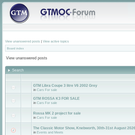
View unanswered posts
|
View active topics
Board index
View unanswered posts
Search
GTM Libra Coupe 3 litre V6 2002 Grey
in
Cars For sale
GTM ROSSA K3 FOR SALE
in
Cars For sale
Rossa MK 2 project for sale
in
Cars For sale
The Classic Motor Show, Knebworth, 30th-31st August 2026
in
Events and Meets