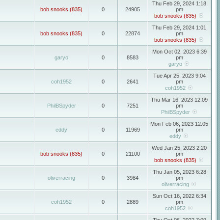
Thu Feb 29, 2024 1:18
bob snooks (835)
0
24905
pm
bob snooks (835)
Thu Feb 29, 2024 1:01
bob snooks (835)
0
22874
pm
bob snooks (835)
Mon Oct 02, 2023 6:39
garyo
0
8583
pm
garyo
Tue Apr 25, 2023 9:04
coh1952
0
2641
pm
coh1952
Thu Mar 16, 2023 12:09
PhilBSpyder
0
7251
pm
PhilBSpyder
Mon Feb 06, 2023 12:05
eddy
0
11969
pm
eddy
Wed Jan 25, 2023 2:20
bob snooks (835)
0
21100
pm
bob snooks (835)
Thu Jan 05, 2023 6:28
oliverracing
0
3984
pm
oliverracing
Sun Oct 16, 2022 6:34
coh1952
0
2889
pm
coh1952