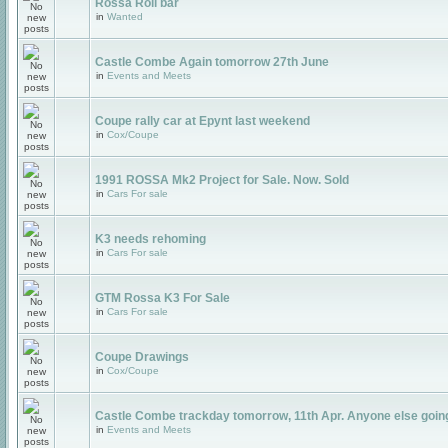
Rossa Roll bar
in
Wanted
Castle Combe Again tomorrow 27th June
in
Events and Meets
Coupe rally car at Epynt last weekend
in
Cox/Coupe
1991 ROSSA Mk2 Project for Sale. Now. Sold
in
Cars For sale
K3 needs rehoming
in
Cars For sale
GTM Rossa K3 For Sale
in
Cars For sale
Coupe Drawings
in
Cox/Coupe
Castle Combe trackday tomorrow, 11th Apr. Anyone else goin
in
Events and Meets