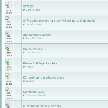
GTM K3
in
Cars For sale
GTM coupe project for sale (will sell parts individually)
in
Parts For Sale
Rossa/coupe wheels
in
Parts For Sale
Coupe for sale
in
Cars For sale
Rossa Soft Top - Latches
in
Rossa
K3 hard top rear window glass
in
Wanted
Stoneleigh 2021
in
Events and Meets
GTM Rossa for sale on ebay