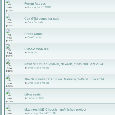
Forum Access
in
Joining the GTMOC
Cox GTM coupe for sale
in
Cars For sale
Primo Coupe
in
Cox/Coupe
ROSSA WANTED
in
Wanted
Newark Kit Car Festival, Newark, 21st/22nd Sept 2024.
in
Events and Meets
The National Kit Car Show, Malvern, 1st/2nd June 2024
in
Events and Meets
Libra seats
in
Parts For Sale
Macintosh M3 Chassis - unfinished project
in
Anything Else NOT GTM