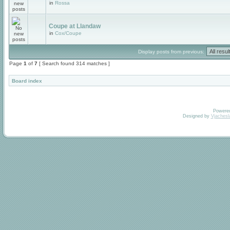
in
Rossa
Coupe at Llandaw
in
Cox/Coupe
Display posts from previous:
Page
1
of
7
[ Search found 314 matches ]
Board index
Powere
Designed by
Vjachesl