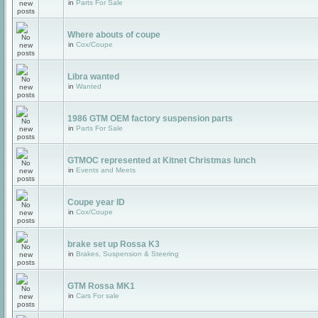
in
Parts For Sale
Where abouts of coupe
in
Cox/Coupe
Libra wanted
in
Wanted
1986 GTM OEM factory suspension parts
in
Parts For Sale
GTMOC represented at Kitnet Christmas lunch
in
Events and Meets
Coupe year ID
in
Cox/Coupe
brake set up Rossa K3
in
Brakes, Suspension & Steering
GTM Rossa MK1
in
Cars For sale