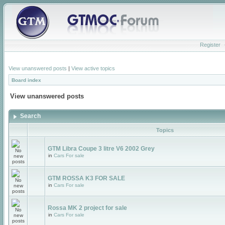
Register
View unanswered posts
|
View active topics
Board index
View unanswered posts
Search
Topics
GTM Libra Coupe 3 litre V6 2002 Grey
in
Cars For sale
GTM ROSSA K3 FOR SALE
in
Cars For sale
Rossa MK 2 project for sale
in
Cars For sale