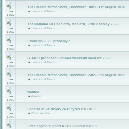
The Classic Motor Show, Knebworth, 30th-31st August 2026.
in
Events and Meets
The National Kit Car Show, Malvern, 30th/31st May 2026.
in
Events and Meets
Stonleigh 2026, probably?
in
Events and Meets
GTMOC proposed Summer weekend meet for 2026
in
Events and Meets
The Classic Motor Show, Knebworth, 24th-25th August 2025
in
Events and Meets
wanted
in
Wanted
Federal RS-R 205/45 ZR16 tyres x 4 FREE
in
Parts For Sale
Libra engine support KKB10080/KKB10030