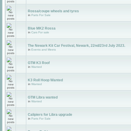
Rossa/coupe wheels and tyres
in
Parts For Sale
Blue MK2 Rossa
in
Cars For sale
The Newark Kit Car Festival, Newark, 22nd/23rd July 2023.
in
Events and Meets
GTM K3 Roof
in
Wanted
K3 Roll Hoop Wanted
in
Wanted
GTM Libra wanted
in
Wanted
Calipiers for Libra upgrade
in
Parts For Sale