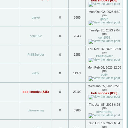
bob snooks (835)
Mon Oct 02, 2023 6:39
pm
garyo
0
8585
garyo
Tue Apr 25, 2023 9:04
pm
coh1952
0
2643
coh1952
Thu Mar 16, 2023 12:09
pm
PhilBSpyder
0
7253
PhilBSpyder
Mon Feb 06, 2023 12:05
pm
eddy
0
11971
eddy
Wed Jan 25, 2023 2:20
pm
bob snooks (835)
0
21102
bob snooks (835)
Thu Jan 05, 2023 6:28
pm
oliverracing
0
3986
oliverracing
Sun Oct 16, 2022 6:34
pm