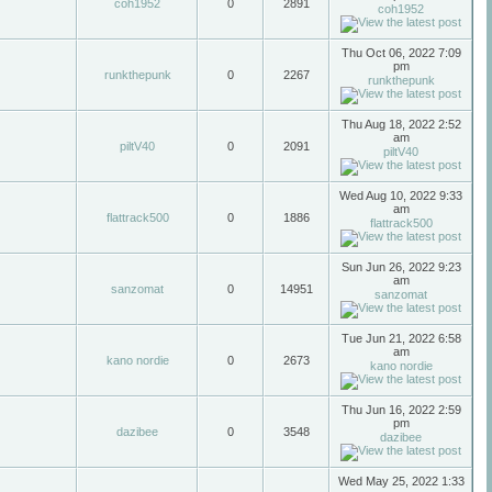
coh1952
0
2891
coh1952
Thu Oct 06, 2022 7:09
pm
runkthepunk
0
2267
runkthepunk
Thu Aug 18, 2022 2:52
am
piltV40
0
2091
piltV40
Wed Aug 10, 2022 9:33
am
flattrack500
0
1886
flattrack500
Sun Jun 26, 2022 9:23
am
sanzomat
0
14951
sanzomat
Tue Jun 21, 2022 6:58
am
kano nordie
0
2673
kano nordie
Thu Jun 16, 2022 2:59
pm
dazibee
0
3548
dazibee
Wed May 25, 2022 1:33