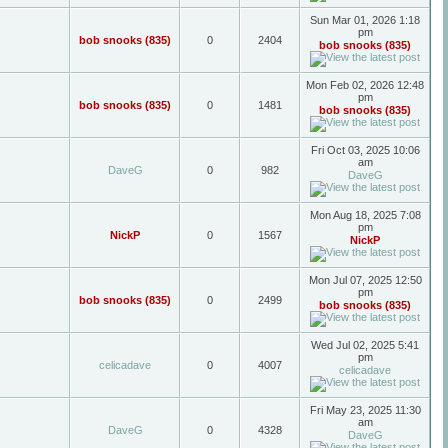
Sun Mar 01, 2026 1:18
pm
bob snooks (835)
0
2404
bob snooks (835)
Mon Feb 02, 2026 12:48
pm
bob snooks (835)
0
1481
bob snooks (835)
Fri Oct 03, 2025 10:06
am
DaveG
0
982
DaveG
Mon Aug 18, 2025 7:08
pm
NickP
0
1567
NickP
Mon Jul 07, 2025 12:50
pm
bob snooks (835)
0
2499
bob snooks (835)
Wed Jul 02, 2025 5:41
pm
celicadave
0
4007
celicadave
Fri May 23, 2025 11:30
am
DaveG
0
4328
DaveG