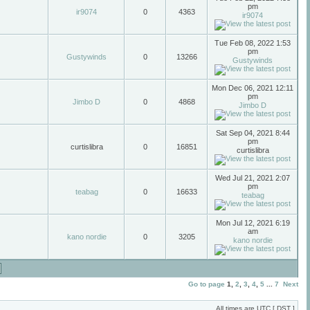
pm
ir9074
0
4363
ir9074
Tue Feb 08, 2022 1:53
pm
Gustywinds
0
13266
Gustywinds
Mon Dec 06, 2021 12:11
pm
Jimbo D
0
4868
Jimbo D
Sat Sep 04, 2021 8:44
pm
curtislibra
0
16851
curtislibra
Wed Jul 21, 2021 2:07
pm
teabag
0
16633
teabag
Mon Jul 12, 2021 6:19
am
kano nordie
0
3205
kano nordie
Go to page
1
,
2
,
3
,
4
,
5
...
7
Next
All times are UTC [
DST
]