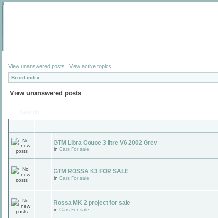
View unanswered posts
|
View active topics
Board index
View unanswered posts
Search
GTM Libra Coupe 3 litre V6 2002 Grey
in
Cars For sale
GTM ROSSA K3 FOR SALE
in
Cars For sale
Rossa MK 2 project for sale
in
Cars For sale