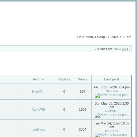
It is currently Fri Aug 07, 2026 5:17 am
All times are UTC [
DST
]
Author
Replies
Views
Last post
Fri Jul 17, 2026 3:34 pm
NicoTim
NicoTim
0
557
Sun May 03, 2026 2:30
pm
NickVR6
0
1509
NickVR6
Tue Mar 24, 2026 10:37
am
paul7sax
0
2034
paul7sax