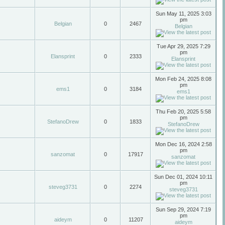
Sun May 11, 2025 3:03
pm
Belgian
0
2467
Belgian
Tue Apr 29, 2025 7:29
pm
Elansprint
0
2333
Elansprint
Mon Feb 24, 2025 8:08
pm
ems1
0
3184
ems1
Thu Feb 20, 2025 5:58
pm
StefanoDrew
0
1833
StefanoDrew
Mon Dec 16, 2024 2:58
pm
sanzomat
0
17917
sanzomat
Sun Dec 01, 2024 10:11
pm
steveg3731
0
2274
steveg3731
Sun Sep 29, 2024 7:19
pm
aideym
0
11207
aideym