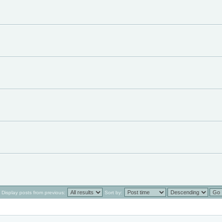
Display posts from previous:
Sort by: