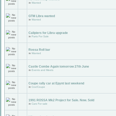
in
Wanted
GTM Libra wanted
in
Wanted
Calipiers for Libra upgrade
in
Parts For Sale
Rossa Roll bar
in
Wanted
Castle Combe Again tomorrow 27th June
in
Events and Meets
Coupe rally car at Epynt last weekend
in
Cox/Coupe
1991 ROSSA Mk2 Project for Sale. Now. Sold
in
Cars For sale