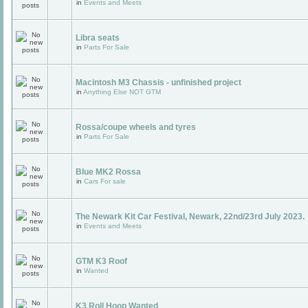
in
Events and Meets
Libra seats
in
Parts For Sale
Macintosh M3 Chassis - unfinished project
in
Anything Else NOT GTM
Rossa/coupe wheels and tyres
in
Parts For Sale
Blue MK2 Rossa
in
Cars For sale
The Newark Kit Car Festival, Newark, 22nd/23rd July 2023.
in
Events and Meets
GTM K3 Roof
in
Wanted
K3 Roll Hoop Wanted