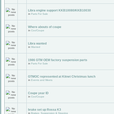
Libra engine support KKB10080/KKB10030
in
Parts For Sale
Where abouts of coupe
in
Cox/Coupe
Libra wanted
in
Wanted
1986 GTM OEM factory suspension parts
in
Parts For Sale
GTMOC represented at Kitnet Christmas lunch
in
Events and Meets
Coupe year ID
in
Cox/Coupe
brake set up Rossa K3
in
Brakes, Suspension & Steering