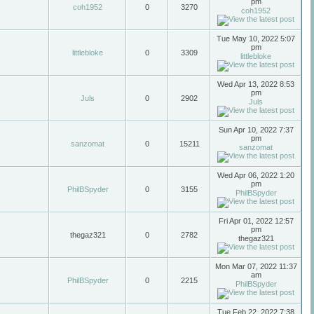
pm
coh1952
0
3270
coh1952
Tue May 10, 2022 5:07
pm
littlebloke
0
3309
littlebloke
Wed Apr 13, 2022 8:53
pm
Juls
0
2902
Juls
Sun Apr 10, 2022 7:37
pm
sanzomat
0
15211
sanzomat
Wed Apr 06, 2022 1:20
pm
PhilBSpyder
0
3155
PhilBSpyder
Fri Apr 01, 2022 12:57
pm
thegaz321
0
2782
thegaz321
Mon Mar 07, 2022 11:37
am
PhilBSpyder
0
2215
PhilBSpyder
Tue Feb 22, 2022 7:38