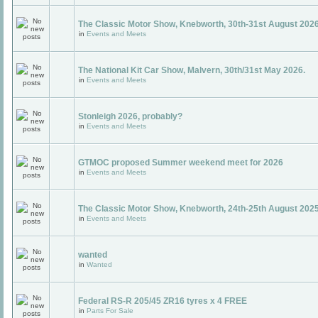
The Classic Motor Show, Knebworth, 30th-31st August 2026
in
Events and Meets
The National Kit Car Show, Malvern, 30th/31st May 2026.
in
Events and Meets
Stonleigh 2026, probably?
in
Events and Meets
GTMOC proposed Summer weekend meet for 2026
in
Events and Meets
The Classic Motor Show, Knebworth, 24th-25th August 202
in
Events and Meets
wanted
in
Wanted
Federal RS-R 205/45 ZR16 tyres x 4 FREE
in
Parts For Sale