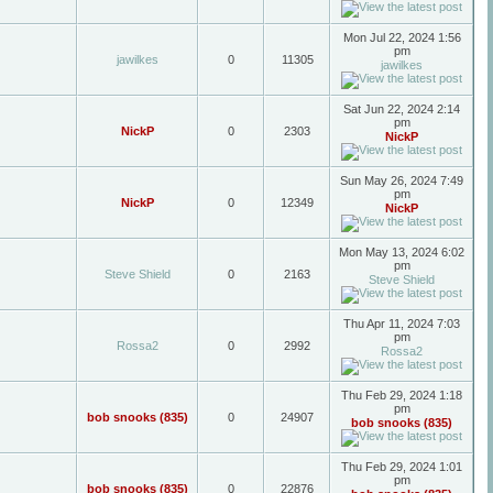
Mon Jul 22, 2024 1:56
pm
jawilkes
0
11305
jawilkes
Sat Jun 22, 2024 2:14
pm
NickP
0
2303
NickP
Sun May 26, 2024 7:49
pm
NickP
0
12349
NickP
Mon May 13, 2024 6:02
pm
Steve Shield
0
2163
Steve Shield
Thu Apr 11, 2024 7:03
pm
Rossa2
0
2992
Rossa2
Thu Feb 29, 2024 1:18
pm
bob snooks (835)
0
24907
bob snooks (835)
Thu Feb 29, 2024 1:01
pm
bob snooks (835)
0
22876