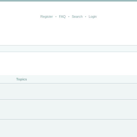
Register
•
FAQ
•
Search
•
Login
Topics