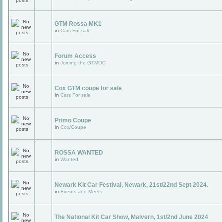
GTM Rossa MK1
in
Cars For sale
Forum Access
in
Joining the GTMOC
Cox GTM coupe for sale
in
Cars For sale
Primo Coupe
in
Cox/Coupe
ROSSA WANTED
in
Wanted
Newark Kit Car Festival, Newark, 21st/22nd Sept 2024.
in
Events and Meets
The National Kit Car Show, Malvern, 1st/2nd June 2024