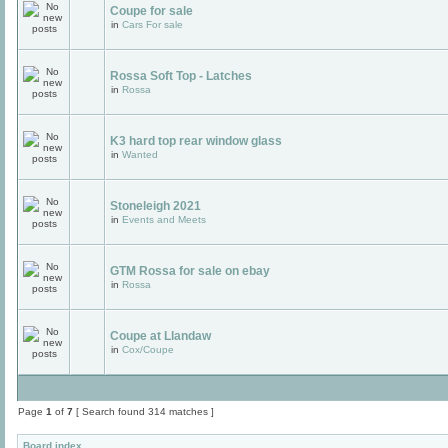
Coupe for sale
in
Cars For sale
Rossa Soft Top - Latches
in
Rossa
K3 hard top rear window glass
in
Wanted
Stoneleigh 2021
in
Events and Meets
GTM Rossa for sale on ebay
in
Rossa
Coupe at Llandaw
in
Cox/Coupe
Page
1
of
7
[ Search found 314 matches ]
Board index