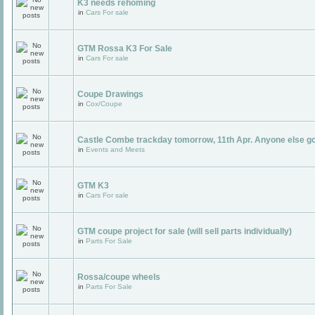
K3 needs rehoming
in
Cars For sale
GTM Rossa K3 For Sale
in
Cars For sale
Coupe Drawings
in
Cox/Coupe
Castle Combe trackday tomorrow, 11th Apr. Anyone else g
in
Events and Meets
GTM K3
in
Cars For sale
GTM coupe project for sale (will sell parts individually)
in
Parts For Sale
Rossa/coupe wheels
in
Parts For Sale