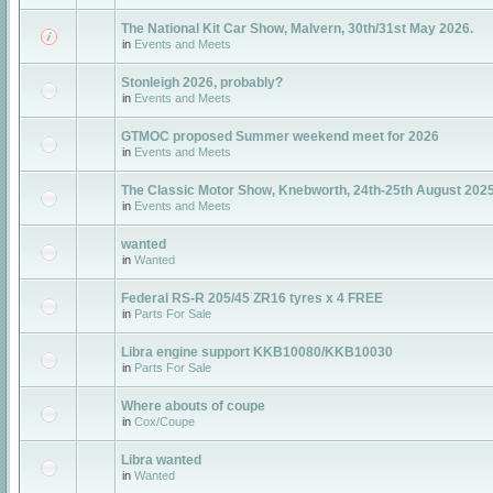
The National Kit Car Show, Malvern, 30th/31st May 2026.
in
Events and Meets
Stonleigh 2026, probably?
in
Events and Meets
GTMOC proposed Summer weekend meet for 2026
in
Events and Meets
The Classic Motor Show, Knebworth, 24th-25th August 202
in
Events and Meets
wanted
in
Wanted
Federal RS-R 205/45 ZR16 tyres x 4 FREE
in
Parts For Sale
Libra engine support KKB10080/KKB10030
in
Parts For Sale
Where abouts of coupe
in
Cox/Coupe
Libra wanted
in
Wanted