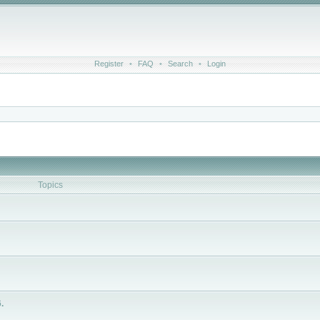
Register
•
FAQ
•
Search
•
Login
Topics
.