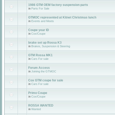
1986 GTM OEM factory suspension parts
in
Parts For Sale
GTMOC represented at Kitnet Christmas lunch
in
Events and Meets
Coupe year ID
in
Cox/Coupe
brake set up Rossa K3
in
Brakes, Suspension & Steering
GTM Rossa MK1
in
Cars For sale
Forum Access
in
Joining the GTMOC
Cox GTM coupe for sale
in
Cars For sale
Primo Coupe
in
Cox/Coupe
ROSSA WANTED
in
Wanted