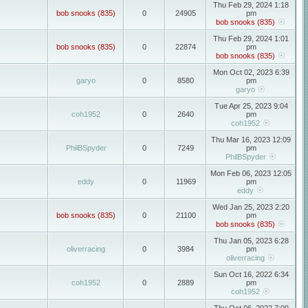
Thu Feb 29, 2024 1:18
bob snooks (835)
0
24905
pm
bob snooks (835)
Thu Feb 29, 2024 1:01
bob snooks (835)
0
22874
pm
bob snooks (835)
Mon Oct 02, 2023 6:39
garyo
0
8580
pm
garyo
Tue Apr 25, 2023 9:04
coh1952
0
2640
pm
coh1952
Thu Mar 16, 2023 12:09
PhilBSpyder
0
7249
pm
PhilBSpyder
Mon Feb 06, 2023 12:05
eddy
0
11969
pm
eddy
Wed Jan 25, 2023 2:20
bob snooks (835)
0
21100
pm
bob snooks (835)
Thu Jan 05, 2023 6:28
oliverracing
0
3984
pm
oliverracing
Sun Oct 16, 2022 6:34
coh1952
0
2889
pm
coh1952