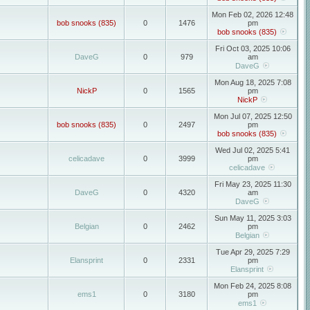
Mon Feb 02, 2026 12:48
bob snooks (835)
0
1476
pm
bob snooks (835)
Fri Oct 03, 2025 10:06
DaveG
0
979
am
DaveG
Mon Aug 18, 2025 7:08
NickP
0
1565
pm
NickP
Mon Jul 07, 2025 12:50
bob snooks (835)
0
2497
pm
bob snooks (835)
Wed Jul 02, 2025 5:41
celicadave
0
3999
pm
celicadave
Fri May 23, 2025 11:30
DaveG
0
4320
am
DaveG
Sun May 11, 2025 3:03
Belgian
0
2462
pm
Belgian
Tue Apr 29, 2025 7:29
Elansprint
0
2331
pm
Elansprint
Mon Feb 24, 2025 8:08
ems1
0
3180
pm
ems1