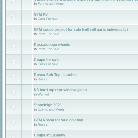
in
Events and Meets
GTM K3
in
Cars For sale
GTM coupe project for sale (will sell parts individually)
in
Parts For Sale
Rossa/coupe wheels
in
Parts For Sale
Coupe for sale
in
Cars For sale
Rossa Soft Top - Latches
in
Rossa
K3 hard top rear window glass
in
Wanted
Stoneleigh 2021
in
Events and Meets
GTM Rossa for sale on ebay
in
Rossa
Coupe at Llandaw