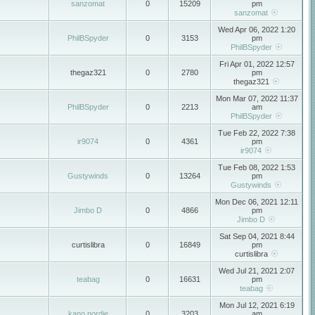
sanzomat
0
15209
pm
sanzomat
Wed Apr 06, 2022 1:20
PhilBSpyder
0
3153
pm
PhilBSpyder
Fri Apr 01, 2022 12:57
thegaz321
0
2780
pm
thegaz321
Mon Mar 07, 2022 11:37
PhilBSpyder
0
2213
am
PhilBSpyder
Tue Feb 22, 2022 7:38
ir9074
0
4361
pm
ir9074
Tue Feb 08, 2022 1:53
Gustywinds
0
13264
pm
Gustywinds
Mon Dec 06, 2021 12:11
Jimbo D
0
4866
pm
Jimbo D
Sat Sep 04, 2021 8:44
curtislibra
0
16849
pm
curtislibra
Wed Jul 21, 2021 2:07
teabag
0
16631
pm
teabag
Mon Jul 12, 2021 6:19
kano nordie
0
3203
am