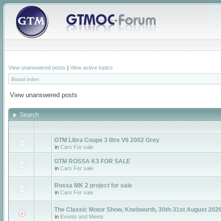
View unanswered posts
|
View active topics
Board index
View unanswered posts
Search
GTM Libra Coupe 3 litre V6 2002 Grey
in
Cars For sale
GTM ROSSA K3 FOR SALE
in
Cars For sale
Rossa MK 2 project for sale
in
Cars For sale
The Classic Motor Show, Knebworth, 30th-31st August 2026
in
Events and Meets