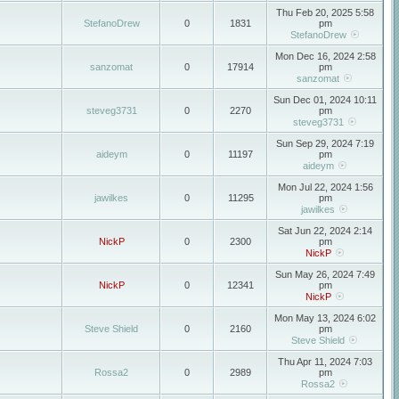
Thu Feb 20, 2025 5:58
StefanoDrew
0
1831
pm
StefanoDrew
Mon Dec 16, 2024 2:58
sanzomat
0
17914
pm
sanzomat
Sun Dec 01, 2024 10:11
steveg3731
0
2270
pm
steveg3731
Sun Sep 29, 2024 7:19
aideym
0
11197
pm
aideym
Mon Jul 22, 2024 1:56
jawilkes
0
11295
pm
jawilkes
Sat Jun 22, 2024 2:14
NickP
0
2300
pm
NickP
Sun May 26, 2024 7:49
NickP
0
12341
pm
NickP
Mon May 13, 2024 6:02
Steve Shield
0
2160
pm
Steve Shield
Thu Apr 11, 2024 7:03
Rossa2
0
2989
pm
Rossa2