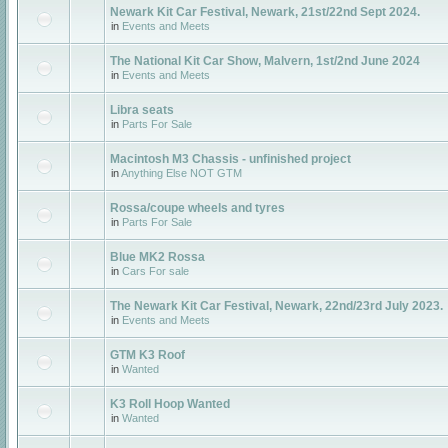
Newark Kit Car Festival, Newark, 21st/22nd Sept 2024.
in
Events and Meets
The National Kit Car Show, Malvern, 1st/2nd June 2024
in
Events and Meets
Libra seats
in
Parts For Sale
Macintosh M3 Chassis - unfinished project
in
Anything Else NOT GTM
Rossa/coupe wheels and tyres
in
Parts For Sale
Blue MK2 Rossa
in
Cars For sale
The Newark Kit Car Festival, Newark, 22nd/23rd July 2023.
in
Events and Meets
GTM K3 Roof
in
Wanted
K3 Roll Hoop Wanted
in
Wanted