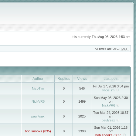
It is currently Thu Aug 06, 2026 4:53 pm
All times are UTC [
DST
]
Author
Replies
Views
Last post
Fri Jul 17, 2026 3:34 pm
NicoTim
0
546
NicoTim
Sun May 03, 2026 2:30
NickVR6
0
1499
pm
NickVR6
Tue Mar 24, 2026 10:37
paul7sax
0
2025
am
paul7sax
Sun Mar 01, 2026 1:18
bob snooks (835)
0
2398
pm
bob snooks (835)