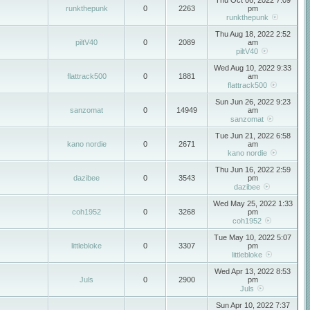
Thu Oct 06, 2022 7:09
runkthepunk
0
2263
pm
runkthepunk
Thu Aug 18, 2022 2:52
piltV40
0
2089
am
piltV40
Wed Aug 10, 2022 9:33
flattrack500
0
1881
am
flattrack500
Sun Jun 26, 2022 9:23
sanzomat
0
14949
am
sanzomat
Tue Jun 21, 2022 6:58
kano nordie
0
2671
am
kano nordie
Thu Jun 16, 2022 2:59
dazibee
0
3543
pm
dazibee
Wed May 25, 2022 1:33
coh1952
0
3268
pm
coh1952
Tue May 10, 2022 5:07
littlebloke
0
3307
pm
littlebloke
Wed Apr 13, 2022 8:53
Juls
0
2900
pm
Juls
Sun Apr 10, 2022 7:37