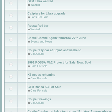
GTM Libra wanted
in
Wanted
Calipiers for Libra upgrade
in
Parts For Sale
Rossa Roll bar
in
Wanted
Castle Combe Again tomorrow 27th June
in
Events and Meets
Coupe rally car at Epynt last weekend
in
Cox/Coupe
1991 ROSSA Mk2 Project for Sale. Now. Sold
in
Cars For sale
K3 needs rehoming
in
Cars For sale
GTM Rossa K3 For Sale
in
Cars For sale
Coupe Drawings
in
Cox/Coupe
Castle Combe trackday tomorrow, 11th Apr. Anyone else g