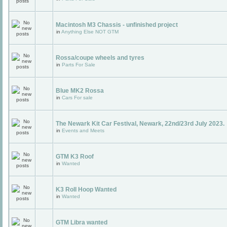
Macintosh M3 Chassis - unfinished project
in
Anything Else NOT GTM
Rossa/coupe wheels and tyres
in
Parts For Sale
Blue MK2 Rossa
in
Cars For sale
The Newark Kit Car Festival, Newark, 22nd/23rd July 2023.
in
Events and Meets
GTM K3 Roof
in
Wanted
K3 Roll Hoop Wanted
in
Wanted
GTM Libra wanted