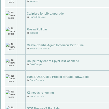
in
Wanted
Calipiers for Libra upgrade
in
Parts For Sale
Rossa Roll bar
in
Wanted
Castle Combe Again tomorrow 27th June
in
Events and Meets
Coupe rally car at Epynt last weekend
in
Cox/Coupe
1991 ROSSA Mk2 Project for Sale. Now. Sold
in
Cars For sale
K3 needs rehoming
in
Cars For sale
GTM Rossa K3 For Sale