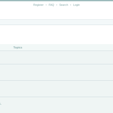
Register
•
FAQ
•
Search
•
Login
Topics
.