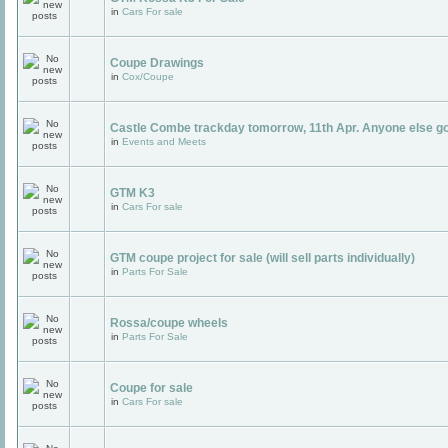
in
Cars For sale
Coupe Drawings
in
Cox/Coupe
Castle Combe trackday tomorrow, 11th Apr. Anyone else g
in
Events and Meets
GTM K3
in
Cars For sale
GTM coupe project for sale (will sell parts individually)
in
Parts For Sale
Rossa/coupe wheels
in
Parts For Sale
Coupe for sale
in
Cars For sale