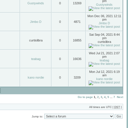
pm
Gustywinds
0
13269
Gustywinds
Mon Dec 06, 2021 12:11
pm
Jimbo D
0
4871
Jimbo D
Sat Sep 04, 2021 8:44
pm
curtislibra
0
16855
curtislibra
Wed Jul 21, 2021 2:07
pm
teabag
0
16636
teabag
Mon Jul 12, 2021 6:19
am
kano nordie
0
3209
kano nordie
Go to page
1
,
2
,
3
,
4
,
5
...
7
Next
All times are UTC [
DST
]
Jump to: