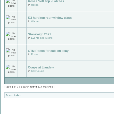
Rossa Soft Top - Latches
in
Rossa
K3 hard top rear window glass
in
Wanted
Stoneleigh 2021
in
Events and Meets
GTM Rossa for sale on ebay
in
Rossa
Coupe at Llandaw
in
Cox/Coupe
Page
1
of
7
[ Search found 314 matches ]
Board index