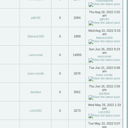
runkthepunk
Thu Aug 18, 2022 2:52
am
piltV40
0
2094
piltV40
Wed Aug 10, 2022 9:33
am
flattrack500
0
1889
flattrack500
Sun Jun 26, 2022 9:23
am
sanzomat
0
14955
sanzomat
Tue Jun 21, 2022 6:58
am
kano nordie
0
2676
kano nordie
Thu Jun 16, 2022 2:59
pm
dazibee
0
3551
dazibee
Wed May 25, 2022 1:33
pm
coh1952
0
3273
coh1952
Tue May 10, 2022 5:07
pm