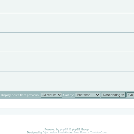
Display posts from previous:
Sort by:
Powered by
phpBB
© phpBB Group.
Designed by
Vjacheslav Trushkin
for
Free Forums
/
DivisionCore
.