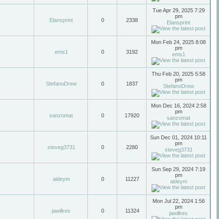
Tue Apr 29, 2025 7:29
pm
Elansprint
0
2338
Elansprint
Mon Feb 24, 2025 8:08
pm
ems1
0
3192
ems1
Thu Feb 20, 2025 5:58
pm
StefanoDrew
0
1837
StefanoDrew
Mon Dec 16, 2024 2:58
pm
sanzomat
0
17920
sanzomat
Sun Dec 01, 2024 10:11
pm
steveg3731
0
2280
steveg3731
Sun Sep 29, 2024 7:19
pm
aideym
0
11227
aideym
Mon Jul 22, 2024 1:56
pm
jawilkes
0
11324
jawilkes