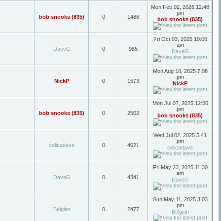
Mon Feb 02, 2026 12:48
pm
bob snooks (835)
0
1488
bob snooks (835)
Fri Oct 03, 2025 10:06
am
DaveG
0
985
DaveG
Mon Aug 18, 2025 7:08
pm
NickP
0
1573
NickP
Mon Jul 07, 2025 12:50
pm
bob snooks (835)
0
2502
bob snooks (835)
Wed Jul 02, 2025 5:41
pm
celicadave
0
4021
celicadave
Fri May 23, 2025 11:30
am
DaveG
0
4341
DaveG
Sun May 11, 2025 3:03
pm
Belgian
0
2477
Belgian