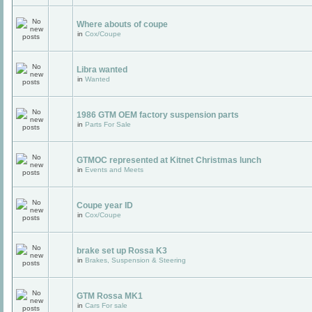
Where abouts of coupe
in
Cox/Coupe
Libra wanted
in
Wanted
1986 GTM OEM factory suspension parts
in
Parts For Sale
GTMOC represented at Kitnet Christmas lunch
in
Events and Meets
Coupe year ID
in
Cox/Coupe
brake set up Rossa K3
in
Brakes, Suspension & Steering
GTM Rossa MK1
in
Cars For sale