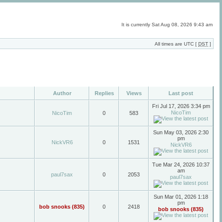
It is currently Sat Aug 08, 2026 9:43 am
All times are UTC [
DST
]
Author
Replies
Views
Last post
Fri Jul 17, 2026 3:34 pm
NicoTim
NicoTim
0
583
Sun May 03, 2026 2:30
pm
NickVR6
0
1531
NickVR6
Tue Mar 24, 2026 10:37
am
paul7sax
0
2053
paul7sax
Sun Mar 01, 2026 1:18
pm
bob snooks (835)
0
2418
bob snooks (835)