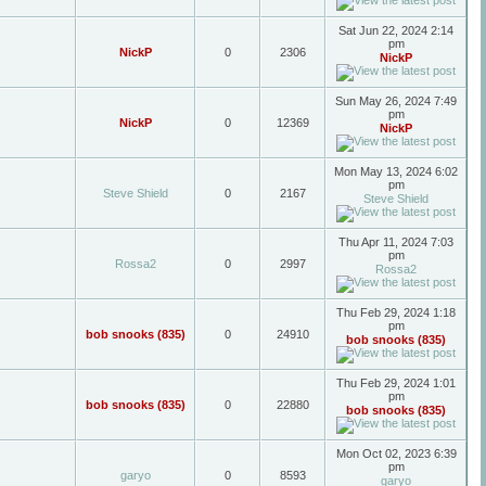
Sat Jun 22, 2024 2:14
pm
NickP
0
2306
NickP
Sun May 26, 2024 7:49
pm
NickP
0
12369
NickP
Mon May 13, 2024 6:02
pm
Steve Shield
0
2167
Steve Shield
Thu Apr 11, 2024 7:03
pm
Rossa2
0
2997
Rossa2
Thu Feb 29, 2024 1:18
pm
bob snooks (835)
0
24910
bob snooks (835)
Thu Feb 29, 2024 1:01
pm
bob snooks (835)
0
22880
bob snooks (835)
Mon Oct 02, 2023 6:39
pm
garyo
0
8593
garyo