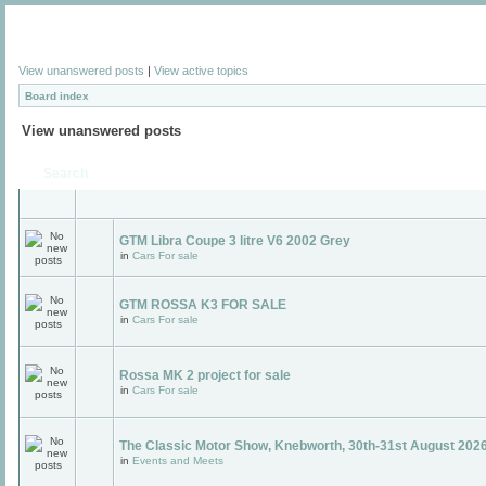
View unanswered posts
|
View active topics
Board index
View unanswered posts
Search
GTM Libra Coupe 3 litre V6 2002 Grey
in
Cars For sale
GTM ROSSA K3 FOR SALE
in
Cars For sale
Rossa MK 2 project for sale
in
Cars For sale
The Classic Motor Show, Knebworth, 30th-31st August 2026
in
Events and Meets