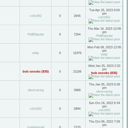
Tue Apr 25, 2023 9:04
pm
coh1952
0
2645
coh1952
Thu Mar 16, 2023 12:09
pm
PhilBSpyder
0
7264
PhilBSpyder
Mon Feb 06, 2023 12:05
pm
eddy
0
11976
eddy
Wed Jan 25, 2023 2:20
pm
bob snooks (835)
0
21106
bob snooks (835)
Thu Jan 05, 2023 6:28
pm
oliverracing
0
3989
oliverracing
Sun Oct 16, 2022 6:34
pm
coh1952
0
2894
coh1952
Thu Oct 06, 2022 7:09
pm
runkthepunk
0
2270