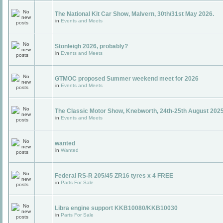
The National Kit Car Show, Malvern, 30th/31st May 2026.
in
Events and Meets
Stonleigh 2026, probably?
in
Events and Meets
GTMOC proposed Summer weekend meet for 2026
in
Events and Meets
The Classic Motor Show, Knebworth, 24th-25th August 202
in
Events and Meets
wanted
in
Wanted
Federal RS-R 205/45 ZR16 tyres x 4 FREE
in
Parts For Sale
Libra engine support KKB10080/KKB10030
in
Parts For Sale