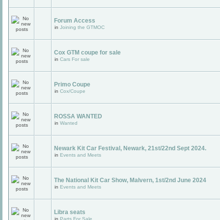
Forum Access
in
Joining the GTMOC
Cox GTM coupe for sale
in
Cars For sale
Primo Coupe
in
Cox/Coupe
ROSSA WANTED
in
Wanted
Newark Kit Car Festival, Newark, 21st/22nd Sept 2024.
in
Events and Meets
The National Kit Car Show, Malvern, 1st/2nd June 2024
in
Events and Meets
Libra seats
in
Parts For Sale