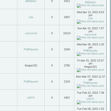
littlebloke
0
3312
littlebloke
Wed Apr 13, 2022 8:53
pm
Juls
0
2907
Juls
Sun Apr 10, 2022 7:37
pm
sanzomat
0
15214
sanzomat
Wed Apr 06, 2022 1:20
pm
PhilBSpyder
0
3159
PhilBSpyder
Fri Apr 01, 2022 12:57
pm
thegaz321
0
2785
thegaz321
Mon Mar 07, 2022 11:37
am
PhilBSpyder
0
2218
PhilBSpyder
Tue Feb 22, 2022 7:38
pm
ir9074
0
4367
ir9074
Tue Feb 08, 2022 1:53