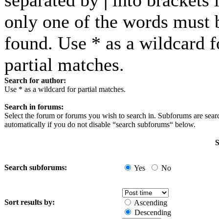
separated by
|
into brackets i
only one of the words must 
found. Use * as a wildcard f
partial matches.
Search for author:
Use * as a wildcard for partial matches.
Search in forums:
Select the forum or forums you wish to search in. Subforums are sea
automatically if you do not disable “search subforums“ below.
S
Search subforums:
Yes
No
Sort results by:
Ascending
Descending