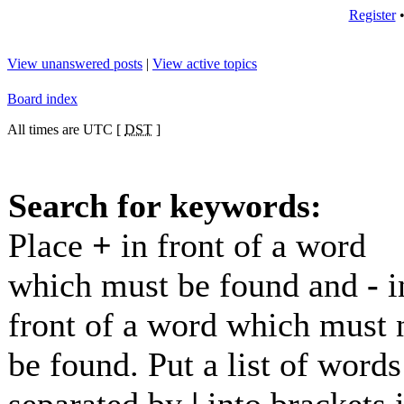
Register
View unanswered posts
|
View active topics
Board index
All times are UTC [
DST
]
Search for keywords:
Place
+
in front of a word
which must be found and
-
i
front of a word which must 
be found. Put a list of words