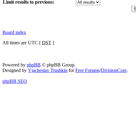
Limit results to previous:
Board index
All times are UTC [
DST
]
Powered by
phpBB
© phpBB Group.
Designed by
Vjacheslav Trushkin
for
Free Forums
/
DivisionCore
.
phpBB SEO