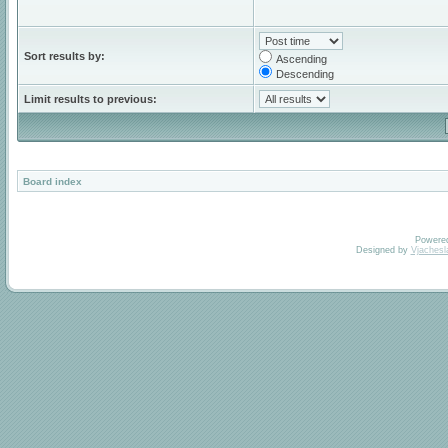
Sort results by:
Ascending
Descending
Limit results to previous:
Board index
Powere
Designed by
Vjachesl