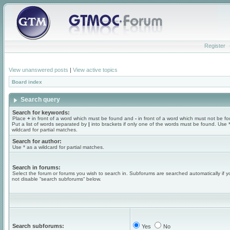
Register
View unanswered posts
|
View active topics
Board index
Search query
Search for keywords:
Place
+
in front of a word which must be found and
-
in front of a word which must not be f
Put a list of words separated by
|
into brackets if only one of the words must be found. Use 
wildcard for partial matches.
Search for author:
Use * as a wildcard for partial matches.
Search in forums:
Select the forum or forums you wish to search in. Subforums are searched automatically if 
not disable “search subforums“ below.
Search subforums:
Yes
No