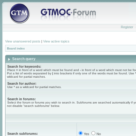
Register
View unanswered posts
|
View active topics
Board index
Search query
Search for keywords:
Place
+
in front of a word which must be found and
-
in front of a word which must not be f
Put a list of words separated by
|
into brackets if only one of the words must be found. Use 
wildcard for partial matches.
Search for author:
Use * as a wildcard for partial matches.
Search in forums:
Select the forum or forums you wish to search in. Subforums are searched automatically if 
not disable “search subforums“ below.
Search subforums:
Yes
No