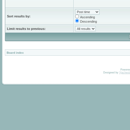
Sort results by:
Ascending
Descending
Limit results to previous:
Board index
Powere
Designed by
Vjachesl