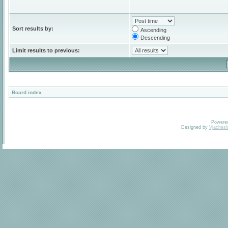
Sort results by:
Ascending
Descending
Limit results to previous:
Board index
Powere
Designed by
Vjachesl