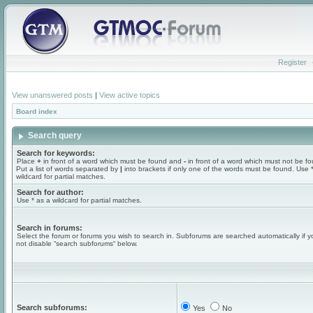
Register
View unanswered posts
|
View active topics
Board index
Search query
Search for keywords:
Place
+
in front of a word which must be found and
-
in front of a word which must not be f
Put a list of words separated by
|
into brackets if only one of the words must be found. Use 
wildcard for partial matches.
Search for author:
Use * as a wildcard for partial matches.
Search in forums:
Select the forum or forums you wish to search in. Subforums are searched automatically if 
not disable “search subforums“ below.
Search subforums:
Yes
No