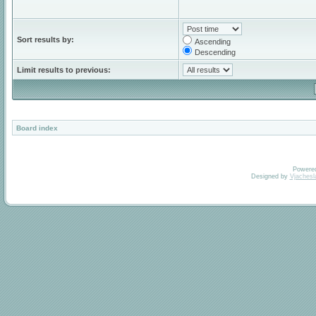
Sort results by:
Ascending
Descending
Limit results to previous:
Board index
Powere
Designed by
Vjachesl