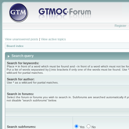
Register
View unanswered posts
|
View active topics
Board index
Search query
Search for keywords:
Place
+
in front of a word which must be found and
-
in front of a word which must not be f
Put a list of words separated by
|
into brackets if only one of the words must be found. Use 
wildcard for partial matches.
Search for author:
Use * as a wildcard for partial matches.
Search in forums:
Select the forum or forums you wish to search in. Subforums are searched automatically if 
not disable “search subforums“ below.
Search subforums:
Yes
No