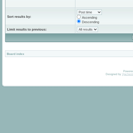
Sort results by:
Ascending
Descending
Limit results to previous:
Board index
Powere
Designed by
Vjachesl