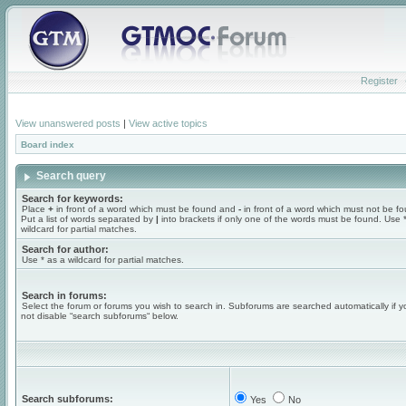
Register
View unanswered posts
|
View active topics
Board index
Search query
Search for keywords:
Place
+
in front of a word which must be found and
-
in front of a word which must not be f
Put a list of words separated by
|
into brackets if only one of the words must be found. Use 
wildcard for partial matches.
Search for author:
Use * as a wildcard for partial matches.
Search in forums:
Select the forum or forums you wish to search in. Subforums are searched automatically if 
not disable “search subforums“ below.
Search subforums:
Yes
No